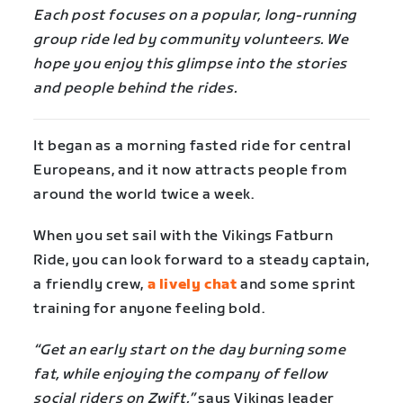
Each post focuses on a popular, long-running
group ride led by community volunteers. We
hope you enjoy this glimpse into the stories
and people behind the rides.
It began as a morning fasted ride for central
Europeans, and it now attracts people from
around the world twice a week.
When you set sail with the Vikings Fatburn
Ride, you can look forward to a steady captain,
a friendly crew,
a lively chat
and some sprint
training for anyone feeling bold.
“Get an early start on the day burning some
fat, while enjoying the company of fellow
social riders on Zwift,”
says Vikings leader