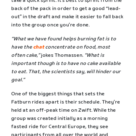
take a quick sprint. It’s best to sprint from the
back of the pack in order to get a good “lead-
out” in the draft and make it easier to fall back
into the group once you’re done.
“What we have found helps burning fat is to
have the
chat
concentrate on food, most
often cake,”
jokes Thomassen.
“What is
important though is to have no cake available
to eat. That, the scientists say, will hinder our
goal.”
One of the biggest things that sets the
Fatburn rides apart is their schedule. They’re
held at an off-peak time on Zwift. While the
group was created initially as a morning
fasted ride for Central Europe, they see
participants from all over the world and