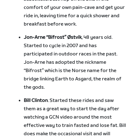
comfort of your own pain-cave and get your
ride in, leaving time for a quick shower and
breakfast before work.
Jon-Arne “Bifrost” Østvik
, 48 years old.
Started to cycle in 2007 and has
participated in outdoor races in the past.
Jon-Arne has adopted the nickname
“Bifrost” which is the Norse name for the
bridge linking Earth to Asgard, the realm of
the gods.
Bill Clinton
. Started these rides and saw
them as a great way to start the day after
watching a GCN video around the most
effective way to train fasted and lose fat. Bill
does make the occasional visit and will