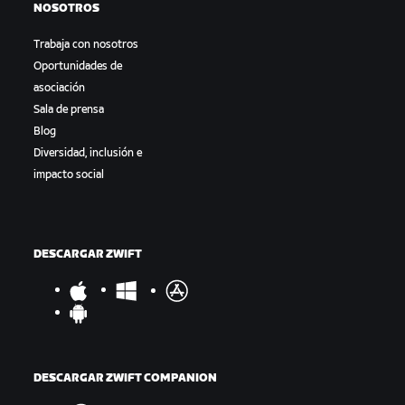
NOSOTROS
Trabaja con nosotros
Oportunidades de
asociación
Sala de prensa
Blog
Diversidad, inclusión e
impacto social
DESCARGAR ZWIFT
DESCARGAR ZWIFT COMPANION