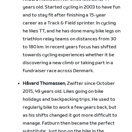
years old. Started cycling in 2003 to have fun
and to stay fit after finishing a 15-year
career as a Track & Field sprinter. In cycling
he likes TT, and he has done many bike legs on
triathlon relay teams on distances from 30
to 180 km. In recent years focus has shifted
towards cycling experiences whether it be
discovering a new climb or taking part in a
fundraiser race across Denmark.
Håvard Thomassen
, Zwifter since October
2015, 49 years old. Likes going on bike
holidays and backpacking trips. He used to
regularly bike to work a few years back, but
as his shifts changed it got more difficult to
manage. Fatburn then became the perfect
substitute: Just hop on the bike in the