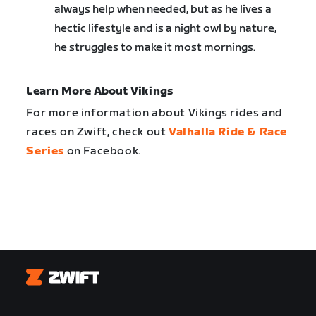
always help when needed, but as he lives a
hectic lifestyle and is a night owl by nature,
he struggles to make it most mornings.
Learn More About Vikings
For more information about Vikings rides and
races on Zwift, check out
Valhalla Ride & Race
Series
on Facebook.
Zwift