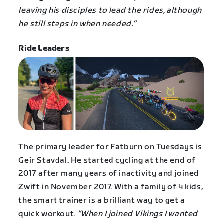
leaving his disciples to lead the rides, although
he still steps in when needed.”
Ride Leaders
The primary leader for Fatburn on Tuesdays is
Geir Stavdal. He started cycling at the end of
2017 after many years of inactivity and joined
Zwift in November 2017. With a family of 4 kids,
the smart trainer is a brilliant way to get a
quick workout.
“When I joined Vikings I wanted