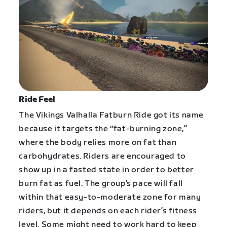
Ride Feel
The Vikings Valhalla Fatburn Ride got its name
because it targets the “fat-burning zone,”
where the body relies more on fat than
carbohydrates. Riders are encouraged to
show up in a fasted state in order to better
burn fat as fuel. The group’s pace will fall
within that easy-to-moderate zone for many
riders, but it depends on each rider’s fitness
level. Some might need to work hard to keep