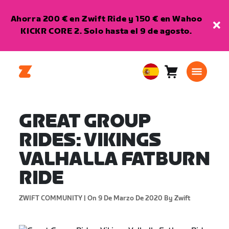
Ahorra 200 € en Zwift Ride y 150 € en Wahoo
KICKR CORE 2. Solo hasta el 9 de agosto.
Carro
0
European
artículos
Union
Español
GREAT GROUP
RIDES: VIKINGS
VALHALLA FATBURN
RIDE
ZWIFT COMMUNITY |
On 9 De Marzo De 2020
By Zwift