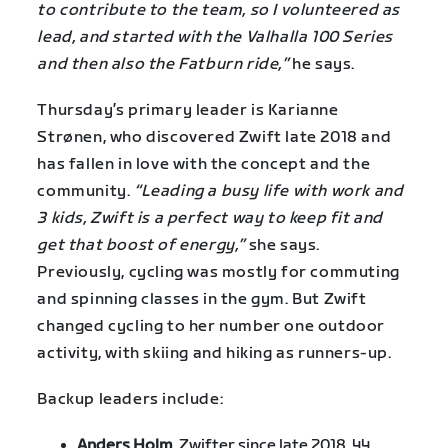
to contribute to the team, so I volunteered as
lead, and started with the Valhalla 100 Series
and then also the Fatburn ride,”
he says.
Thursday’s primary leader is Karianne
Strønen, who discovered Zwift late 2018 and
has fallen in love with the concept and the
community.
“Leading a busy life with work and
3 kids, Zwift is a perfect way to keep fit and
get that boost of energy,”
she says.
Previously, cycling was mostly for commuting
and spinning classes in the gym. But Zwift
changed cycling to her number one outdoor
activity, with skiing and hiking as runners-up.
Backup leaders include:
Anders Holm
, Zwifter since late 2018, 44