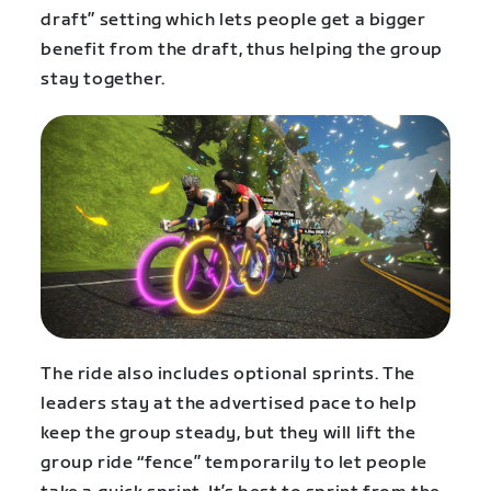
draft” setting which lets people get a bigger
benefit from the draft, thus helping the group
stay together.
The ride also includes optional sprints. The
leaders stay at the advertised pace to help
keep the group steady, but they will lift the
group ride “fence” temporarily to let people