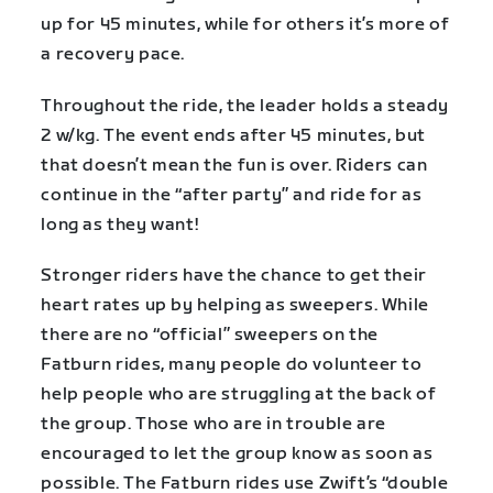
up for 45 minutes, while for others it’s more of
a recovery pace.
Throughout the ride, the leader holds a steady
2 w/kg. The event ends after 45 minutes, but
that doesn’t mean the fun is over. Riders can
continue in the “after party” and ride for as
long as they want!
Stronger riders have the chance to get their
heart rates up by helping as sweepers. While
there are no “official” sweepers on the
Fatburn rides, many people do volunteer to
help people who are struggling at the back of
the group. Those who are in trouble are
encouraged to let the group know as soon as
possible. The Fatburn rides use Zwift’s “double