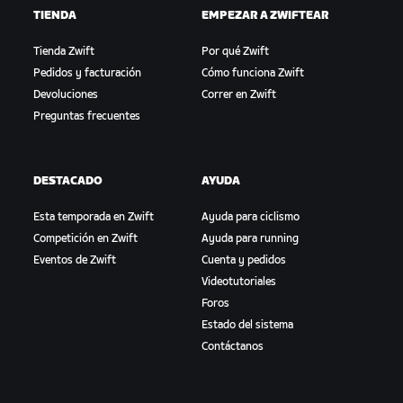
TIENDA
EMPEZAR A ZWIFTEAR
Tienda Zwift
Por qué Zwift
Pedidos y facturación
Cómo funciona Zwift
Devoluciones
Correr en Zwift
Preguntas frecuentes
DESTACADO
AYUDA
Esta temporada en Zwift
Ayuda para ciclismo
Competición en Zwift
Ayuda para running
Eventos de Zwift
Cuenta y pedidos
Videotutoriales
Foros
Estado del sistema
Contáctanos