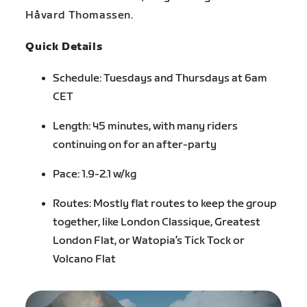
Håvard Thomassen.
Quick Details
Schedule: Tuesdays and Thursdays at 6am
CET
Length: 45 minutes, with many riders
continuing on for an after-party
Pace: 1.9-2.1 w/kg
Routes: Mostly flat routes to keep the group
together, like London Classique, Greatest
London Flat, or Watopia’s Tick Tock or
Volcano Flat