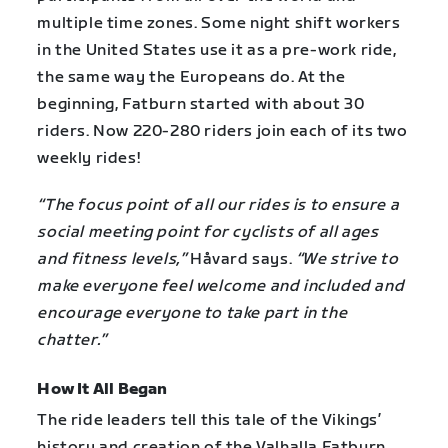
multiple time zones. Some night shift workers
in the United States use it as a pre-work ride,
the same way the Europeans do. At the
beginning, Fatburn started with about 30
riders. Now 220-280 riders join each of its two
weekly rides!
“The focus point of all our rides is to ensure a
social meeting point for cyclists of all ages
and fitness levels,”
Håvard says.
“We strive to
make everyone feel welcome and included and
encourage everyone to take part in the
chatter.”
How It All Began
The ride leaders tell this tale of the Vikings’
history and creation of the Valhalla Fatburn