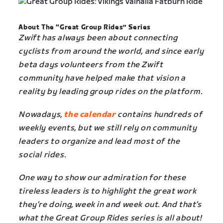
About The “Great Group Rides” Series
Zwift has always been about connecting
cyclists from around the world, and since early
beta days volunteers from the Zwift
community have helped make that vision a
reality by leading group rides on the platform.
Nowadays,
the calendar
contains hundreds of
weekly events, but we still rely on community
leaders to organize and lead most of the
social rides.
One way to show our admiration for these
tireless leaders is to highlight the great work
they’re doing, week in and week out. And that’s
what the Great Group Rides series is all about!