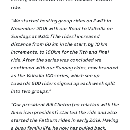
ride:
“We started hosting group rides on Zwift in
November 2018 with our Road to Valhalla on
Sundays at 9:00. [The rides] increased
distance from 60 km in the start, by 10 km
increments, to 160km for the 11th and final
ride. After the series was concluded we
continued with our Sunday rides, now branded
as the Valhalla 100 series, which see up
towards 600 riders signed up each week split
into two groups.”
“Our president Bill Clinton (no relation with the
American president) started the ride and also
started the Fatburn rides in early 2019. Having
a busy family life, he now has pulled back,