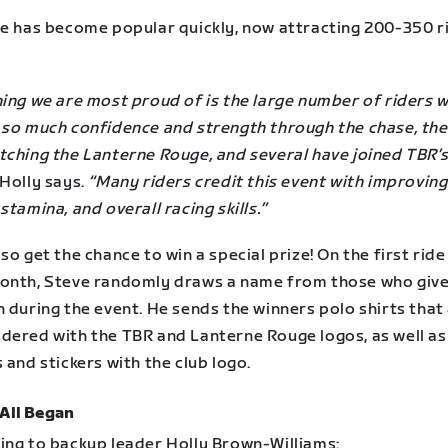
de has become popular quickly, now attracting 200-350 r
hing we are most proud of is the large number of riders 
 so much confidence and strength through the chase, the
tching the Lanterne Rouge, and several have joined TBR’s
Holly says.
“Many riders credit this event with improving
stamina, and overall racing skills.”
so get the chance to win a special prize! On the first ride
onth, Steve randomly draws a name from those who give
 during the event. He sends the winners polo shirts that
dered with the TBR and Lanterne Rouge logos, as well as
 and stickers with the club logo.
 All Began
ing to backup leader Holly Brown-Williams: