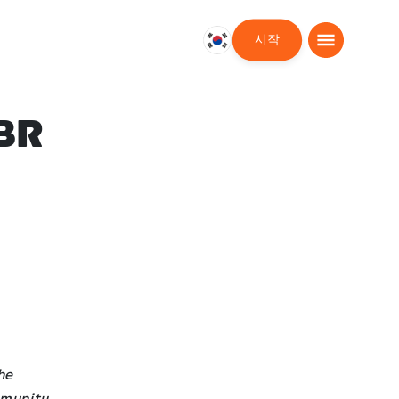
시작
대
한
민
국
BR
한
국
어
he