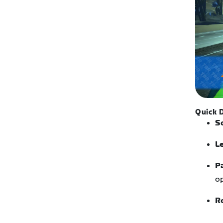
Quick D
S
L
P
op
R