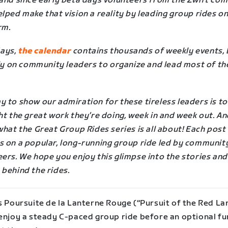
 and since early beta days volunteers from the Zwift co
lped make that vision a reality by leading group rides on
rm.
ays,
the calendar
contains thousands of weekly events, 
ely on community leaders to organize and lead most of th
 to show our admiration for these tireless leaders is to
ht the great work they’re doing, week in and week out. A
what the Great Group Rides series is all about! Each post
s on a popular, long-running group ride led by communit
ers. We hope you enjoy this glimpse into the stories and
 behind the rides.
s Poursuite de la Lanterne Rouge (“Pursuit of the Red Lan
 enjoy a steady C-paced group ride before an optional fu