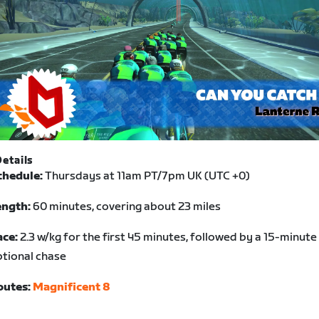
etails
chedule:
Thursdays at 11am PT/7pm UK (UTC +0)
ength:
60 minutes, covering about 23 miles
ace:
2.3 w/kg for the first 45 minutes, followed by a 15-minute
tional chase
outes:
Magnificent 8