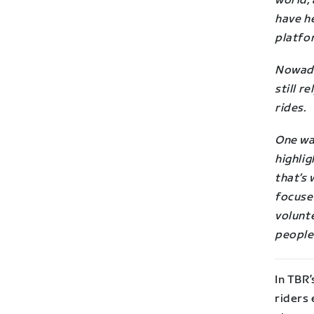
world,
have he
platfo
Nowad
still r
rides.
One way
highlig
that’s 
focuse
volunte
people
In TBR’
riders