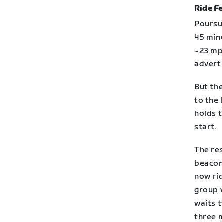
Ride Fe
Poursui
45 minu
~23 mp
advert
But the
to the 
holds 
start.
The res
beacon 
now ri
group 
waits t
three m