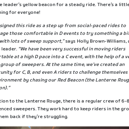
e leader’s yellow beacon for a steady ride. There’s a littl
ing for everyone!
igned this ride as a step up from social-paced rides to
age those comfortable in D events to try something a bi
with lots of sweep support,”
says Holly Brown-Williams, 
 leader.
“We have been very successful in moving riders
able at a high D pace into a C event, with the help of a v
 group of sweepers. At the same time, we’ve created an
nity for C, B, and even A riders to challenge themselves 
vironment by chasing our Red Beacon (the Lanterne Roug
on).”
tion to the Lanterne Rouge, there is a regular crew of 6-
enced sweepers. They work hard to keep riders in the gr
hem back if they’re struggling.