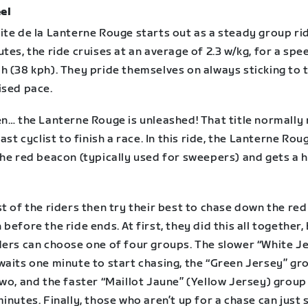
el
te de la Lanterne Rouge starts out as a steady group rid
tes, the ride cruises at an average of 2.3 w/kg, for a spe
h (38 kph). They pride themselves on always sticking to 
ised pace.
n… the Lanterne Rouge is unleashed! That title normally 
last cyclist to finish a race. In this ride, the Lanterne Rou
the red beacon (typically used for sweepers) and gets a 
t of the riders then try their best to chase down the red
before the ride ends. At first, they did this all together,
ders can choose one of four groups. The slower “White J
waits one minute to start chasing, the “Green Jersey” gr
wo, and the faster “Maillot Jaune” (Yellow Jersey) group
inutes. Finally, those who aren’t up for a chase can just 