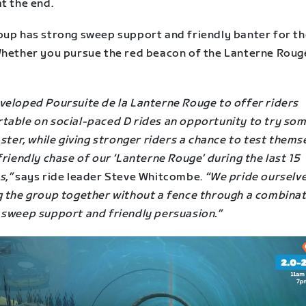
t the end.
oup has strong sweep support and friendly banter for the
Whether you pursue the red beacon of the Lanterne Rouge
veloped Poursuite de la Lanterne Rouge to offer riders
table on social-paced D rides an opportunity to try so
aster, while giving stronger riders a chance to test thems
friendly chase of our ‘Lanterne Rouge’ during the last 15
s,”
says ride leader Steve Whitcombe.
“We pride ourselv
g the group together without a fence through a combinat
 sweep support and friendly persuasion.”