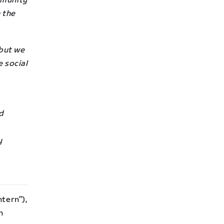
mmunity
 the
but we
e social
nd
y
tern”),
n