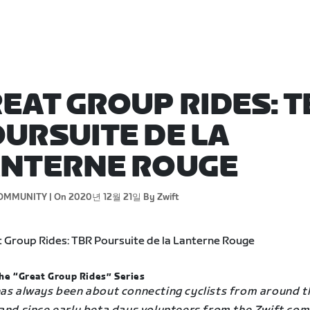
EAT GROUP RIDES: T
URSUITE DE LA
ANTERNE ROUGE
OMMUNITY |
On 2020년 12월 21일
By Zwift
he “Great Group Rides” Series
has always been about connecting cyclists from around t