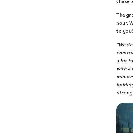
chase a
The gr
hour. 
to you!
“We de
comfor
a bit f
with a 
minute
holdin
strong