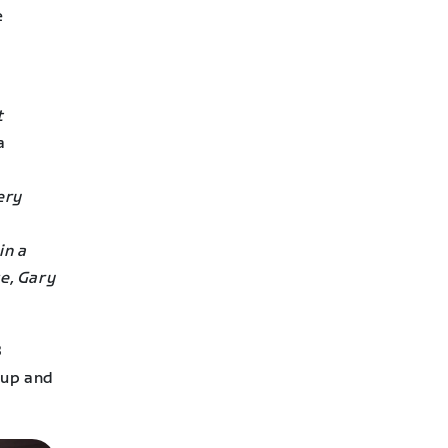
e
t
a
ery
in a
e, Gary
8
oup and