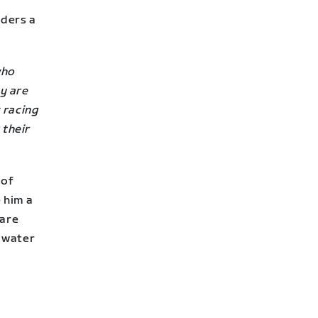
iders a
who
y are
 racing
 their
 of
 him a
 are
 water