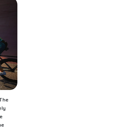
 The
ely
de
he