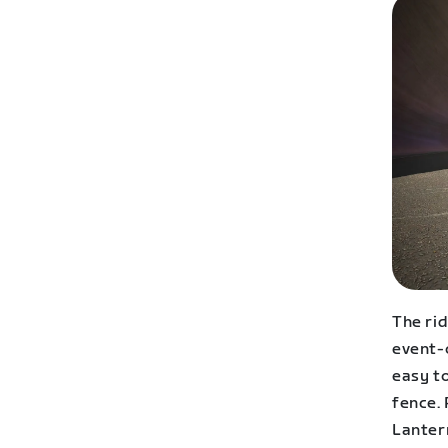
The rid
event-o
easy t
fence. 
Lanter