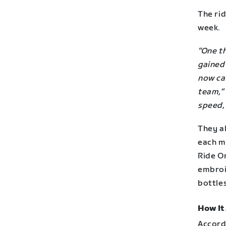
The ri
week.
“One t
gained
now ca
team,”
speed, 
They al
each m
Ride On
embroi
bottles
How It
Accord