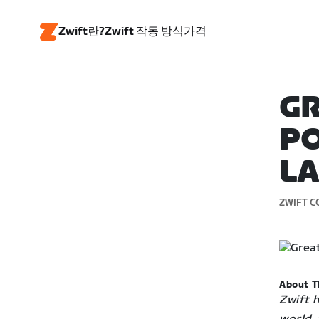
Zwift란?
Zwift 작동 방식
가격
GR
PO
L
ZWIFT C
About T
Zwift 