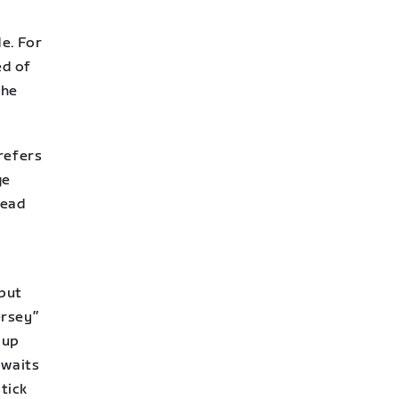
e. For
ed of
the
refers
ge
head
 but
ersey”
oup
 waits
stick