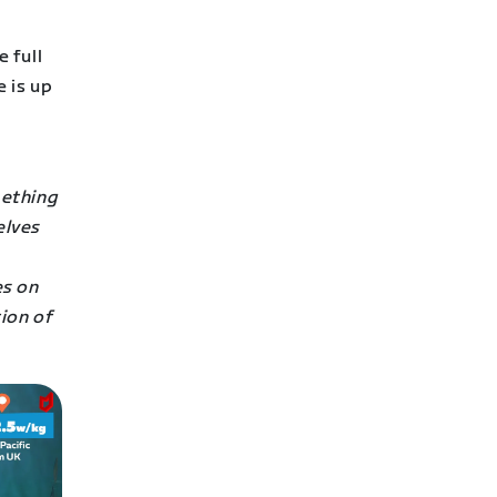
 full
 is up
mething
elves
es on
ion of