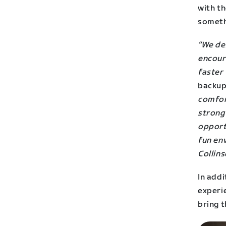
with th
someth
“We des
encour
faster 
backup
comfort
strong
opportu
fun en
Collins
In addi
experi
bring t