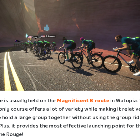
e is usually held on the
Magnificent 8 route
in Watopia.
nly course offers a lot of variety while making it relativ
o hold a large group together without using the group ri
Plus, it provides the most effective launching point for t
ne Rouge!