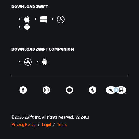
DOWNLOAD ZWIFT
DOWNLOAD ZWIFT COMPANION
©
2026
Zwift, Inc.
All rights reserved.
v
2.246.1
Privacy Policy
/
Legal
/
Terms