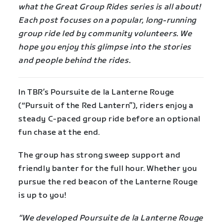
what the Great Group Rides series is all about!
Each post focuses on a popular, long-running
group ride led by community volunteers. We
hope you enjoy this glimpse into the stories
and people behind the rides.
In TBR’s Poursuite de la Lanterne Rouge
(“Pursuit of the Red Lantern”), riders enjoy a
steady C-paced group ride before an optional
fun chase at the end.
The group has strong sweep support and
friendly banter for the full hour. Whether you
pursue the red beacon of the Lanterne Rouge
is up to you!
“We developed Poursuite de la Lanterne Rouge