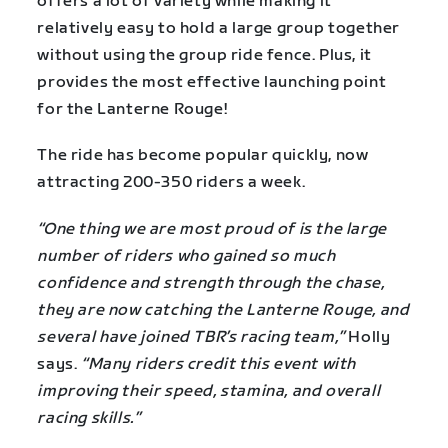
offers a lot of variety while making it
relatively easy to hold a large group together
without using the group ride fence. Plus, it
provides the most effective launching point
for the Lanterne Rouge!
The ride has become popular quickly, now
attracting 200-350 riders a week.
“One thing we are most proud of is the large
number of riders who gained so much
confidence and strength through the chase,
they are now catching the Lanterne Rouge, and
several have joined TBR’s racing team,”
Holly
says.
“Many riders credit this event with
improving their speed, stamina, and overall
racing skills.”