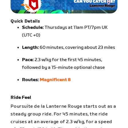
Quick Details
Schedule:
Thursdays at 11am PT/7pm UK
(UTC +0)
Length:
60 minutes, covering about 23 miles
Pace:
2.3 w/kg for the first 45 minutes,
followed by a 15-minute optional chase
Routes:
Magnificent 8
Ride Feel
Poursuite de la Lanterne Rouge starts out as a
steady group ride. For 45 minutes, the ride
cruises at an average of 2.3 w/kg, for a speed