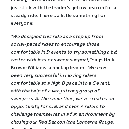
Finally, those who aren’t up for a chase can
just stick with the leader’s yellow beacon for a
steady ride. There’s a little something for
everyone!
“We designed this ride as a step up from
social-paced rides to encourage those
comfortable in D events to try something a bit
faster with lots of sweep support,”
says Holly
Brown-Williams, a backup leader.
“We have
been very successful in moving riders
comfortable at a high D pace into a C event,
with the help of a very strong group of
sweepers. At the same time, we’ve created an
opportunity for C, B, and even A riders to
challenge themselves in a fun environment by
chasing our Red Beacon (the Lanterne Rouge,