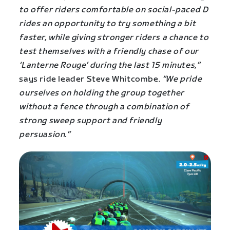
to offer riders comfortable on social-paced D
rides an opportunity to try something a bit
faster, while giving stronger riders a chance to
test themselves with a friendly chase of our
‘Lanterne Rouge’ during the last 15 minutes,”
says ride leader Steve Whitcombe.
“We pride
ourselves on holding the group together
without a fence through a combination of
strong sweep support and friendly
persuasion.”