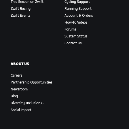
This Season on Zwift
Cycling Support
Zwift Racing
Running Support
Zwift Events
Account & Orders
How-To Videos
Forums
System Status
Contact Us
ABOUT US
Careers
Partnership Opportunities
Newsroom
Blog
Diversity, Inclusion &
Social Impact