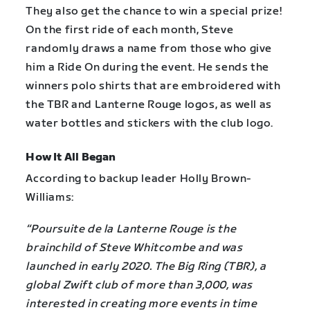
They also get the chance to win a special prize!
On the first ride of each month, Steve
randomly draws a name from those who give
him a Ride On during the event. He sends the
winners polo shirts that are embroidered with
the TBR and Lanterne Rouge logos, as well as
water bottles and stickers with the club logo.
How It All Began
According to backup leader Holly Brown-
Williams:
“Poursuite de la Lanterne Rouge is the
brainchild of Steve Whitcombe and was
launched in early 2020. The Big Ring (TBR), a
global Zwift club of more than 3,000, was
interested in creating more events in time