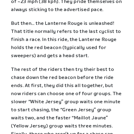
of ~23 mph (38 kph). They pride themselves on
always sticking to the advertised pace.
But then… the Lanterne Rouge is unleashed!
That title normally refers to the last cyclist to
finish a race. In this ride, the Lanterne Rouge
holds the red beacon (typically used for
sweepers) and gets a head start.
The rest of the riders then try their best to
chase down the red beacon before the ride
ends. At first, they did this all together, but
now riders can choose one of four groups. The
slower “White Jersey” group waits one minute
to start chasing, the “Green Jersey” group
waits two, and the faster “Maillot Jaune”
(Yellow Jersey) group waits three minutes.