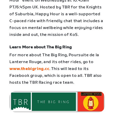
Hour” event on Wednesdays at 10:45am
PT/6:45pm UK. Hosted by TBR for the Knights
of Suburbia, Happy Hour is a well-supported
C-paced ride with friendly chat that includes a
focus on mental wellbeing while enjoying rides
inside and out, the mission of KoS.
Learn More about The Big Ring
For more about The Big Ring, Poursuite de la
Lanterne Rouge, and its other rides, go to
www.thebigring.cc
. This will lead to its
Facebook group, which is open to all. TBR also
hosts the TBR Racing race team.