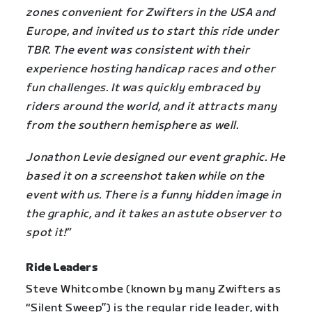
zones convenient for Zwifters in the USA and
Europe, and invited us to start this ride under
TBR. The event was consistent with their
experience hosting handicap races and other
fun challenges. It was quickly embraced by
riders around the world, and it attracts many
from the southern hemisphere as well.
Jonathon Levie designed our event graphic. He
based it on a screenshot taken while on the
event with us. There is a funny hidden image in
the graphic, and it takes an astute observer to
spot it!”
Ride Leaders
Steve Whitcombe (known by many Zwifters as
“Silent Sweep”) is the regular ride leader, with