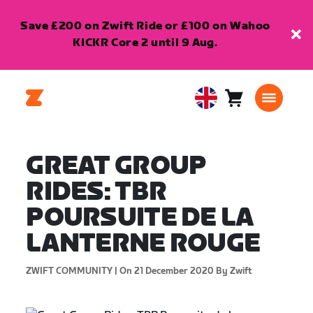
Save £200 on Zwift Ride or £100 on Wahoo
KICKR Core 2 until 9 Aug.
Cart
0
United
items
Kingdom
English
GREAT GROUP
RIDES: TBR
POURSUITE DE LA
LANTERNE ROUGE
ZWIFT COMMUNITY |
On 21 December 2020
By Zwift