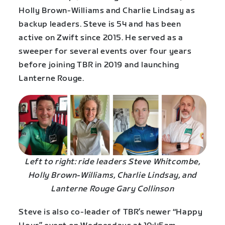
Holly Brown-Williams and Charlie Lindsay as
backup leaders. Steve is 54 and has been
active on Zwift since 2015. He served as a
sweeper for several events over four years
before joining TBR in 2019 and launching
Lanterne Rouge.
Left to right: ride leaders Steve Whitcombe,
Holly Brown-Williams, Charlie Lindsay, and
Lanterne Rouge Gary Collinson
Steve is also co-leader of TBR’s newer “Happy