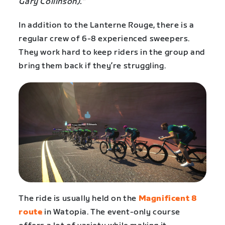
Gary Collinson).”
In addition to the Lanterne Rouge, there is a
regular crew of 6-8 experienced sweepers.
They work hard to keep riders in the group and
bring them back if they’re struggling.
The ride is usually held on the
Magnificent 8
route
in Watopia. The event-only course