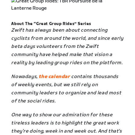
About The “Great Group Rides” Series
Zwift has always been about connecting
cyclists from around the world, and since early
beta days volunteers from the Zwift
community have helped make that vision a
reality by leading group rides on the platform.
Nowadays,
the calendar
contains thousands
of weekly events, but we still rely on
community leaders to organize and lead most
of the social rides.
One way to show our admiration for these
tireless leaders is to highlight the great work
they’re doing, week in and week out. And that’s