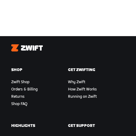
Zwift
SHOP
GET ZWIFTING
Zwift Shop
Why Zwift
Orders & Billing
How Zwift Works
Returns
Running on Zwift
Shop FAQ
HIGHLIGHTS
GET SUPPORT