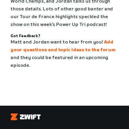
World Champs, and Jordan talks us through
those details. Lots of other good banter and
our Tour de France highlights speckled the
show on this week’s Power Up Tri podcast!
Got Feedback?
Matt and Jordan want to hear from you!
Add
your questions and topic ideas to the forum
and they could be featured in an upcoming
episode.
Zwift