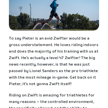
To say Pieter is an avid Zwifter would be a
gross understatement. He loves riding indoors
and does the majority of his training with us at
Zwift. He’s actually a level 47 Zwifter! The big
news recently, however, is that he was just
passed by Lionel Sanders as the pro triathlete
with the most mileage in-game. Get back on it
Pieter, it’s not gonna Zwift itself!
Riding on Zwift is amazing for triathletes for
many reasons – the controlled environment,