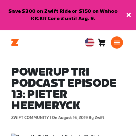
Save $300 on Zwift Ride or $150 on Wahoo
KICKR Core 2 until Aug. 9.
Cart
0
USA
items
English
POWERUP TRI
PODCAST EPISODE
13: PIETER
HEEMERYCK
ZWIFT COMMUNITY |
On August 16, 2019
By Zwift