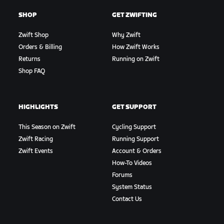
SHOP
GET ZWIFTING
Zwift Shop
Why Zwift
Orders & Billing
How Zwift Works
Returns
Running on Zwift
Shop FAQ
HIGHLIGHTS
GET SUPPORT
This Season on Zwift
Cycling Support
Zwift Racing
Running Support
Zwift Events
Account & Orders
How-To Videos
Forums
System Status
Contact Us