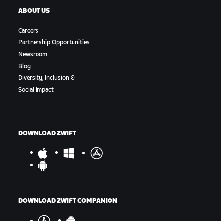
ABOUT US
Careers
Partnership Opportunities
Newsroom
Blog
Diversity, Inclusion &
Social Impact
DOWNLOAD ZWIFT
DOWNLOAD ZWIFT COMPANION