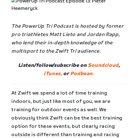
The PowerUp Tri Podcast is hosted by former
pro triathletes Matt Lieto and Jordan Rapp,
who lend their in-depth knowledge of the
multisport to the Zwift Tri audience.
Listen/follow/subscribe on
Soundcloud
,
iTunes,
or
Podbean.
At Zwift we spend a lot of time training
indoors, but just like most of you, we are
training for outdoor events as well. We
obviously think Zwift can be the best training
option for these events, but clearly racing
outside is different than training and racing