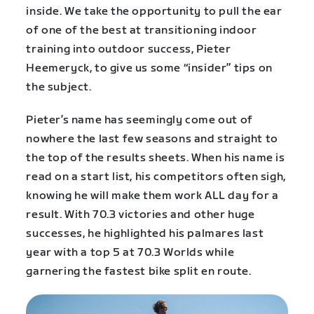
inside. We take the opportunity to pull the ear
of one of the best at transitioning indoor
training into outdoor success, Pieter
Heemeryck, to give us some “insider” tips on
the subject.
Pieter’s name has seemingly come out of
nowhere the last few seasons and straight to
the top of the results sheets. When his name is
read on a start list, his competitors often sigh,
knowing he will make them work ALL day for a
result. With 70.3 victories and other huge
successes, he highlighted his palmares last
year with a top 5 at 70.3 Worlds while
garnering the fastest bike split en route.