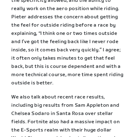
the specificity allowed, and the ability to
really work on the aero position while riding.
Pieter addresses the concern about getting
the feel for outside riding before a race by
explaining, “I think one or two times outside
and I’ve got the feeling back like I never rode
inside, so it comes back very quickly.” I agree;
it often only takes minutes to get that feel
back, but this is course dependent and with a
more technical course, more time spent riding
outside is better.
We also talk about recent race results,
including big results from Sam Appleton and
Chelsea Sodaro in Santa Rosa over stellar
fields. Fortnite also had a massive impact on
the E-Sports realm with their huge dollar