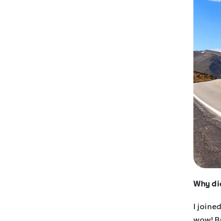
Why di
I joine
wow! Bu