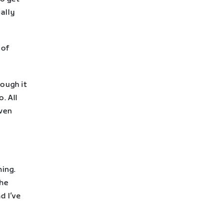
ually
 of
hough it
. All
even
ing.
the
d I’ve