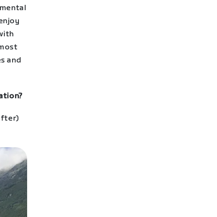
 mental
 enjoy
with
 most
es and
ation?
fter)