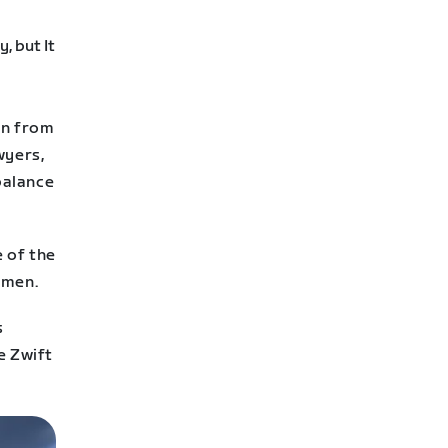
en from
wyers,
balance
e of the
omen.
s
e Zwift