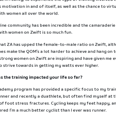
s motivation in and of itself, as well as the chance to virt
ith women all over the world.
line community has been incredible and the camaraderie
with women on Zwift is so much fun.
that ZA has upped the female-to-male ratio on Zwift, alt
es make the QOM’s a lot harder to achieve and hang on to
 strong women on Zwift are inspiring and have given me 
 strive towards in getting my watts ever higher.
 the training impacted your life so far?
ademy program has provided a specific focus to my train
unner and recently a duathlete, but often find myself at 
f foot stress fractures. Cycling keeps my feet happy, an
red I’m a much better cyclist than I ever was runner.