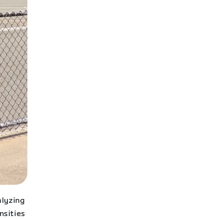
alyzing
nsities