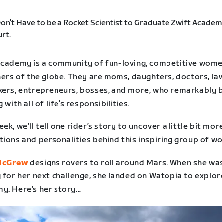
Academy is a community of fun-loving, competitive wom
ners of the globe. They are moms, daughters, doctors, la
kers, entrepreneurs, bosses, and more, who remarkably 
g with all of life’s responsibilities.
ek, we’ll tell one rider’s story to uncover a little bit mor
tions and personalities behind this inspiring group of w
McGrew
designs rovers to roll around Mars. When she wa
 for her next challenge, she landed on Watopia to explor
y. Here’s her story…