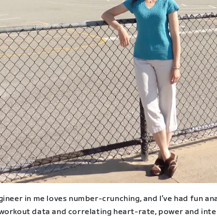
gineer in me loves number-crunching, and I’ve had fun an
workout data and correlating heart-rate, power and inte