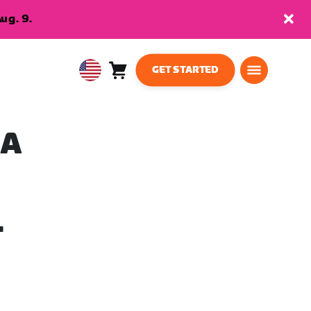
ug. 9.
GET STARTED
Cart
0
USA
items
English
 A
T