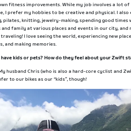
own fitness improvements. While my job involves a lot of
e, I prefer my hobbies to be creative and physical. I also
, pilates, knitting, jewelry-making, spending good times 
 and family at various places and events in our city, and
– traveling! I love seeing the world, experiencing new plac
es, and making memories.
 have kids or pets? How do they feel about your Zwift st
y husband Chris (who is also a hard-core cyclist and Zwi
fer to our bikes as our “kids”, though!