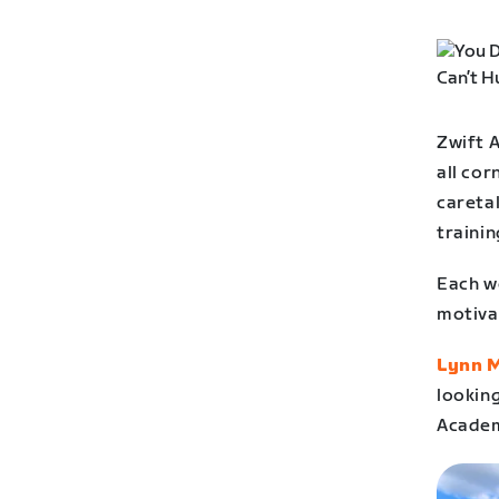
Zwift 
all cor
careta
trainin
Each we
motiva
Lynn 
looking
Academ