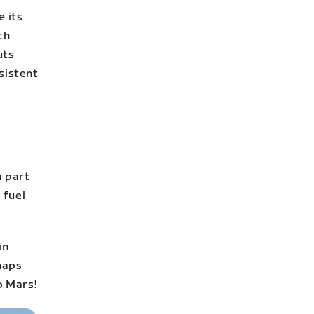
e its
ch
uts
sistent
a part
 fuel
in
rhaps
o Mars!