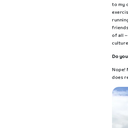
to my 
exercis
running
friends
of all 
cultur
Do you
Nope! M
does re