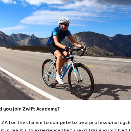
d you join Zwift Academy?
d ZA for the chance to compete to be a professional cycli
t in reality, to experience the type of training involved 