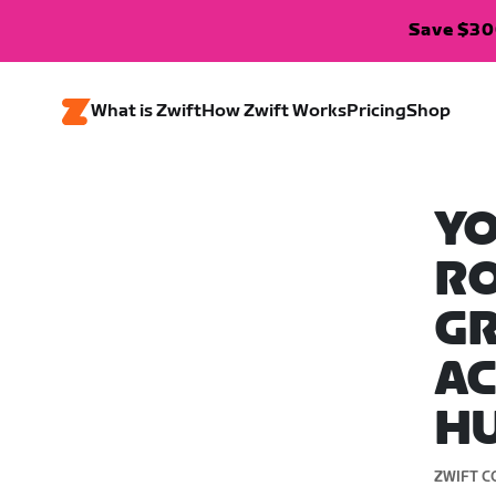
Save $300
What is Zwift
How Zwift Works
Pricing
Shop
YO
RO
GR
AC
HU
ZWIFT C