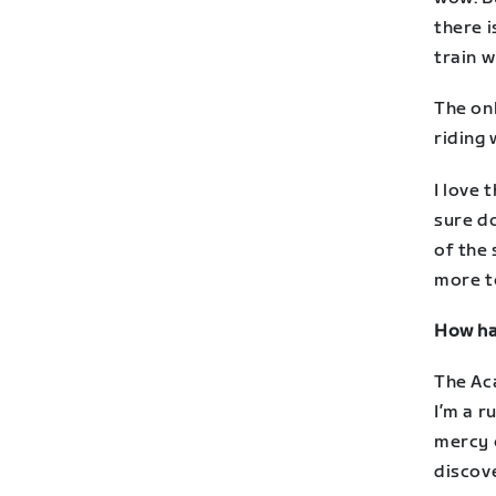
there i
train w
The on
riding 
I love 
sure do
of the
more to
How has
The Ac
I’m a r
mercy o
discove