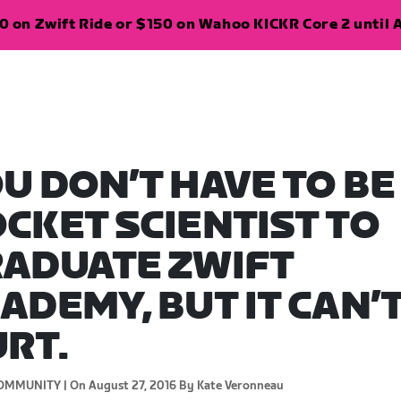
 on Zwift Ride or $150 on Wahoo KICKR Core 2 until A
U DON’T HAVE TO BE
CKET SCIENTIST TO
ADUATE ZWIFT
ADEMY, BUT IT CAN’
RT.
OMMUNITY |
On August 27, 2016
By Kate Veronneau