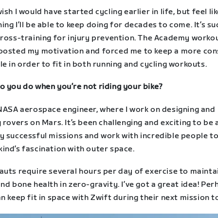
ish I would have started cycling earlier in life, but feel lik
ng I’ll be able to keep doing for decades to come. It’s su
cross-training for injury prevention. The Academy worko
oosted my motivation and forced me to keep a more con
e in order to fit in both running and cycling workouts.
o you do when you’re not riding your bike?
 NASA aerospace engineer, where I work on designing and
 rovers on Mars. It’s been challenging and exciting to be 
y successful missions and work with incredible people to
ind’s fascination with outer space.
auts require several hours per day of exercise to mainta
nd bone health in zero-gravity. I’ve got a great idea! Pe
n keep fit in space with Zwift during their next mission t