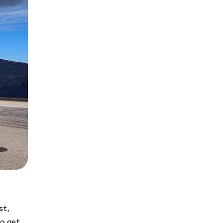
st,
to get