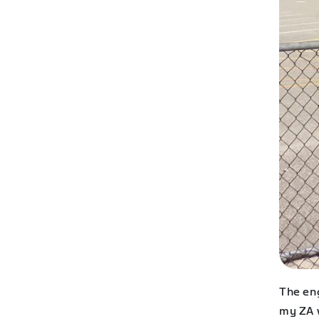
The en
my ZA 