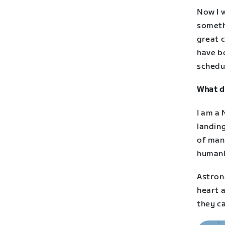
Now I w
somethi
great 
have b
schedul
What d
I am a
landing
of man
humank
Astron
heart a
they ca