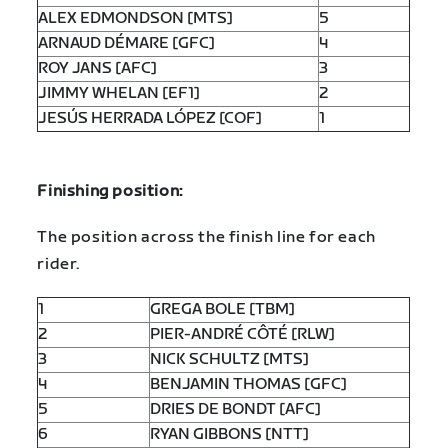
ALEX EDMONDSON [MTS]
5
ARNAUD DÉMARE [GFC]
4
ROY JANS [AFC]
3
JIMMY WHELAN [EF1]
2
JESÚS HERRADA LÓPEZ [COF]
1
Finishing position:
The position across the finish line for each
rider.
1
GREGA BOLE [TBM]
2
PIER-ANDRÉ CÔTÉ [RLW]
3
NICK SCHULTZ [MTS]
4
BENJAMIN THOMAS [GFC]
5
DRIES DE BONDT [AFC]
6
RYAN GIBBONS [NTT]