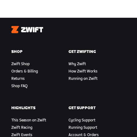
Zwift
SHOP
GET ZWIFTING
Zwift Shop
Why Zwift
Orders & Billing
How Zwift Works
Returns
Running on Zwift
Shop FAQ
HIGHLIGHTS
GET SUPPORT
This Season on Zwift
Cycling Support
Zwift Racing
Running Support
Zwift Events
Account & Orders