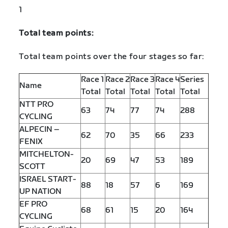
1
Total team points:
Total team points over the four stages so far:
Race 1
Race 2
Race 3
Race 4
Series
Name
Total
Total
Total
Total
Total
NTT PRO
63
74
77
74
288
CYCLING
ALPECIN –
62
70
35
66
233
FENIX
MITCHELTON-
20
69
47
53
189
SCOTT
ISRAEL START-
88
18
57
6
169
UP NATION
EF PRO
68
61
15
20
164
CYCLING