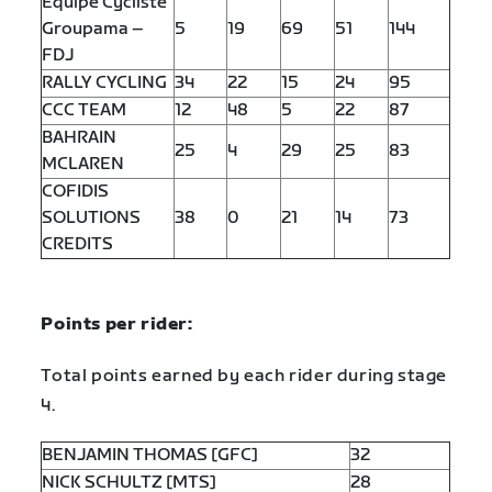
Equipe Cycliste
Groupama –
5
19
69
51
144
FDJ
RALLY CYCLING
34
22
15
24
95
CCC TEAM
12
48
5
22
87
BAHRAIN
25
4
29
25
83
MCLAREN
COFIDIS
SOLUTIONS
38
0
21
14
73
CREDITS
Points per rider:
Total points earned by each rider during stage
4.
BENJAMIN THOMAS [GFC]
32
NICK SCHULTZ [MTS]
28