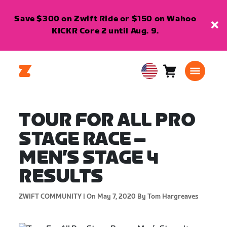
Save $300 on Zwift Ride or $150 on Wahoo
KICKR Core 2 until Aug. 9.
Cart
0
USA
items
English
TOUR FOR ALL PRO
STAGE RACE –
MEN’S STAGE 4
RESULTS
ZWIFT COMMUNITY |
On May 7, 2020
By Tom Hargreaves