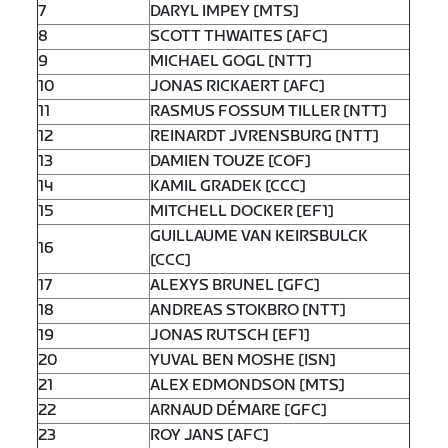
7
DARYL IMPEY [MTS]
8
SCOTT THWAITES [AFC]
9
MICHAEL GOGL [NTT]
10
JONAS RICKAERT [AFC]
11
RASMUS FOSSUM TILLER [NTT]
12
REINARDT JVRENSBURG [NTT]
13
DAMIEN TOUZE [COF]
14
KAMIL GRADEK [CCC]
15
MITCHELL DOCKER [EF1]
GUILLAUME VAN KEIRSBULCK
16
[CCC]
17
ALEXYS BRUNEL [GFC]
18
ANDREAS STOKBRO [NTT]
19
JONAS RUTSCH [EF1]
20
YUVAL BEN MOSHE [ISN]
21
ALEX EDMONDSON [MTS]
22
ARNAUD DÉMARE [GFC]
23
ROY JANS [AFC]