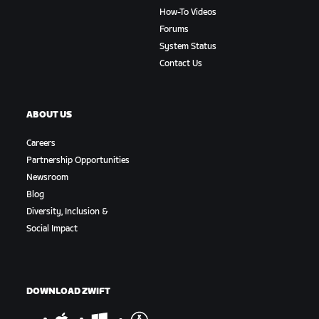
How-To Videos
Forums
System Status
Contact Us
ABOUT US
Careers
Partnership Opportunities
Newsroom
Blog
Diversity, Inclusion &
Social Impact
DOWNLOAD ZWIFT