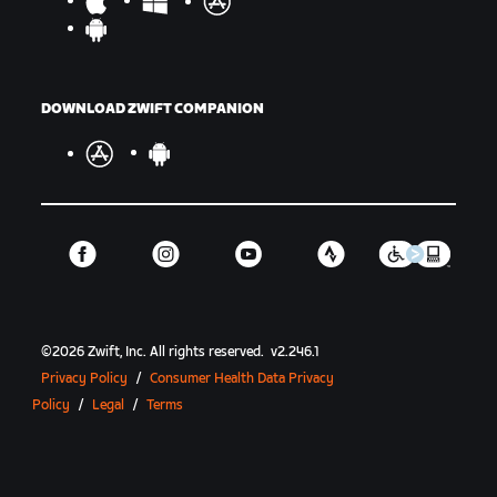
DOWNLOAD ZWIFT COMPANION
©
2026
Zwift, Inc.
All rights reserved.
v
2.246.1
Privacy Policy
/
Consumer Health Data Privacy
Policy
/
Legal
/
Terms