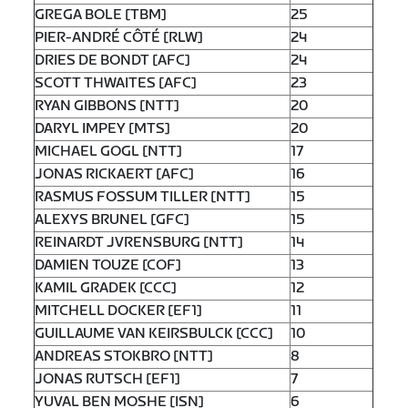
GREGA BOLE [TBM]
25
PIER-ANDRÉ CÔTÉ [RLW]
24
DRIES DE BONDT [AFC]
24
SCOTT THWAITES [AFC]
23
RYAN GIBBONS [NTT]
20
DARYL IMPEY [MTS]
20
MICHAEL GOGL [NTT]
17
JONAS RICKAERT [AFC]
16
RASMUS FOSSUM TILLER [NTT]
15
ALEXYS BRUNEL [GFC]
15
REINARDT JVRENSBURG [NTT]
14
DAMIEN TOUZE [COF]
13
KAMIL GRADEK [CCC]
12
MITCHELL DOCKER [EF1]
11
GUILLAUME VAN KEIRSBULCK [CCC]
10
ANDREAS STOKBRO [NTT]
8
JONAS RUTSCH [EF1]
7
YUVAL BEN MOSHE [ISN]
6