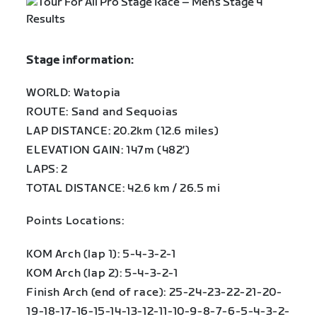
Stage information:
WORLD: Watopia
ROUTE: Sand and Sequoias
LAP DISTANCE: 20.2km (12.6 miles)
ELEVATION GAIN: 147m (482′)
LAPS: 2
TOTAL DISTANCE: 42.6 km / 26.5 mi
Points Locations:
KOM Arch (lap 1): 5-4-3-2-1
KOM Arch (lap 2): 5-4-3-2-1
Finish Arch (end of race): 25-24-23-22-21-20-
19-18-17-16-15-14-13-12-11-10-9-8-7-6-5-4-3-2-