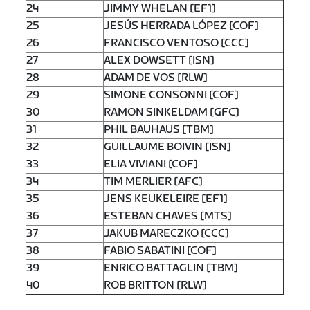
24
JIMMY WHELAN [EF1]
25
JESÚS HERRADA LÓPEZ [COF]
26
FRANCISCO VENTOSO [CCC]
27
ALEX DOWSETT [ISN]
28
ADAM DE VOS [RLW]
29
SIMONE CONSONNI [COF]
30
RAMON SINKELDAM [GFC]
31
PHIL BAUHAUS [TBM]
32
GUILLAUME BOIVIN [ISN]
33
ELIA VIVIANI [COF]
34
TIM MERLIER [AFC]
35
JENS KEUKELEIRE [EF1]
36
ESTEBAN CHAVES [MTS]
37
JAKUB MARECZKO [CCC]
38
FABIO SABATINI [COF]
39
ENRICO BATTAGLIN [TBM]
40
ROB BRITTON [RLW]