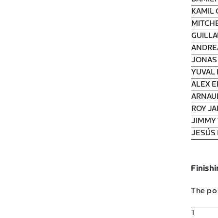
KAMIL 
MITCHE
GUILLA
ANDRE
JONAS 
YUVAL 
ALEX 
ARNAU
ROY JA
JIMMY 
JESÚS 
Finishi
The pos
1