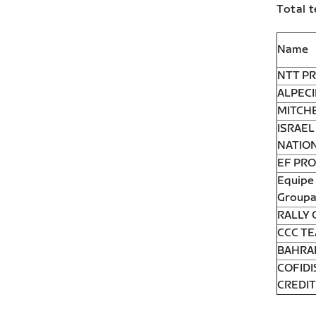
Total t
Name
NTT PR
ALPECI
MITCH
ISRAEL
NATIO
EF PRO
Equipe 
Groupa
RALLY 
CCC T
BAHRA
COFIDI
CREDI