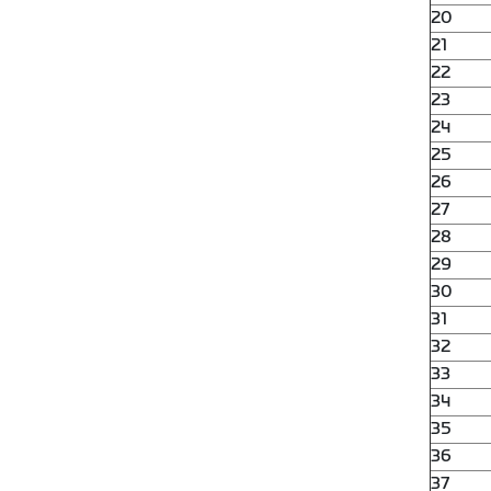
20
21
22
23
24
25
26
27
28
29
30
31
32
33
34
35
36
37