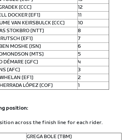
GRADEK [CCC]
12
LL DOCKER [EF1]
11
UME VAN KEIRSBULCK [CCC]
10
AS STOKBRO [NTT]
8
RUTSCH [EF1]
7
BEN MOSHE [ISN]
6
EDMONDSON [MTS]
5
D DÉMARE [GFC]
4
NS [AFC]
3
WHELAN [EF1]
2
HERRADA LÓPEZ [COF]
1
ng position:
ition across the finish line for each rider.
GREGA BOLE [TBM]