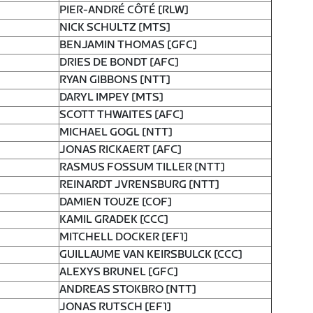
PIER-ANDRÉ CÔTÉ [RLW]
NICK SCHULTZ [MTS]
BENJAMIN THOMAS [GFC]
DRIES DE BONDT [AFC]
RYAN GIBBONS [NTT]
DARYL IMPEY [MTS]
SCOTT THWAITES [AFC]
MICHAEL GOGL [NTT]
JONAS RICKAERT [AFC]
RASMUS FOSSUM TILLER [NTT]
REINARDT JVRENSBURG [NTT]
DAMIEN TOUZE [COF]
KAMIL GRADEK [CCC]
MITCHELL DOCKER [EF1]
GUILLAUME VAN KEIRSBULCK [CCC]
ALEXYS BRUNEL [GFC]
ANDREAS STOKBRO [NTT]
JONAS RUTSCH [EF1]