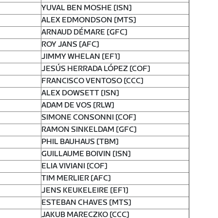
YUVAL BEN MOSHE [ISN]
ALEX EDMONDSON [MTS]
ARNAUD DÉMARE [GFC]
ROY JANS [AFC]
JIMMY WHELAN [EF1]
JESÚS HERRADA LÓPEZ [COF]
FRANCISCO VENTOSO [CCC]
ALEX DOWSETT [ISN]
ADAM DE VOS [RLW]
SIMONE CONSONNI [COF]
RAMON SINKELDAM [GFC]
PHIL BAUHAUS [TBM]
GUILLAUME BOIVIN [ISN]
ELIA VIVIANI [COF]
TIM MERLIER [AFC]
JENS KEUKELEIRE [EF1]
ESTEBAN CHAVES [MTS]
JAKUB MARECZKO [CCC]