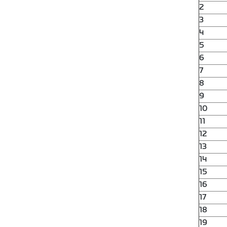
2
3
4
5
6
7
8
9
10
11
12
13
14
15
16
17
18
19