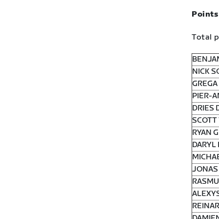
Points
Total p
BENJA
NICK S
GREGA 
PIER-A
DRIES 
SCOTT 
RYAN G
DARYL 
MICHAE
JONAS 
RASMUS
ALEXYS
REINAR
DAMIEN