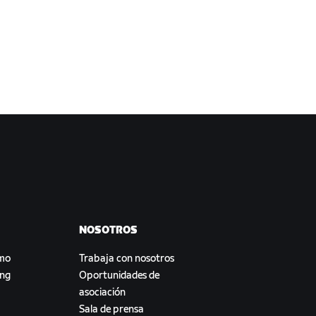
NOSOTROS
smo
Trabaja con nosotros
ing
Oportunidades de
asociación
Sala de prensa