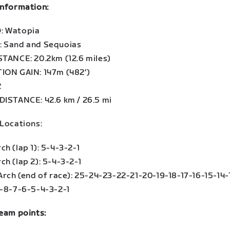
information:
: Watopia
 Sand and Sequoias
STANCE: 20.2km (12.6 miles)
ION GAIN: 147m (482′)
2
DISTANCE: 42.6 km / 26.5 mi
 Locations:
h (lap 1): 5-4-3-2-1
h (lap 2): 5-4-3-2-1
Arch (end of race): 25-24-23-22-21-20-19-18-17-16-15-14-
9-8-7-6-5-4-3-2-1
team points: