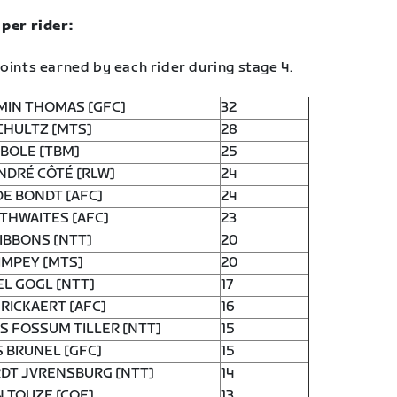
 per rider:
oints earned by each rider during stage 4.
MIN THOMAS [GFC]
32
CHULTZ [MTS]
28
BOLE [TBM]
25
NDRÉ CÔTÉ [RLW]
24
DE BONDT [AFC]
24
THWAITES [AFC]
23
IBBONS [NTT]
20
IMPEY [MTS]
20
L GOGL [NTT]
17
RICKAERT [AFC]
16
 FOSSUM TILLER [NTT]
15
 BRUNEL [GFC]
15
DT JVRENSBURG [NTT]
14
 TOUZE [COF]
13