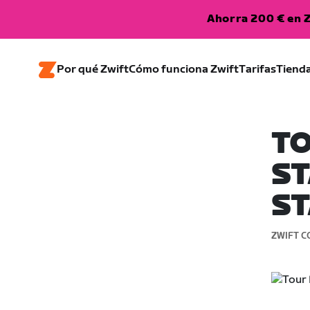
Ahorra 200 € en Z
Por qué Zwift
Cómo funciona Zwift
Tarifas
Tiend
TO
ST
ST
ZWIFT C