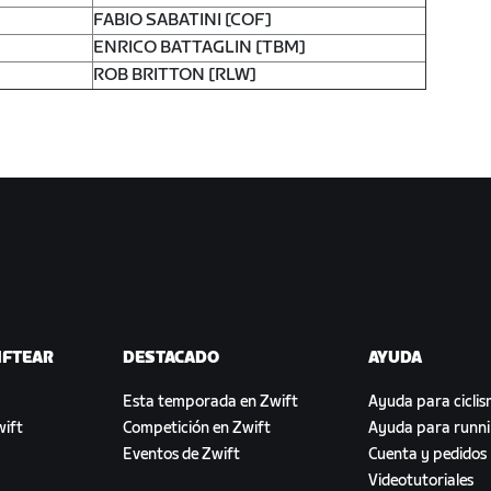
FABIO SABATINI [COF]
ENRICO BATTAGLIN [TBM]
ROB BRITTON [RLW]
IFTEAR
DESTACADO
AYUDA
Esta temporada en Zwift
Ayuda para cicli
ift
Competición en Zwift
Ayuda para runn
Eventos de Zwift
Cuenta y pedidos
Videotutoriales