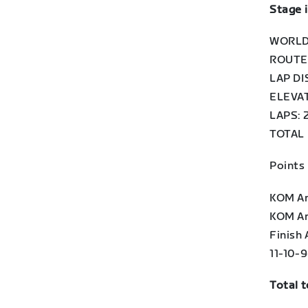
Stage 
WORLD
ROUTE:
LAP DI
ELEVAT
LAPS: 
TOTAL 
Points
KOM Arc
KOM Arc
Finish 
11-10-
Total 