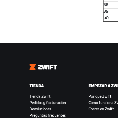
38
39
40
Zwift
TIENDA
EMPEZAR A ZW
Tienda Zwift
Por qué Zwift
Pedidos y facturación
Cómo funciona Zw
Devoluciones
Correr en Zwift
Preguntas frecuentes