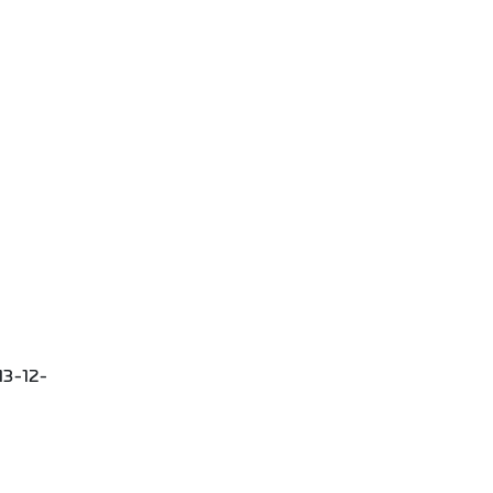
13-12-