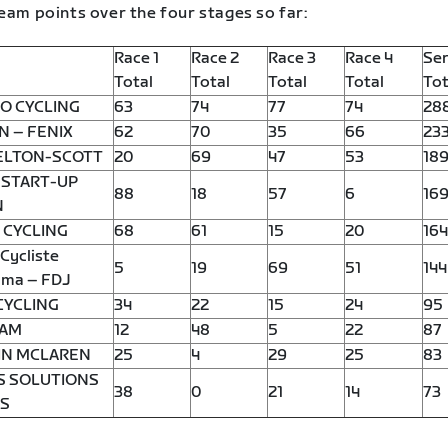
eam points over the four stages so far:
Race 1
Race 2
Race 3
Race 4
Ser
Total
Total
Total
Total
Tot
O CYCLING
63
74
77
74
28
N – FENIX
62
70
35
66
23
ELTON-SCOTT
20
69
47
53
18
 START-UP
88
18
57
6
16
N
 CYCLING
68
61
15
20
164
Cycliste
5
19
69
51
144
ma – FDJ
CYCLING
34
22
15
24
95
EAM
12
48
5
22
87
IN MCLAREN
25
4
29
25
83
S SOLUTIONS
38
0
21
14
73
TS