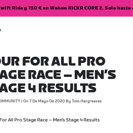
wift Ride y 150 € en Wahoo KICKR CORE 2. Solo hasta e
a
UR FOR ALL PRO
AGE RACE – MEN’S
AGE 4 RESULTS
OMMUNITY |
On 7 De Mayo De 2020
By Tom Hargreaves