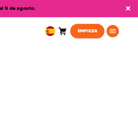
l 9 de agosto.
EMPIEZA
Carro
0
European
artículos
Union
Español