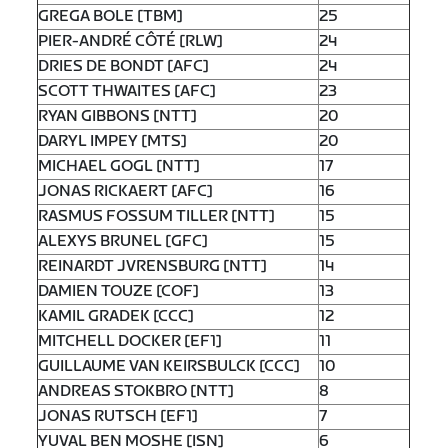
GREGA BOLE [TBM]
25
PIER-ANDRÉ CÔTÉ [RLW]
24
DRIES DE BONDT [AFC]
24
SCOTT THWAITES [AFC]
23
RYAN GIBBONS [NTT]
20
DARYL IMPEY [MTS]
20
MICHAEL GOGL [NTT]
17
JONAS RICKAERT [AFC]
16
RASMUS FOSSUM TILLER [NTT]
15
ALEXYS BRUNEL [GFC]
15
REINARDT JVRENSBURG [NTT]
14
DAMIEN TOUZE [COF]
13
KAMIL GRADEK [CCC]
12
MITCHELL DOCKER [EF1]
11
GUILLAUME VAN KEIRSBULCK [CCC]
10
ANDREAS STOKBRO [NTT]
8
JONAS RUTSCH [EF1]
7
YUVAL BEN MOSHE [ISN]
6