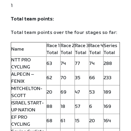
1
Total team points:
Total team points over the four stages so far:
Race 1
Race 2
Race 3
Race 4
Series
Name
Total
Total
Total
Total
Total
NTT PRO
63
74
77
74
288
CYCLING
ALPECIN –
62
70
35
66
233
FENIX
MITCHELTON-
20
69
47
53
189
SCOTT
ISRAEL START-
88
18
57
6
169
UP NATION
EF PRO
68
61
15
20
164
CYCLING