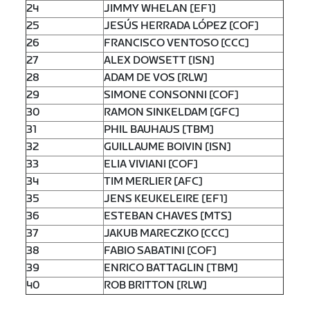
24
JIMMY WHELAN [EF1]
25
JESÚS HERRADA LÓPEZ [COF]
26
FRANCISCO VENTOSO [CCC]
27
ALEX DOWSETT [ISN]
28
ADAM DE VOS [RLW]
29
SIMONE CONSONNI [COF]
30
RAMON SINKELDAM [GFC]
31
PHIL BAUHAUS [TBM]
32
GUILLAUME BOIVIN [ISN]
33
ELIA VIVIANI [COF]
34
TIM MERLIER [AFC]
35
JENS KEUKELEIRE [EF1]
36
ESTEBAN CHAVES [MTS]
37
JAKUB MARECZKO [CCC]
38
FABIO SABATINI [COF]
39
ENRICO BATTAGLIN [TBM]
40
ROB BRITTON [RLW]