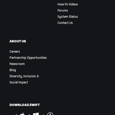
How-To Videos
Forums
System Status
Contact Us
ABOUT US
Careers
Partnership Opportunities
Newsroom
Blog
Diversity, Inclusion &
Social Impact
DOWNLOAD ZWIFT