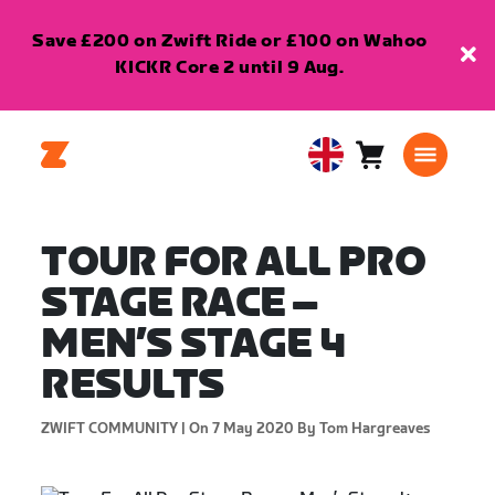
Save £200 on Zwift Ride or £100 on Wahoo
KICKR Core 2 until 9 Aug.
Cart
0
United
items
Kingdom
English
TOUR FOR ALL PRO
STAGE RACE –
MEN’S STAGE 4
RESULTS
ZWIFT COMMUNITY |
On 7 May 2020
By Tom Hargreaves