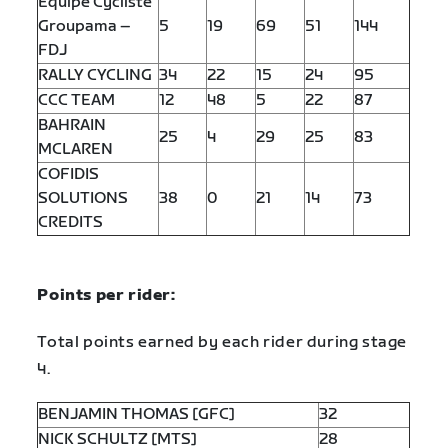
Equipe Cycliste
Groupama –
5
19
69
51
144
FDJ
RALLY CYCLING
34
22
15
24
95
CCC TEAM
12
48
5
22
87
BAHRAIN
25
4
29
25
83
MCLAREN
COFIDIS
SOLUTIONS
38
0
21
14
73
CREDITS
Points per rider:
Total points earned by each rider during stage
4.
BENJAMIN THOMAS [GFC]
32
NICK SCHULTZ [MTS]
28