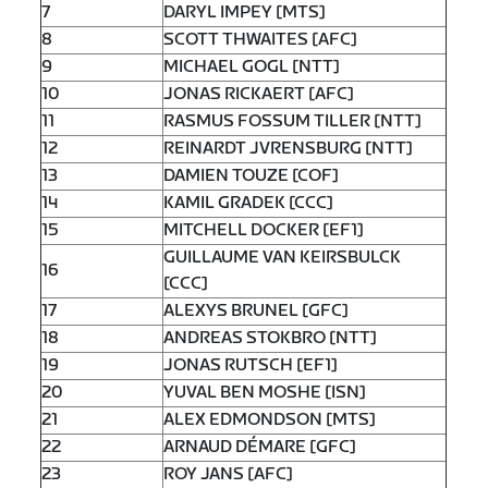
7
DARYL IMPEY [MTS]
8
SCOTT THWAITES [AFC]
9
MICHAEL GOGL [NTT]
10
JONAS RICKAERT [AFC]
11
RASMUS FOSSUM TILLER [NTT]
12
REINARDT JVRENSBURG [NTT]
13
DAMIEN TOUZE [COF]
14
KAMIL GRADEK [CCC]
15
MITCHELL DOCKER [EF1]
GUILLAUME VAN KEIRSBULCK
16
[CCC]
17
ALEXYS BRUNEL [GFC]
18
ANDREAS STOKBRO [NTT]
19
JONAS RUTSCH [EF1]
20
YUVAL BEN MOSHE [ISN]
21
ALEX EDMONDSON [MTS]
22
ARNAUD DÉMARE [GFC]
23
ROY JANS [AFC]