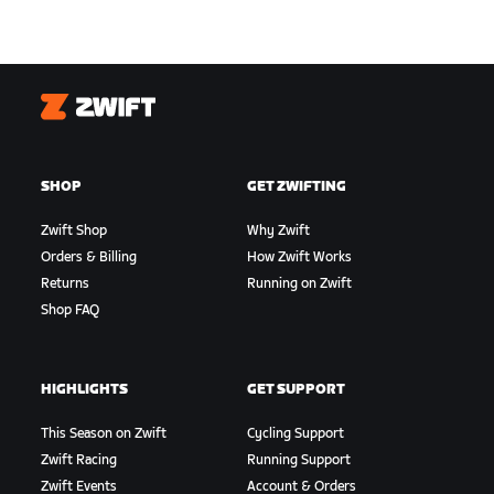
Zwift
SHOP
GET ZWIFTING
Zwift Shop
Why Zwift
Orders & Billing
How Zwift Works
Returns
Running on Zwift
Shop FAQ
HIGHLIGHTS
GET SUPPORT
This Season on Zwift
Cycling Support
Zwift Racing
Running Support
Zwift Events
Account & Orders