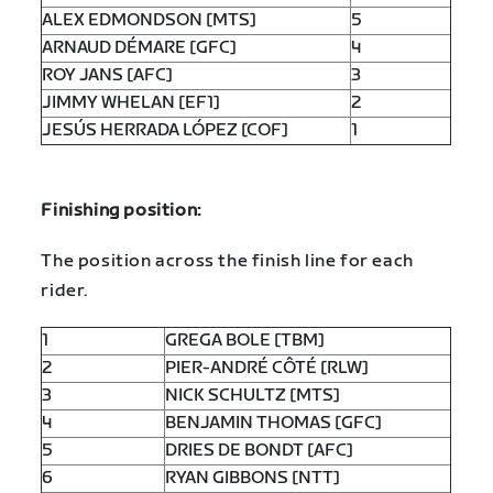
ALEX EDMONDSON [MTS]
5
ARNAUD DÉMARE [GFC]
4
ROY JANS [AFC]
3
JIMMY WHELAN [EF1]
2
JESÚS HERRADA LÓPEZ [COF]
1
Finishing position:
The position across the finish line for each
rider.
1
GREGA BOLE [TBM]
2
PIER-ANDRÉ CÔTÉ [RLW]
3
NICK SCHULTZ [MTS]
4
BENJAMIN THOMAS [GFC]
5
DRIES DE BONDT [AFC]
6
RYAN GIBBONS [NTT]