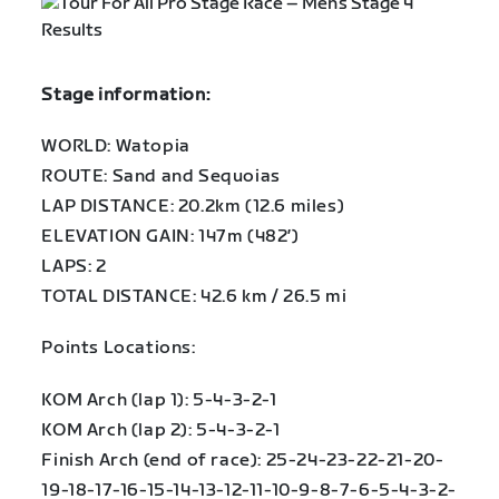
Stage information:
WORLD: Watopia
ROUTE: Sand and Sequoias
LAP DISTANCE: 20.2km (12.6 miles)
ELEVATION GAIN: 147m (482′)
LAPS: 2
TOTAL DISTANCE: 42.6 km / 26.5 mi
Points Locations:
KOM Arch (lap 1): 5-4-3-2-1
KOM Arch (lap 2): 5-4-3-2-1
Finish Arch (end of race): 25-24-23-22-21-20-
19-18-17-16-15-14-13-12-11-10-9-8-7-6-5-4-3-2-