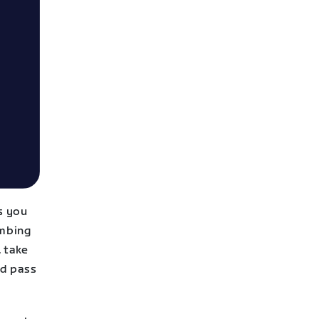
s you
imbing
, take
nd pass