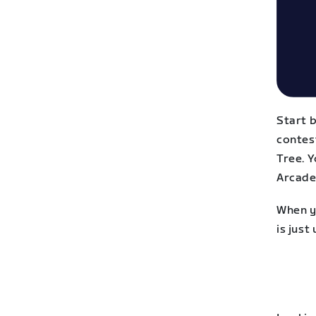
Start 
contest
Tree. 
Arcade,
When yo
is just