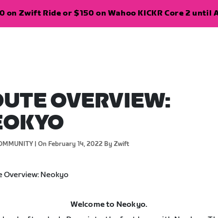
 on Zwift Ride or $150 on Wahoo KICKR Core 2 until A
UTE OVERVIEW:
EOKYO
OMMUNITY |
On February 14, 2022
By Zwift
Welcome to Neokyo.