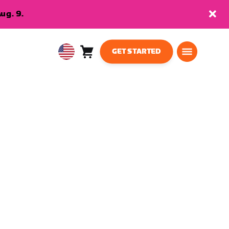
ug. 9.
GET STARTED
Cart
0
USA
items
English