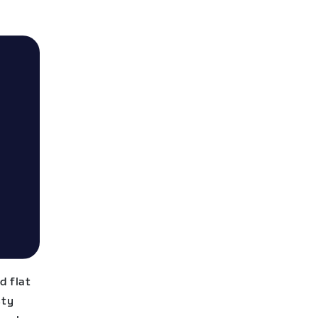
d flat
sty