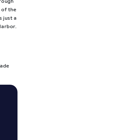
hrough
 of the
 just a
Harbor.
cade