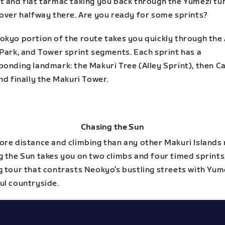
t and flat tarmac taking you back through the Yumezi tun
 over halfway there. Are you ready for some sprints?
okyo portion of the route takes you quickly through the 
 Park, and Tower sprint segments. Each sprint has a
ponding landmark: the Makuri Tree (Alley Sprint), then C
nd finally the Makuri Tower.
Chasing the Sun
ore distance and climbing than any other Makuri Islands 
 the Sun takes you on two climbs and four timed sprints. 
g tour that contrasts Neokyo’s bustling streets with Yum
ul countryside.