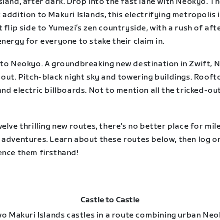
land, after dark. Drop into the fast lane with Neokyo. T
addition to Makuri Islands, this electrifying metropolis 
 flip side to Yumezi’s zen countryside, with a rush of aft
nergy for everyone to stake their claim in.
nto Neokyo. A groundbreaking new destination in Zwift, 
out. Pitch-black night sky and towering buildings. Rooft
nd electric billboards. Not to mention all the tricked-ou
elve thrilling new routes, there’s no better place for mil
 adventures. Learn about these routes below, then log o
ence them firsthand!
Castle to Castle
two Makuri Islands castles in a route combining urban Ne