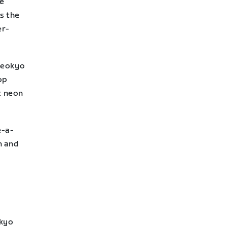
he
is the
er-
Neokyo
op
t neon
e-a-
n and
okyo