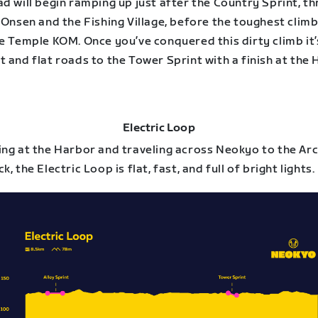
d will begin ramping up just after the Country Sprint, t
 Onsen and the Fishing Village, before the toughest climb
e Temple KOM. Once you’ve conquered this dirty climb it’s
 and flat roads to the Tower Sprint with a finish at the 
Electric Loop
ing at the Harbor and traveling across Neokyo to the Ar
k, the Electric Loop is flat, fast, and full of bright lights.