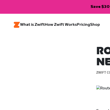
Save $300
What is Zwift
How Zwift Works
Pricing
Shop
RO
N
ZWIFT C