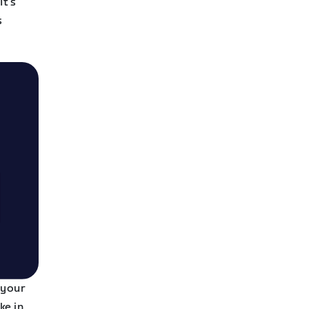
It’s
s
 your
ke in