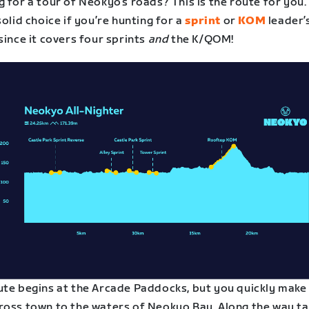
 for a tour of Neokyo’s roads? This is the route for you. 
solid choice if you’re hunting for a
sprint
or
KOM
leader’
since it covers four sprints
and
the K/QOM!
ute begins at the Arcade Paddocks, but you quickly make
ross town to the waters of Neokyo Bay. Along the way ta