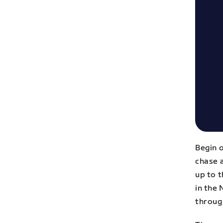
Begin o
chase a
up to t
in the
throug