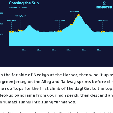
n the far side of Neokyo at the Harbor, then wind it up a
 green jersey on the Alley and Railway sprints before cl
he rooftops for the first climb of the day! Get to the top
 Neokyo panorama from your high perch, then descend a
h Yumezi Tunnel into sunny farmlands.