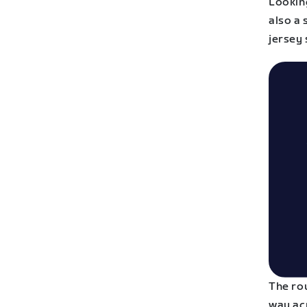
Looking
also a 
jersey 
The ro
way ac