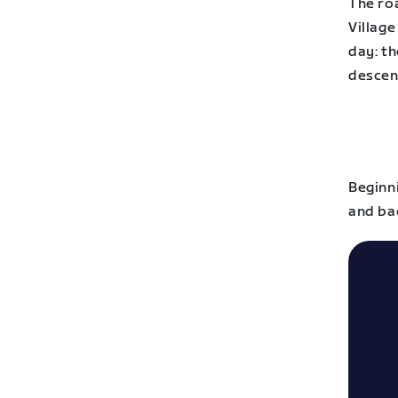
The roa
Village
day: th
descent
Beginn
and bac