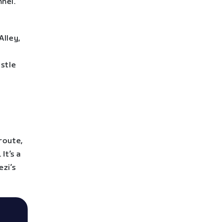
nel.
Alley,
astle
route,
It’s a
ezi’s