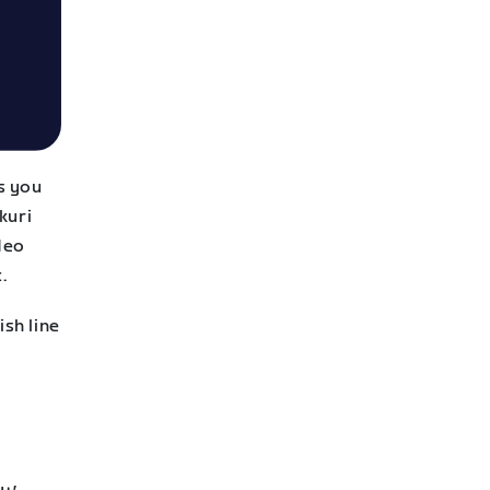
s you
kuri
Neo
.
ish line