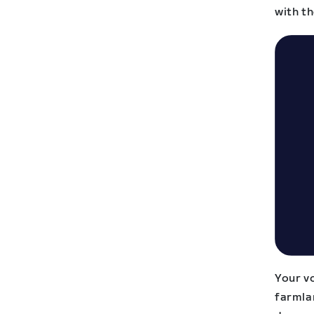
with t
Your vo
farmlan