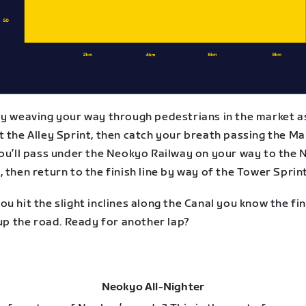
by weaving your way through pedestrians in the market a
 the Alley Sprint, then catch your breath passing the Ma
You’ll pass under the Neokyo Railway on your way to the 
 then return to the finish line by way of the Tower Sprint
u hit the slight inclines along the Canal you know the fin
 up the road. Ready for another lap?
Neokyo All-Nighter