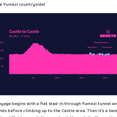
he Yumezi countryside!
yage begins with a flat lead-in through Yumezi tunnel an
ds before climbing up to the Castle area. Then it’s a twi