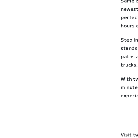
Same Is
newest 
perfect
hours e
Step i
stands 
paths a
trucks.
With tw
minute
experi
Visit 