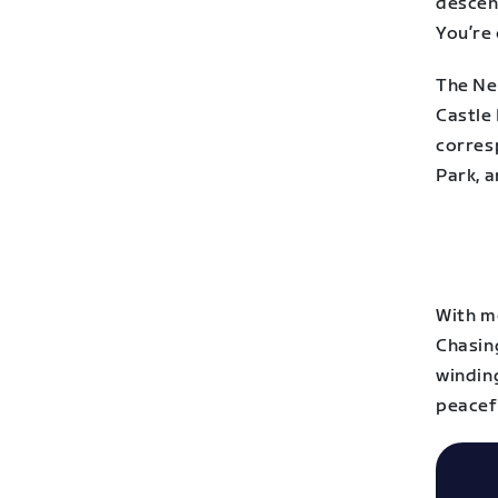
descen
You’re
The Ne
Castle
corres
Park, a
With m
Chasing
windin
peacef