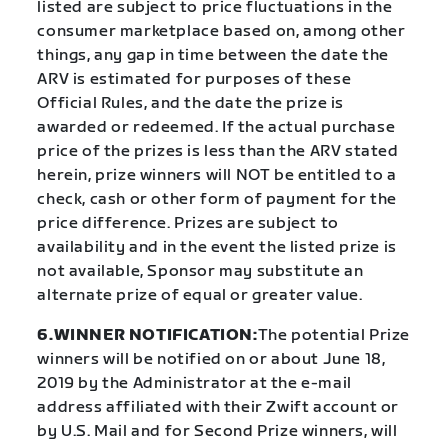
listed are subject to price fluctuations in the
consumer marketplace based on, among other
things, any gap in time between the date the
ARV is estimated for purposes of these
Official Rules, and the date the prize is
awarded or redeemed. If the actual purchase
price of the prizes is less than the ARV stated
herein, prize winners will NOT be entitled to a
check, cash or other form of payment for the
price difference. Prizes are subject to
availability and in the event the listed prize is
not available, Sponsor may substitute an
alternate prize of equal or greater value.
6.WINNER NOTIFICATION:
The potential Prize
winners will be notified on or about June 18,
2019 by the Administrator at the e-mail
address affiliated with their Zwift account or
by U.S. Mail and for Second Prize winners, will