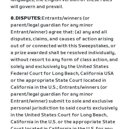
will govern and prevail.
8.DISPUTES:
Entrants/winners (or
parent/legal guardian for any minor
Entrant/winner) agree that: (a) any and all
disputes, claims, and causes of action arising
out of or connected with this Sweepstakes, or
a prize awarded shall be resolved individually,
without resort to any form of class action, and
solely and exclusively by the United States
Federal Court for Long Beach, California USA
or the appropriate State Court located in
California in the U.S.; Entrants/winners (or
parent/legal guardian for any minor
Entrant/winner) submit to sole and exclusive
personal jurisdiction to said courts exclusively
in the United States Court for Long Beach,
California in the U.S. or the appropriate State
Court located in California in the U.S. for any