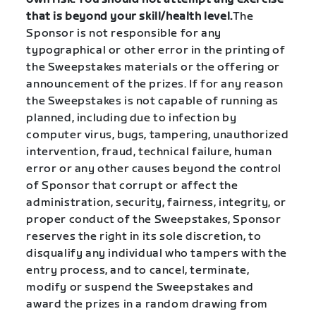
that is beyond your skill/health level.
The
Sponsor is not responsible for any
typographical or other error in the printing of
the Sweepstakes materials or the offering or
announcement of the prizes. If for any reason
the Sweepstakes is not capable of running as
planned, including due to infection by
computer virus, bugs, tampering, unauthorized
intervention, fraud, technical failure, human
error or any other causes beyond the control
of Sponsor that corrupt or affect the
administration, security, fairness, integrity, or
proper conduct of the Sweepstakes, Sponsor
reserves the right in its sole discretion, to
disqualify any individual who tampers with the
entry process, and to cancel, terminate,
modify or suspend the Sweepstakes and
award the prizes in a random drawing from