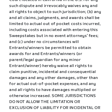
such dispute and irrevocably waives any and
all rights to object to such jurisdiction; (b) any
and all claims, judgments, and awards shall be
limited to actual out of pocket costs incurred,
including costs associated with entering this
Sweepstakes but in no event attorneys’ fees;
and (c) under no circumstances will
Entrants/winners be permitted to obtain
awards for and Entrants/winners (or
parent/legal guardian for any minor
Entrant/winner) hereby waive all rights to
claim punitive, incidental and consequential
damages and any other damages, other than
for actual out-of-pocket expenses, and any
and all rights to have damages multiplied or
otherwise increased. SOME JURISDICTIONS
DO NOT ALLOW THE LIMITATION OR
EXCLUSION OF LIABILITY FOR INCIDENTAL OR