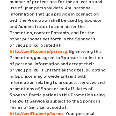
number of protections for the collection and
use of your personal data. Any personal
information that you provide in connection
with the Promotion shall be used by Sponsor
and Administrator to administer this
Promotion, contact Entrants, and for the
other purposes set forth in the Sponsor’s
privacy policy located at
http://zwift.com/p/privacy
. By entering this
Promotion, you agree to Sponsor’s collection
of personal information and accept their
privacy policy. If Entrant authorizes, by opting
in, Sponsor may provide Entrant with
information relating to products, services and
promotions of Sponsor and affiliates of
Sponsor. Participation in this Promotion using
the Zwift Service is subject to the Sponsor’s
Terms of Service located at
http://zwift.com/p/terms
. Your personal