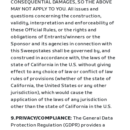
CONSEQUENTIAL DAMAGES, SO THE ABOVE
MAY NOT APPLY TO YOU. All issues and
questions concerning the construction,
validity, interpretation and enforceability of
these Official Rules, or the rights and
obligations of Entrants/winners or the
Sponsor and its agencies in connection with
this Sweepstakes shall be governed by, and
construed in accordance with, the laws of the
state of California in the U.S. without giving
effect to any choice of law or conflict of law
rules of provisions (whether of the state of
California, the United States or any other
jurisdiction), which would cause the
application of the laws of any jurisdiction
other than the state of California in the U.S.
9.PRIVACY/COMPLIANCE:
The General Data
Protection Regulation (GDPR) provides a