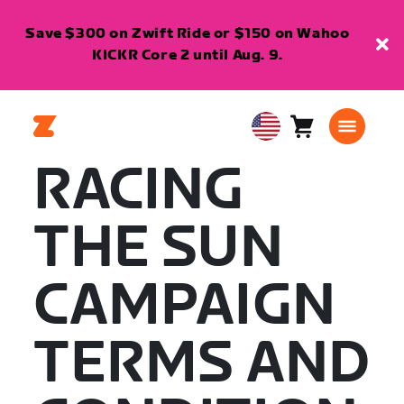
Save $300 on Zwift Ride or $150 on Wahoo
KICKR Core 2 until Aug. 9.
Cart
0
USA
items
English
RACING
THE SUN
CAMPAIGN
TERMS AND