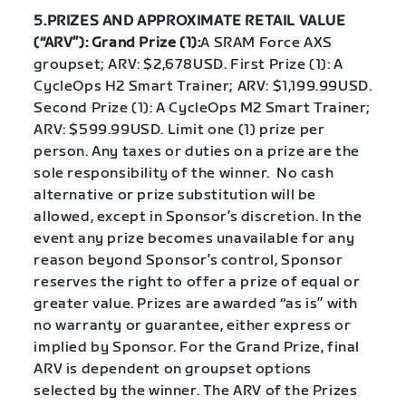
5.PRIZES AND APPROXIMATE RETAIL VALUE
(“ARV”): Grand Prize (1):
A SRAM Force AXS
groupset; ARV: $2,678USD. First Prize (1): A
CycleOps H2 Smart Trainer; ARV: $1,199.99USD.
Second Prize (1): A CycleOps M2 Smart Trainer;
ARV: $599.99USD. Limit one (1) prize per
person. Any taxes or duties on a prize are the
sole responsibility of the winner. No cash
alternative or prize substitution will be
allowed, except in Sponsor’s discretion. In the
event any prize becomes unavailable for any
reason beyond Sponsor’s control, Sponsor
reserves the right to offer a prize of equal or
greater value. Prizes are awarded “as is” with
no warranty or guarantee, either express or
implied by Sponsor. For the Grand Prize, final
ARV is dependent on groupset options
selected by the winner. The ARV of the Prizes