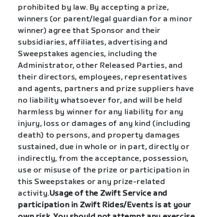
prohibited by law. By accepting a prize,
winners (or parent/legal guardian for a minor
winner) agree that Sponsor and their
subsidiaries, affiliates, advertising and
Sweepstakes agencies, including the
Administrator, other Released Parties, and
their directors, employees, representatives
and agents, partners and prize suppliers have
no liability whatsoever for, and will be held
harmless by winner for any liability for any
injury, loss or damages of any kind (including
death) to persons, and property damages
sustained, due in whole or in part, directly or
indirectly, from the acceptance, possession,
use or misuse of the prize or participation in
this Sweepstakes or any prize-related
activity.
Usage of the Zwift Service and
participation in Zwift Rides/Events is at your
own risk. You should not attempt any exercise