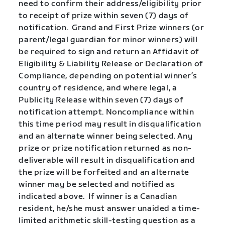
need to confirm their address/eligibility prior
to receipt of prize within seven (7) days of
notification. Grand and First Prize winners (or
parent/legal guardian for minor winners) will
be required to sign and return an Affidavit of
Eligibility & Liability Release or Declaration of
Compliance, depending on potential winner’s
country of residence, and where legal, a
Publicity Release within seven (7) days of
notification attempt. Noncompliance within
this time period may result in disqualification
and an alternate winner being selected. Any
prize or prize notification returned as non-
deliverable will result in disqualification and
the prize will be forfeited and an alternate
winner may be selected and notified as
indicated above. If winner is a Canadian
resident, he/she must answer unaided a time-
limited arithmetic skill-testing question as a