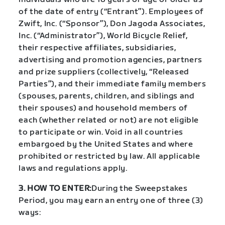
of the date of entry (“Entrant”). Employees of
Zwift, Inc. (“Sponsor”), Don Jagoda Associates,
Inc. (“Administrator”), World Bicycle Relief,
their respective affiliates, subsidiaries,
advertising and promotion agencies, partners
and prize suppliers (collectively, “Released
Parties”), and their immediate family members
(spouses, parents, children, and siblings and
their spouses) and household members of
each (whether related or not) are not eligible
to participate or win. Void in all countries
embargoed by the United States and where
prohibited or restricted by law. All applicable
laws and regulations apply.
3. HOW TO ENTER:
During the Sweepstakes
Period, you may earn an entry one of three (3)
ways: