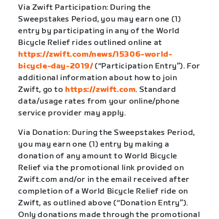
Via Zwift Participation: During the
Sweepstakes Period, you may earn one (1)
entry by participating in any of the World
Bicycle Relief rides outlined online at
https://zwift.com/news/15306-world-
bicycle-day-2019/
(“Participation Entry”). For
additional information about how to join
Zwift, go to
https://zwift.com
. Standard
data/usage rates from your online/phone
service provider may apply.
Via Donation: During the Sweepstakes Period,
you may earn one (1) entry by making a
donation of any amount to World Bicycle
Relief via the promotional link provided on
Zwift.com and/or in the email received after
completion of a World Bicycle Relief ride on
Zwift, as outlined above (“Donation Entry”).
Only donations made through the promotional