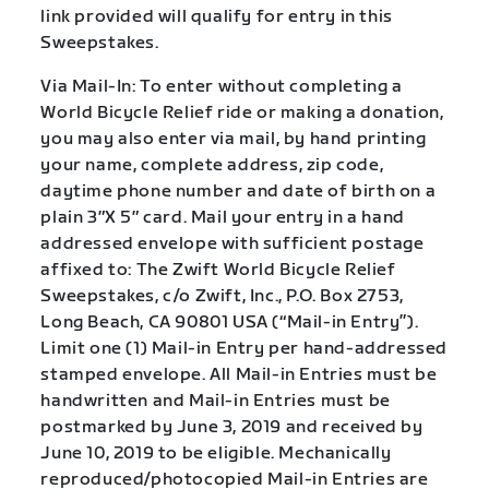
link provided will qualify for entry in this
Sweepstakes.
Via Mail-In: To enter without completing a
World Bicycle Relief ride or making a donation,
you may also enter via mail, by hand printing
your name, complete address, zip code,
daytime phone number and date of birth on a
plain 3″X 5″ card. Mail your entry in a hand
addressed envelope with sufficient postage
affixed to: The Zwift World Bicycle Relief
Sweepstakes, c/o Zwift, Inc., P.O. Box 2753,
Long Beach, CA 90801 USA (“Mail-in Entry”).
Limit one (1) Mail-in Entry per hand-addressed
stamped envelope. All Mail-in Entries must be
handwritten and Mail-in Entries must be
postmarked by June 3, 2019 and received by
June 10, 2019 to be eligible. Mechanically
reproduced/photocopied Mail-in Entries are