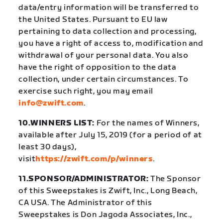
data/entry information will be transferred to
the United States. Pursuant to EU law
pertaining to data collection and processing,
you have a right of access to, modification and
withdrawal of your personal data. You also
have the right of opposition to the data
collection, under certain circumstances. To
exercise such right, you may email
info@zwift.com
.
10.WINNERS LIST:
For the names of Winners,
available after July 15, 2019 (for a period of at
least 30 days),
visit
https://zwift.com/p/winners
.
11.SPONSOR/ADMINISTRATOR:
The Sponsor
of this Sweepstakes is Zwift, Inc., Long Beach,
CA USA. The Administrator of this
Sweepstakes is Don Jagoda Associates, Inc.,