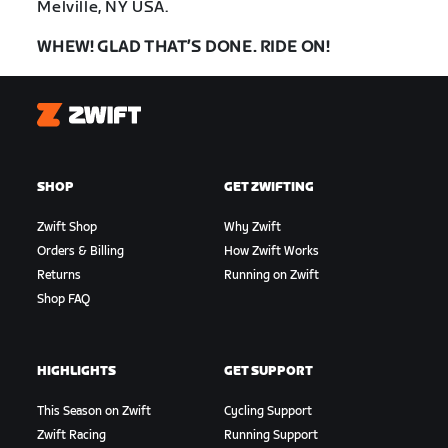
Melville, NY USA.
WHEW! GLAD THAT’S DONE. RIDE ON!
Zwift
SHOP
GET ZWIFTING
Zwift Shop
Why Zwift
Orders & Billing
How Zwift Works
Returns
Running on Zwift
Shop FAQ
HIGHLIGHTS
GET SUPPORT
This Season on Zwift
Cycling Support
Zwift Racing
Running Support