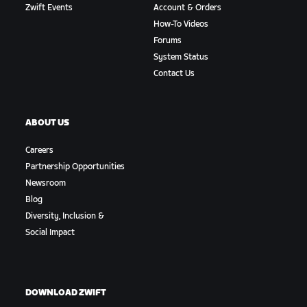
Zwift Events
Account & Orders
How-To Videos
Forums
System Status
Contact Us
ABOUT US
Careers
Partnership Opportunities
Newsroom
Blog
Diversity, Inclusion &
Social Impact
DOWNLOAD ZWIFT