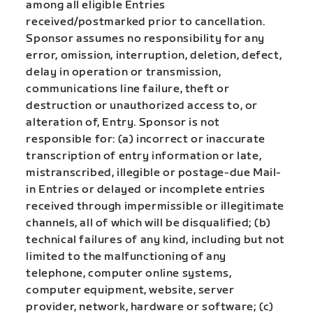
among all eligible Entries
received/postmarked prior to cancellation.
Sponsor assumes no responsibility for any
error, omission, interruption, deletion, defect,
delay in operation or transmission,
communications line failure, theft or
destruction or unauthorized access to, or
alteration of, Entry. Sponsor is not
responsible for: (a) incorrect or inaccurate
transcription of entry information or late,
mistranscribed, illegible or postage-due Mail-
in Entries or delayed or incomplete entries
received through impermissible or illegitimate
channels, all of which will be disqualified; (b)
technical failures of any kind, including but not
limited to the malfunctioning of any
telephone, computer online systems,
computer equipment, website, server
provider, network, hardware or software; (c)