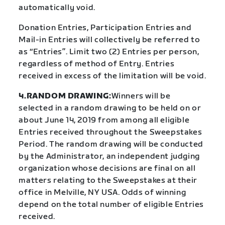
automatically void.
Donation Entries, Participation Entries and
Mail-in Entries will collectively be referred to
as “Entries”. Limit two (2) Entries per person,
regardless of method of Entry. Entries
received in excess of the limitation will be void.
4.RANDOM DRAWING:
Winners will be
selected in a random drawing to be held on or
about June 14, 2019 from among all eligible
Entries received throughout the Sweepstakes
Period. The random drawing will be conducted
by the Administrator, an independent judging
organization whose decisions are final on all
matters relating to the Sweepstakes at their
office in Melville, NY USA. Odds of winning
depend on the total number of eligible Entries
received.