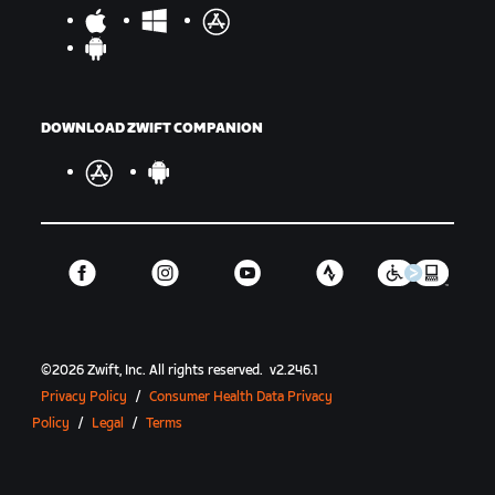
DOWNLOAD ZWIFT COMPANION
©
2026
Zwift, Inc.
All rights reserved.
v
2.246.1
Privacy Policy
/
Consumer Health Data Privacy
Policy
/
Legal
/
Terms