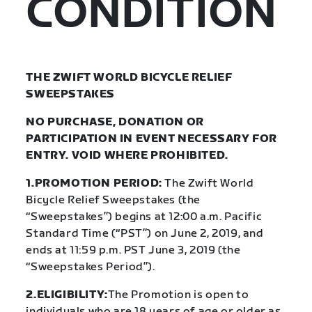
CONDITION
THE ZWIFT WORLD BICYCLE RELIEF
SWEEPSTAKES
NO PURCHASE, DONATION OR
PARTICIPATION IN EVENT NECESSARY FOR
ENTRY. VOID WHERE PROHIBITED.
1.PROMOTION PERIOD:
The Zwift World
Bicycle Relief Sweepstakes (the
“Sweepstakes”) begins at 12:00 a.m. Pacific
Standard Time (“PST”) on June 2, 2019, and
ends at 11:59 p.m. PST June 3, 2019 (the
“Sweepstakes Period”).
2.ELIGIBILITY:
The Promotion is open to
individuals who are 18 years of age or older as