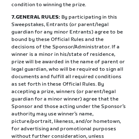
condition to winning the prize.
7.GENERAL RULES:
By participating in this
Sweepstakes, Entrants (or parent/legal
guardian for any minor Entrants) agree to be
bound by these Official Rules and the
decisions of the Sponsor/Administrator. If a
winner is a minor in his/state of residence,
prize will be awarded in the name of parent or
legal guardian, who will be required to sign all
documents and fulfill all required conditions
as set forth in these Official Rules. By
accepting a prize, winners (or parent/legal
guardian for a minor winner) agree that the
Sponsor and those acting under the Sponsor’s
authority may use winner’s name,
picture/portrait, likeness, and/or hometown,
for advertising and promotional purposes
without further consideration, unless