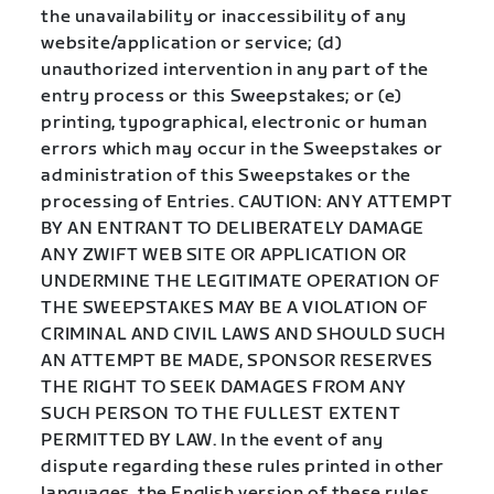
the unavailability or inaccessibility of any
website/application or service; (d)
unauthorized intervention in any part of the
entry process or this Sweepstakes; or (e)
printing, typographical, electronic or human
errors which may occur in the Sweepstakes or
administration of this Sweepstakes or the
processing of Entries. CAUTION: ANY ATTEMPT
BY AN ENTRANT TO DELIBERATELY DAMAGE
ANY ZWIFT WEB SITE OR APPLICATION OR
UNDERMINE THE LEGITIMATE OPERATION OF
THE SWEEPSTAKES MAY BE A VIOLATION OF
CRIMINAL AND CIVIL LAWS AND SHOULD SUCH
AN ATTEMPT BE MADE, SPONSOR RESERVES
THE RIGHT TO SEEK DAMAGES FROM ANY
SUCH PERSON TO THE FULLEST EXTENT
PERMITTED BY LAW. In the event of any
dispute regarding these rules printed in other
languages, the English version of these rules