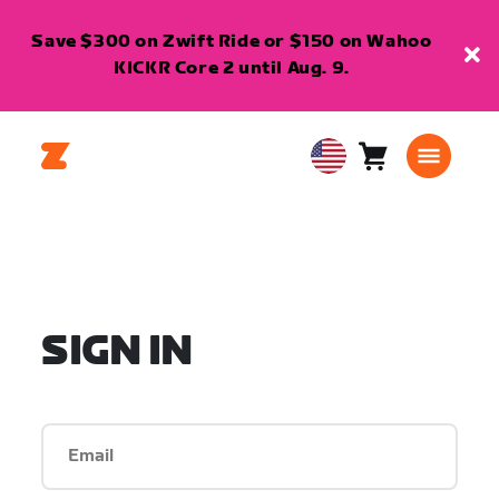
Save $300 on Zwift Ride or $150 on Wahoo
KICKR Core 2 until Aug. 9.
Cart
0
USA
items
English
SIGN IN
Email