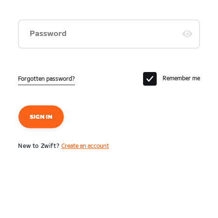
Password
Remember me
Forgotten password?
SIGN IN
New to Zwift?
Create an account