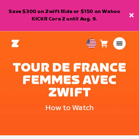
Save $300 on Zwift Ride or $150 on Wahoo
KICKR Core 2 until Aug. 9.
Cart
0
USA
items
English
TOUR DE FRANCE
FEMMES AVEC
ZWIFT
How to Watch