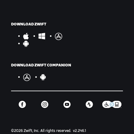
DOWNLOAD ZWIFT
DOWNLOAD ZWIFT COMPANION
©
2026
Zwift, Inc.
All rights reserved.
v
2.246.1