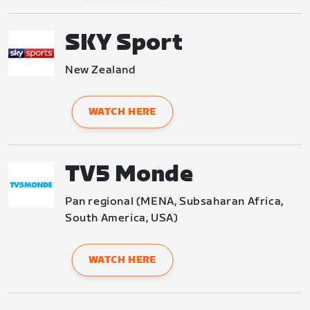
SKY Sport
New Zealand
WATCH HERE
TV5 Monde
Pan regional (MENA, Subsaharan Africa, 
South America, USA)
WATCH HERE