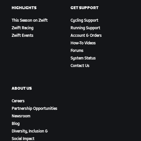
HIGHLIGHTS
GET SUPPORT
This Season on Zwift
Cycling Support
Zwift Racing
Running Support
Zwift Events
Account & Orders
How-To Videos
Forums
System Status
Contact Us
ABOUT US
Careers
Partnership Opportunities
Newsroom
Blog
Diversity, Inclusion &
Social Impact