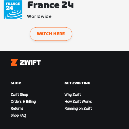
France 24
Worldwide
WATCH HERE
Zwift
SHOP
GET ZWIFTING
Zwift Shop
Why Zwift
Orders & Billing
How Zwift Works
Returns
Running on Zwift
Shop FAQ