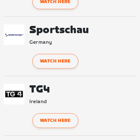
WATCH HERE
Sportschau
Germany
WATCH HERE
TG4
Ireland
WATCH HERE