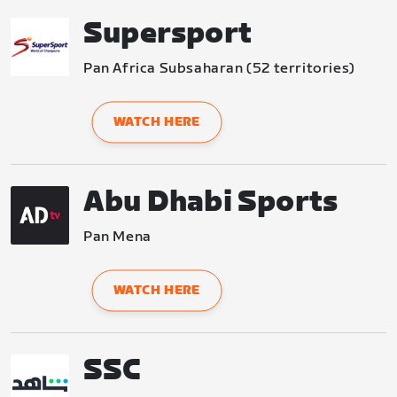
Supersport
Pan Africa Subsaharan (52 territories)
WATCH HERE
Abu Dhabi Sports
Pan Mena
WATCH HERE
SSC