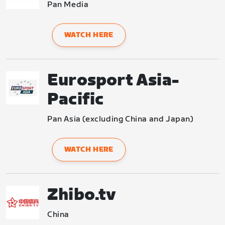
Pan Media
WATCH HERE
Eurosport Asia-
Pacific
Pan Asia (excluding China and Japan)
WATCH HERE
Zhibo.tv
China