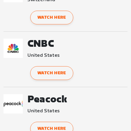
WATCH HERE
CNBC
United States
WATCH HERE
Peacock
United States
WATCH HERE