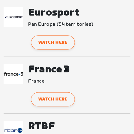
Eurosport
Pan Europa (54 territories)
WATCH HERE
France 3
France
WATCH HERE
RTBF