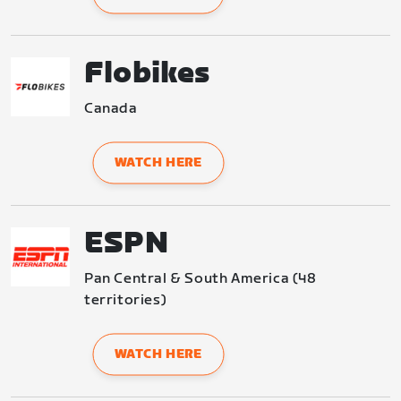
Flobikes
Canada
WATCH HERE
ESPN
Pan Central & South America (48 
territories)
WATCH HERE