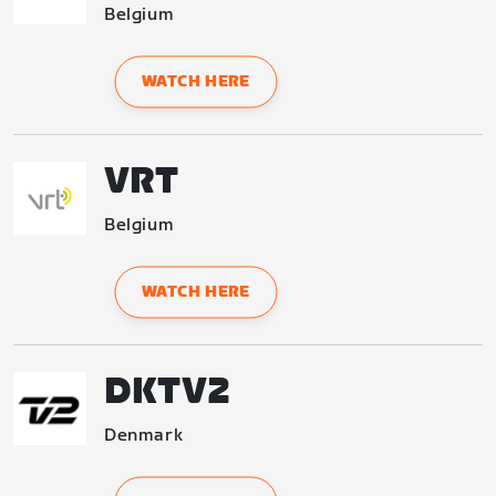
Belgium
WATCH HERE
VRT
Belgium
WATCH HERE
DKTV2
Denmark