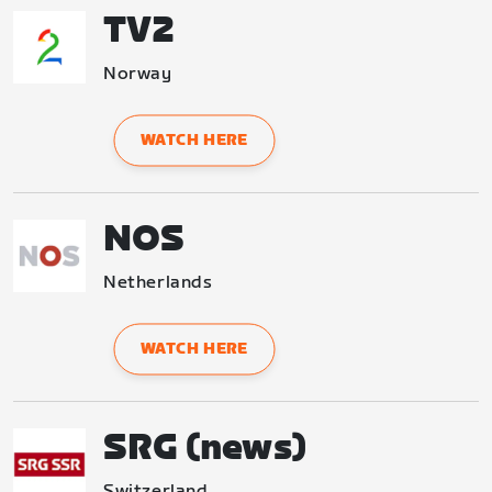
TV2
Norway
WATCH HERE
NOS
Netherlands
WATCH HERE
SRG (news)
Switzerland