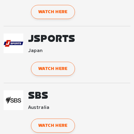
WATCH HERE
JSPORTS
Japan
WATCH HERE
SBS
Australia
WATCH HERE