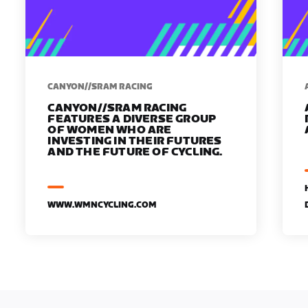
CANYON//SRAM RACING
CANYON//SRAM RACING
FEATURES A DIVERSE GROUP
OF WOMEN WHO ARE
INVESTING IN THEIR FUTURES
AND THE FUTURE OF CYCLING.
WWW.WMNCYCLING.COM