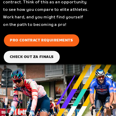
contract. Think of this as an opportunity
to see how you compare to elite athletes.
Work hard, and you might find yourself
on the path to becoming a pro!
PRO CONTRACT REQUIREMENTS
CHECK OUT ZA FINALS