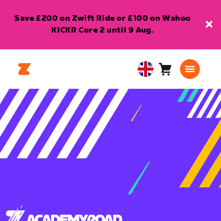
Save £200 on Zwift Ride or £100 on Wahoo
KICKR Core 2 until 9 Aug.
Cart
0
United
items
Kingdom
English