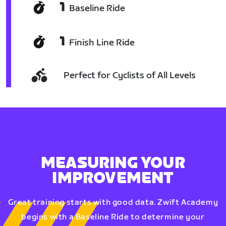
1
Baseline Ride
1
Finish Line Ride
Perfect for Cyclists of All Levels
MEASURING YOUR
IMPROVEMENT
Great training starts with good data. Zwift Academy
begins with a Baseline Ride to determine your