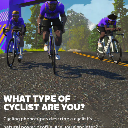
WHAT TYPE OF
CYCLIST ARE YOU?
Cycling phenotypes describe a cyclist’s
natural power profile. Are you a sprinter?