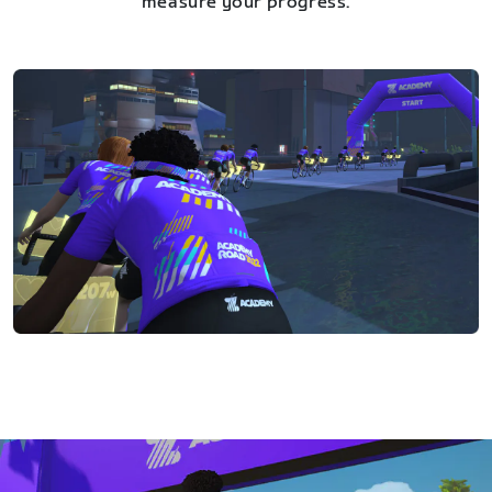
measure your progress.