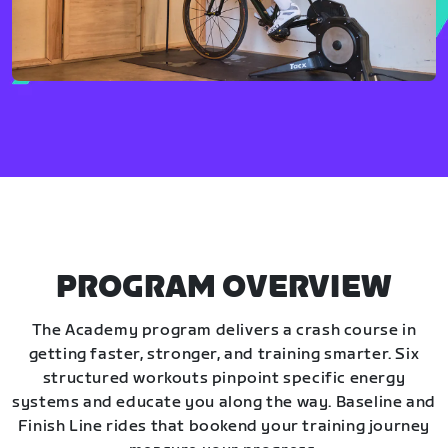
PROGRAM OVERVIEW
The Academy program delivers a crash course in
getting faster, stronger, and training smarter. Six
structured workouts pinpoint specific energy
systems and educate you along the way. Baseline and
Finish Line rides that bookend your training journey