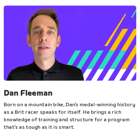
Dan Fleeman
Born on a mountain bike, Dan’s medal-winning history
as a Brit racer speaks for itself. He brings a rich
knowledge of training and structure for a program
that’s as tough as it is smart.