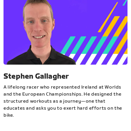
Stephen Gallagher
A lifelong racer who represented Ireland at Worlds
and the European Championships. He designed the
structured workouts as a journey—one that
educates and asks you to exert hard efforts on the
bike.