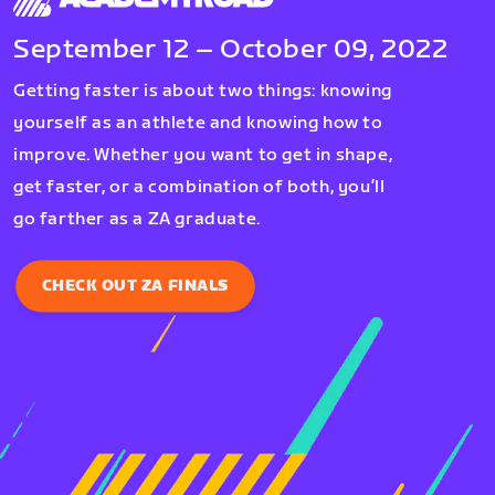
September 12 – October 09, 2022
Getting faster is about two things: knowing
yourself as an athlete and knowing how to
improve. Whether you want to get in shape,
get faster, or a combination of both, you’ll
go farther as a ZA graduate.
CHECK OUT ZA FINALS