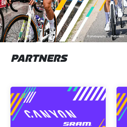
PARTNERS