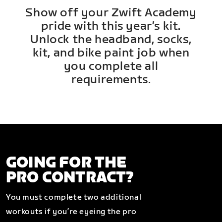
Show off your Zwift Academy
pride with this year’s kit.
Unlock the headband, socks,
kit, and bike paint job when
you complete all
requirements.
GOING FOR THE
PRO CONTRACT?
You must complete two additional
workouts if you’re eyeing the pro