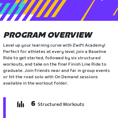
PROGRAM OVERVIEW
Level up your learning curve with Zwift Academy!
Perfect for athletes at every level, join a Baseline
Ride to get started, followed by six structured
workouts, and take on the final Finish Line Ride to
graduate. Join friends near and far in group events
or hit the road solo with On Demand sessions
available in the workout folder.
6
Structured Workouts