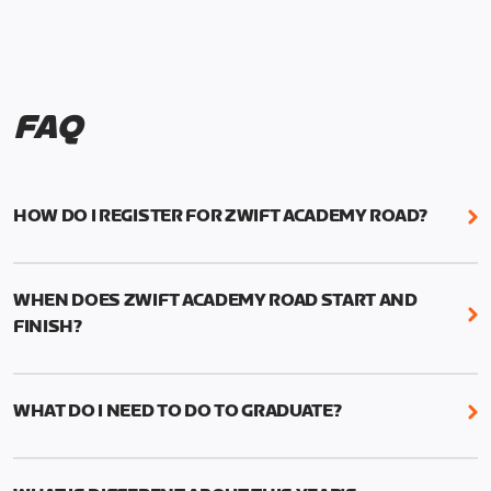
FAQ
HOW DO I REGISTER FOR ZWIFT ACADEMY ROAD?
We're just as excited as you are! Visit
www.zwift.com/zaroad
to register!
WHEN DOES ZWIFT ACADEMY ROAD START AND
FINISH?
Zwift Academy Road starts September 12, 2022
and ends October 9, 2022.
WHAT DO I NEED TO DO TO GRADUATE?
To graduate from Zwift Academy Road you’ll need
to complete the Baseline Ride, the program’s six