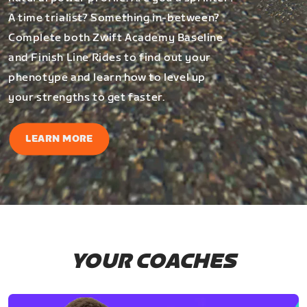
A time trialist? Something in-between?
Complete both Zwift Academy Baseline
and Finish Line Rides to find out your
phenotype and learn how to level up
your strengths to get faster.
LEARN MORE
YOUR COACHES