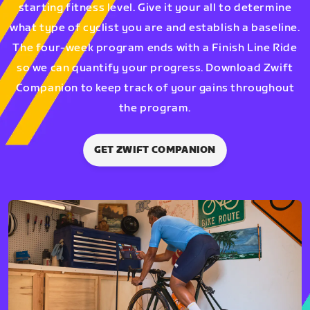
starting fitness level. Give it your all to determine
what type of cyclist you are and establish a baseline.
The four-week program ends with a Finish Line Ride
so we can quantify your progress. Download Zwift
Companion to keep track of your gains throughout
the program.
GET ZWIFT COMPANION