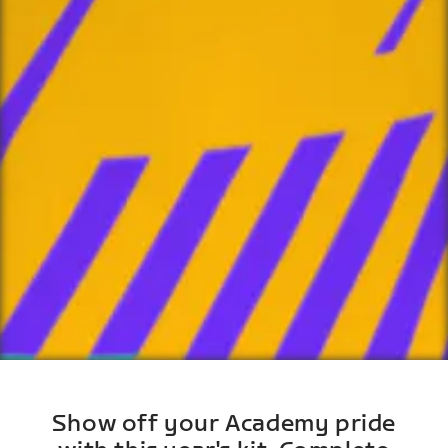
Show off your Academy pride