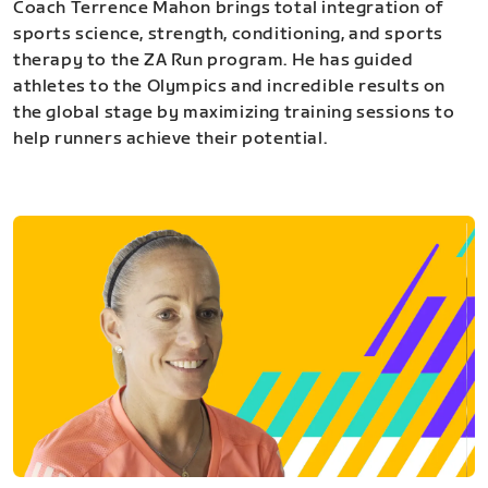
Coach Terrence Mahon brings total integration of
sports science, strength, conditioning, and sports
therapy to the ZA Run program. He has guided
athletes to the Olympics and incredible results on
the global stage by maximizing training sessions to
help runners achieve their potential.