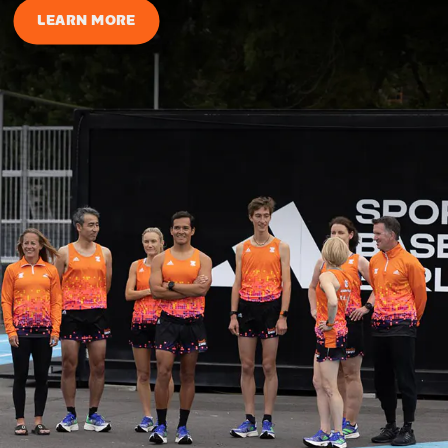
LEARN MORE