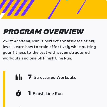
PROGRAM OVERVIEW
Zwift Academy Run is perfect for athletes at any
level. Learn how to train effectively while putting
your fitness to the test with seven structured
workouts and one 5k Finish Line Run.
7
Structured Workouts
1
Finish Line Run