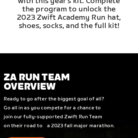
with this year's kit. Complete
the program to unlock the
2023 Zwift Academy Run hat,
shoes, socks, and the full kit!
ZA RUN TEAM
OVERVIEW
Ready to go after the biggest goal of all?
Go all in as you compete for a chance to
join our fully-supported Zwift Run Team
on their road to a 2023 fall major marathon.