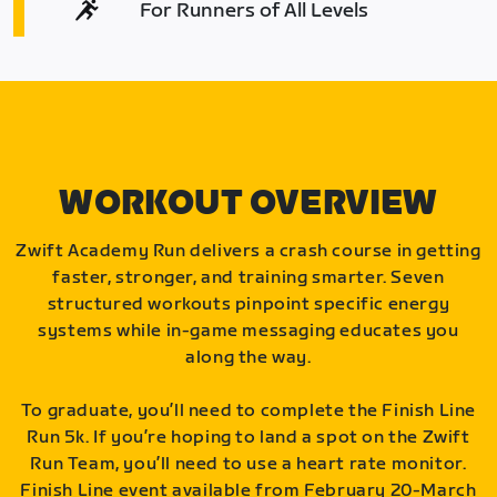
For Runners of All Levels
WORKOUT OVERVIEW
Zwift Academy Run delivers a crash course in getting
faster, stronger, and training smarter. Seven
structured workouts pinpoint specific energy
systems while in-game messaging educates you
along the way.
To graduate, you’ll need to complete the Finish Line
Run 5k. If you’re hoping to land a spot on the Zwift
Run Team, you’ll need to use a heart rate monitor.
Finish Line event available from February 20-March