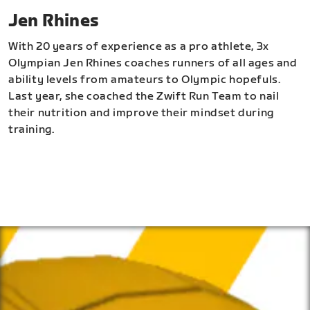
Jen Rhines
With 20 years of experience as a pro athlete, 3x
Olympian Jen Rhines coaches runners of all ages and
ability levels from amateurs to Olympic hopefuls.
Last year, she coached the Zwift Run Team to nail
their nutrition and improve their mindset during
training.