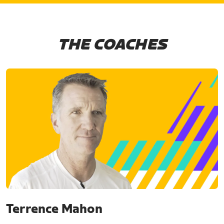
THE COACHES
Terrence Mahon