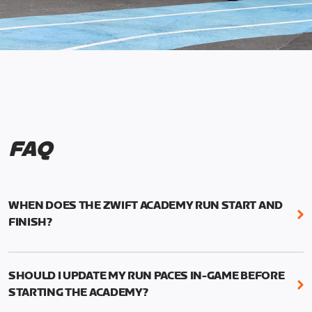
FAQ
WHEN DOES THE ZWIFT ACADEMY RUN START AND
FINISH?
Mark your calendars! Zwift Academy Run kicks off
February 6, 2023 at 3 p.m. UTC (8 a.m. PT)--and
SHOULD I UPDATE MY RUN PACES IN-GAME BEFORE
runs through March 5, 2023 at 8:59 a.m. UTC (1:59
STARTING THE ACADEMY?
a.m. PT).