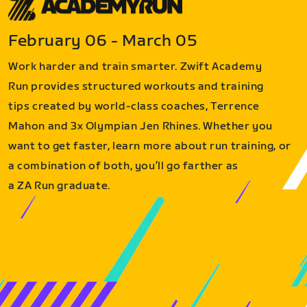
February 06 - March 05
Work harder and train smarter. Zwift Academy
Run provides structured workouts and training
tips created by world-class coaches, Terrence
Mahon and 3x Olympian Jen Rhines. Whether you
want to get faster, learn more about run training, or
a combination of both, you’ll go farther as
a ZA Run graduate.