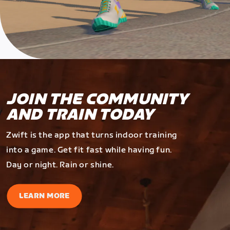
JOIN THE COMMUNITY
AND TRAIN TODAY
Zwift is the app that turns indoor training
into a game. Get fit fast while having fun.
Day or night. Rain or shine.
LEARN MORE