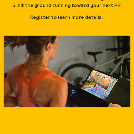
5, hit the ground running toward your next PR.
Register to learn more details.