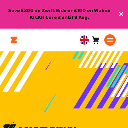
Save £200 on Zwift Ride or £100 on Wahoo
KICKR Core 2 until 9 Aug.
Cart
0
United
items
Kingdom
English