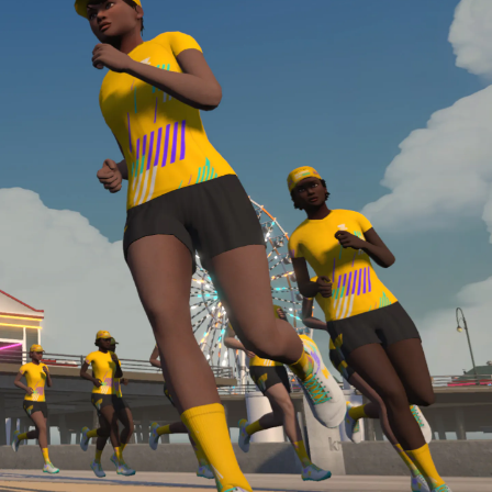
Line run with a heart rate monitor. Both of these
are required in order to be considered for the
Zwift Academy Run Team.To learn more about the
terms & conditions, click
here
.