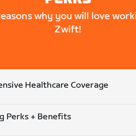
reasons why you will love work
Zwift!
nsive Healthcare Coverage
g Perks + Benefits