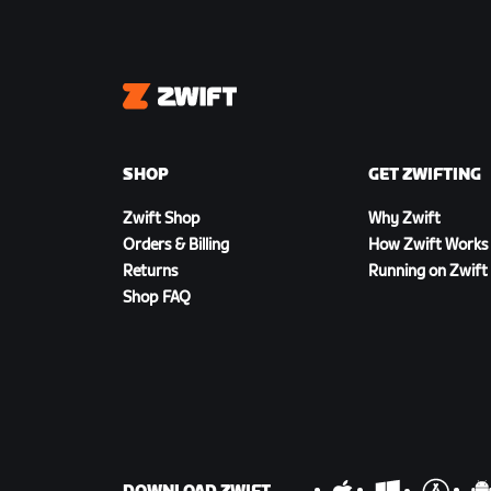
Zwift
SHOP
GET ZWIFTING
Zwift Shop
Why Zwift
Orders & Billing
How Zwift Works
Returns
Running on Zwift
Shop FAQ