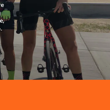
re
g
e,
.