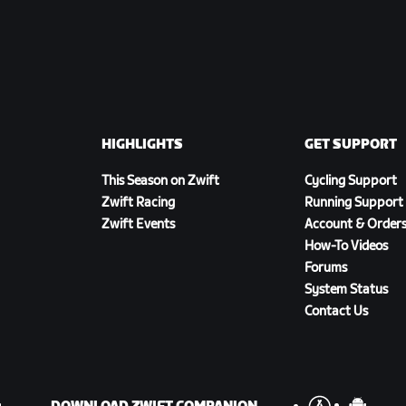
HIGHLIGHTS
GET SUPPORT
This Season on Zwift
Cycling Support
Zwift Racing
Running Support
Zwift Events
Account & Order
How-To Videos
Forums
System Status
Contact Us