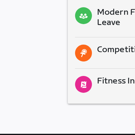
Modern Fa
Leave
Competit
Fitness I