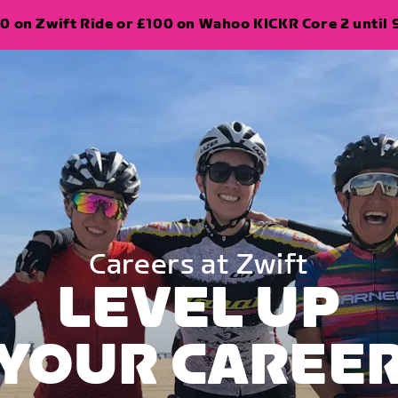
0 on Zwift Ride or £100 on Wahoo KICKR Core 2 until 
Careers at Zwift
LEVEL UP
YOUR CAREE