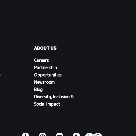
ABOUT US
Careers
Partnership
s
Opportunities
Newsroom
Blog
Diversity, Inclusion &
Social Impact