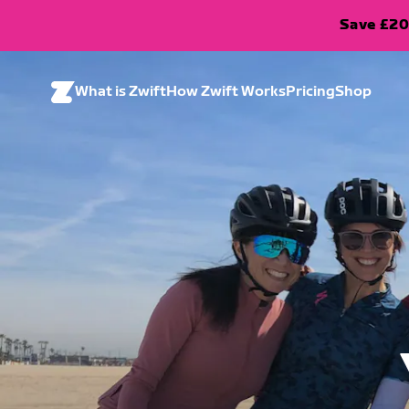
Save £20
What is Zwift
How Zwift Works
Pricing
Shop