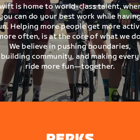
wift is home to world-class talent, whe
you can do your best work while havin
un. Helping more people get more activ
more often, is at the core of what we do
We believe in pushing boundaries,
building community, and making every
ride more fun—together.
PERKS