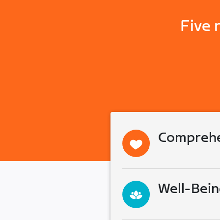
Five 
Comprehe
Well-Bein