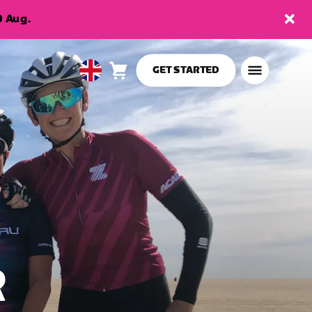
9 Aug.
GET STARTED
Cart
0
United
items
Kingdom
English
R