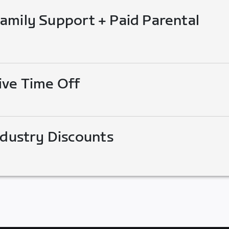
mily Support + Paid Parental
ive Time Off
ndustry Discounts