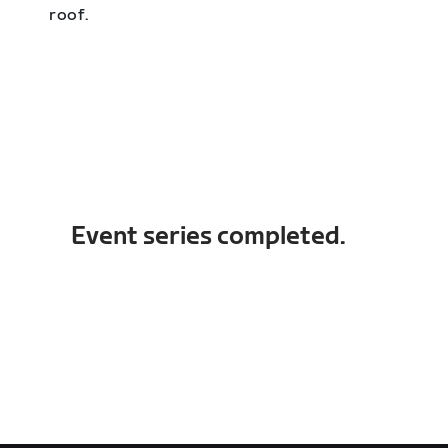
roof.
Event series completed.