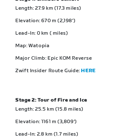
Length: 27.9 km (17.3 miles)
Elevation: 670 m (2,198‘)
Lead-In: 0 km ( miles)
Map: Watopia
Major Climb: Epic KOM Reverse
Zwift Insider Route Guide:
HERE
Stage 2: Tour of Fire and Ice
Length: 25.5 km (15.8 miles)
Elevation: 1161 m (3,809‘)
Lead-In: 2.8 km (1.7 miles)