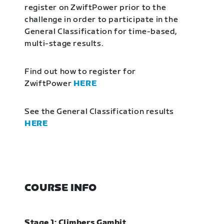
register on ZwiftPower prior to the
challenge in order to participate in the
General Classification for time-based,
multi-stage results.
Find out how to register for
ZwiftPower
HERE
See the General Classification results
HERE
COURSE INFO
Stage 1: Climbers Gambit