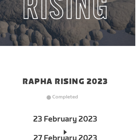
RAPHA RISING 2023
Completed
23 February 2023
27 February 2023