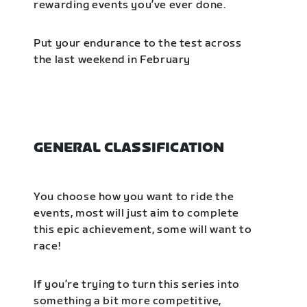
rewarding events you’ve ever done.
Put your endurance to the test across
the last weekend in February
GENERAL CLASSIFICATION
You choose how you want to ride the
events, most will just aim to complete
this epic achievement, some will want to
race!
If you’re trying to turn this series into
something a bit more competitive,