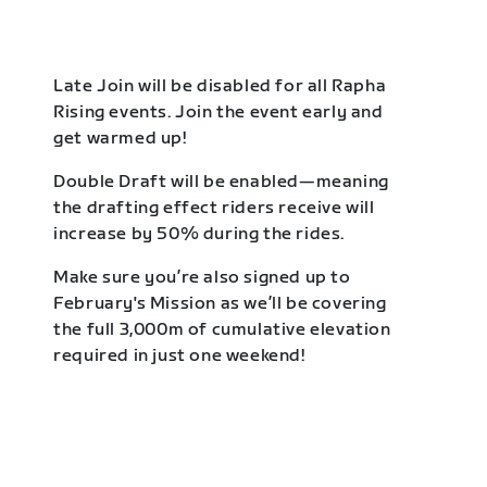
Late Join will be disabled for all Rapha
Rising events. Join the event early and
get warmed up!
Double Draft will be enabled—meaning
the drafting effect riders receive will
increase by 50% during the rides.
Make sure you’re also signed up to
February's Mission as we’ll be covering
the full 3,000m of cumulative elevation
required in just one weekend!