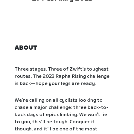
ABOUT
Three stages. Three of Zwift’s toughest
routes. The 2023 Rapha Rising challenge
is back—hope your legs are ready.
We’re calling on all cyclists looking to
chase a major challenge: three back-to-
back days of epic climbing. We won’t lie
to you, this’ll be tough. Conquer it
though, and it’ll be one of the most