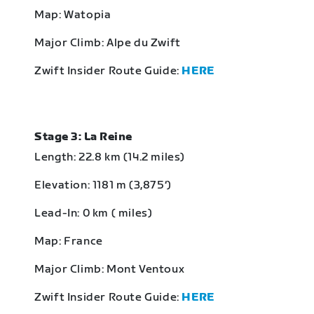
Map: Watopia
Major Climb: Alpe du Zwift
Zwift Insider Route Guide:
HERE
Stage 3: La Reine
Length: 22.8 km (14.2 miles)
Elevation: 1181 m (3,875‘)
Lead-In: 0 km ( miles)
Map: France
Major Climb: Mont Ventoux
Zwift Insider Route Guide:
HERE