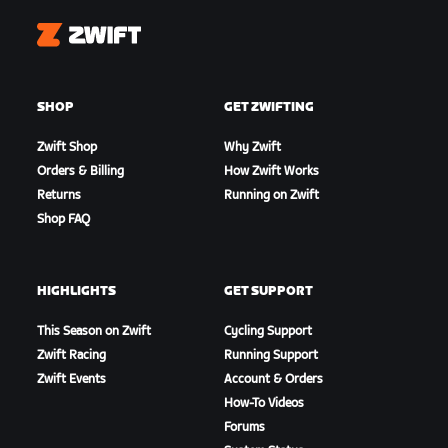
Zwift
SHOP
GET ZWIFTING
Zwift Shop
Why Zwift
Orders & Billing
How Zwift Works
Returns
Running on Zwift
Shop FAQ
HIGHLIGHTS
GET SUPPORT
This Season on Zwift
Cycling Support
Zwift Racing
Running Support
Zwift Events
Account & Orders
How-To Videos
Forums