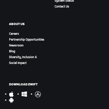
System Status
Contact Us
ABOUT US
Careers
Partnership Opportunities
Newsroom
Blog
Diversity, Inclusion &
Social Impact
DOWNLOAD ZWIFT