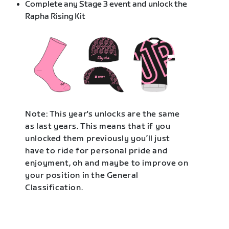
Complete any Stage 3 event and unlock the
Rapha Rising Kit
Note: This year's unlocks are the same
as last years. This means that if you
unlocked them previously you’ll just
have to ride for personal pride and
enjoyment, oh and maybe to improve on
your position in the General
Classification.