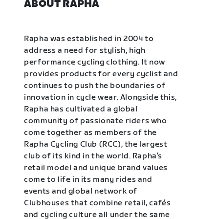
ABOUT RAPHA
Rapha was established in 2004 to
address a need for stylish, high
performance cycling clothing. It now
provides products for every cyclist and
continues to push the boundaries of
innovation in cycle wear. Alongside this,
Rapha has cultivated a global
community of passionate riders who
come together as members of the
Rapha Cycling Club (RCC), the largest
club of its kind in the world. Rapha’s
retail model and unique brand values
come to life in its many rides and
events and global network of
Clubhouses that combine retail, cafés
and cycling culture all under the same