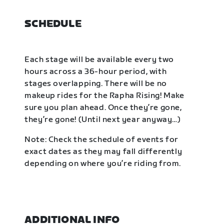
SCHEDULE
Each stage will be available every two
hours across a 36-hour period, with
stages overlapping. There will be no
makeup rides for the Rapha Rising! Make
sure you plan ahead. Once they’re gone,
they’re gone! (Until next year anyway…)
Note: Check the schedule of events for
exact dates as they may fall differently
depending on where you’re riding from.
ADDITIONAL INFO