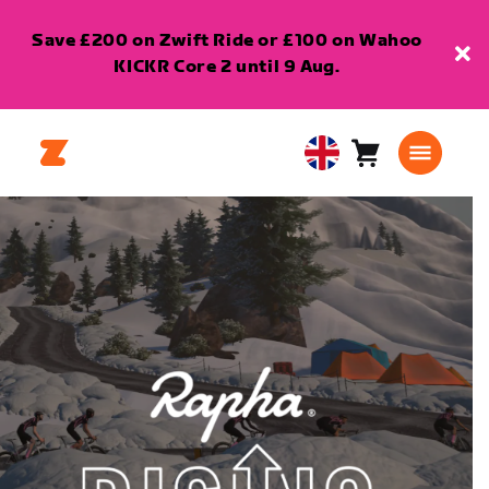
Save £200 on Zwift Ride or £100 on Wahoo
KICKR Core 2 until 9 Aug.
Cart
0
United
items
Kingdom
English