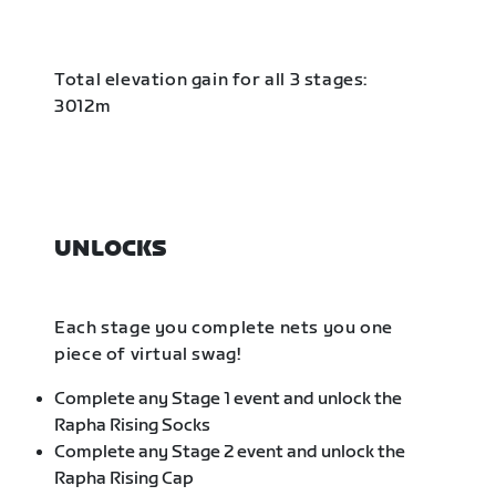
Total elevation gain for all 3 stages:
3012m
UNLOCKS
Each stage you complete nets you one
piece of virtual swag!
Complete any Stage 1 event and unlock the
Rapha Rising Socks
Complete any Stage 2 event and unlock the
Rapha Rising Cap