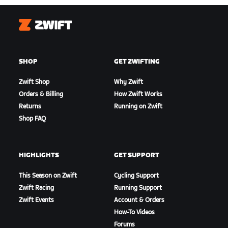
Zwift
SHOP
GET ZWIFTING
Zwift Shop
Why Zwift
Orders & Billing
How Zwift Works
Returns
Running on Zwift
Shop FAQ
HIGHLIGHTS
GET SUPPORT
This Season on Zwift
Cycling Support
Zwift Racing
Running Support
Zwift Events
Account & Orders
How-To Videos
Forums