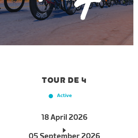
TOUR DE 4
Active
18 April 2026
05 September 2026