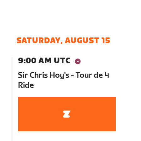
SATURDAY, AUGUST 15
9:00 AM UTC
Sir Chris Hoy's - Tour de 4
Ride