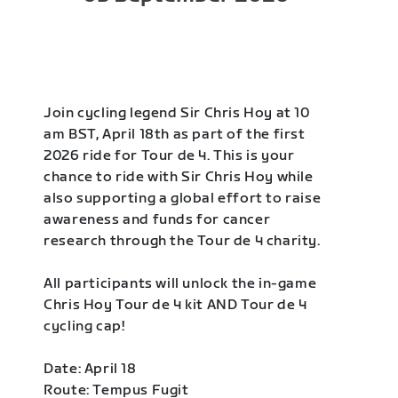
Join cycling legend Sir Chris Hoy at 10
am BST, April 18th as part of the first
2026 ride for Tour de 4. This is your
chance to ride with Sir Chris Hoy while
also supporting a global effort to raise
awareness and funds for cancer
research through the Tour de 4 charity.
All participants will unlock the in-game
Chris Hoy Tour de 4 kit AND Tour de 4
cycling cap!
Date: April 18
Route: Tempus Fugit