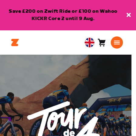
Save £200 on Zwift Ride or £100 on Wahoo
KICKR Core 2 until 9 Aug.
Cart
0
United
items
Kingdom
English