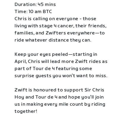
Duration: 45 mins
Time: 10 am BTC
Chris is calling on everyone - those
living with stage 4 cancer, their friends,
families, and Zwifters everywhere—to
ride whatever distance they can.
Keep your eyes peeled—starting in
April, Chris will lead more Zwift rides as
part of Tour de 4 featuring some
surprise guests you won’t want to miss.
Zwift is honoured to support Sir Chris
Hoy and Tour de 4 and hope you’ll join
us in making every mile count by riding
together!