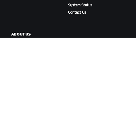
System Status
Contact Us
ABOUT US
Careers
Partnership Opportunities
Newsroom
Blog
Diversity, Inclusion &
Social Impact
DOWNLOAD ZWIFT