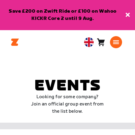
Save £200 on Zwift Ride or £100 on Wahoo
KICKR Core 2 until 9 Aug.
Cart
0
United
items
Kingdom
English
EVENTS
Looking for some company?
Join an official group event from
the list below.