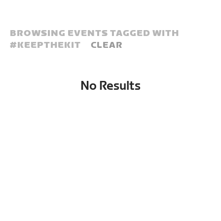
BROWSING EVENTS TAGGED WITH
#
KEEPTHEKIT
CLEAR
No Results