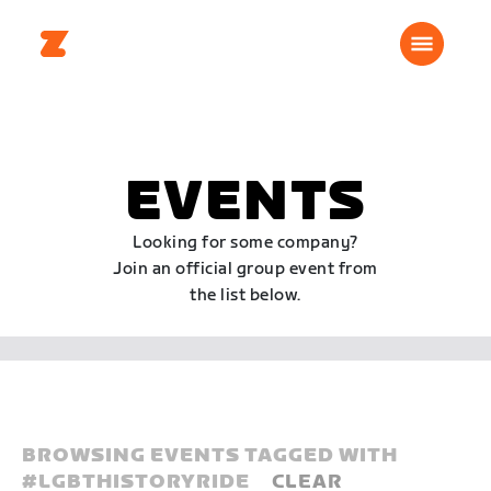
EVENTS
Looking for some company?
Join an official group event from
the list below.
BROWSING EVENTS TAGGED WITH
#
LGBTHISTORYRIDE
CLEAR