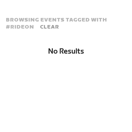
BROWSING EVENTS TAGGED WITH
#
RIDEON
CLEAR
No Results