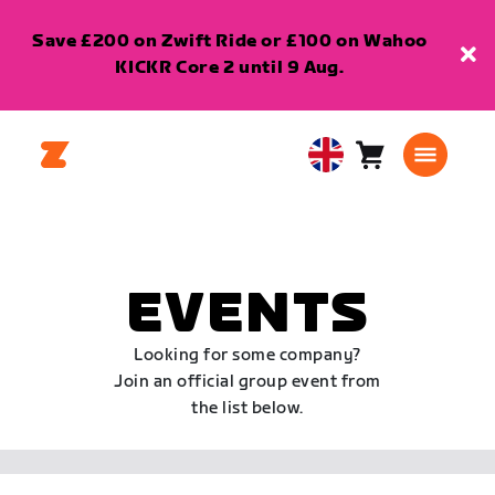
Save £200 on Zwift Ride or £100 on Wahoo
KICKR Core 2 until 9 Aug.
Cart
0
United
items
Kingdom
English
EVENTS
Looking for some company?
Join an official group event from
the list below.