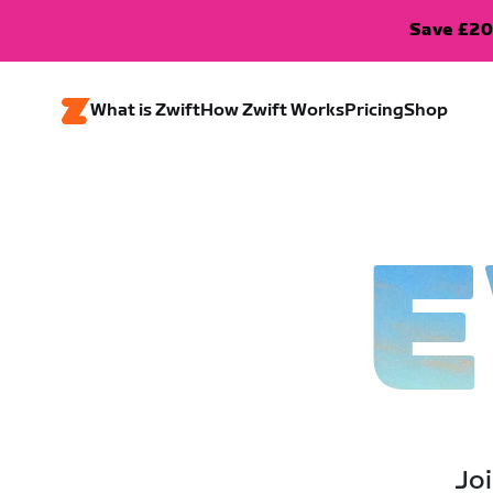
Save £20
What is Zwift
How Zwift Works
Pricing
Shop
E
Joi