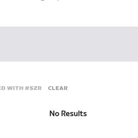
D WITH #
SZR
CLEAR
No Results