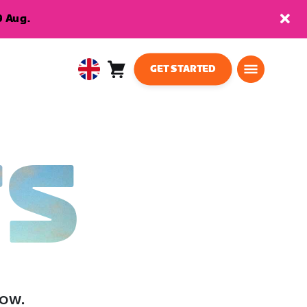
9 Aug.
GET STARTED
Cart
0
United
items
Kingdom
English
TS
low.