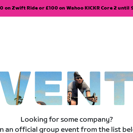
0 on Zwift Ride or £100 on Wahoo KICKR Core 2 until 
VEN
Looking for some company?
n an official group event from the list be