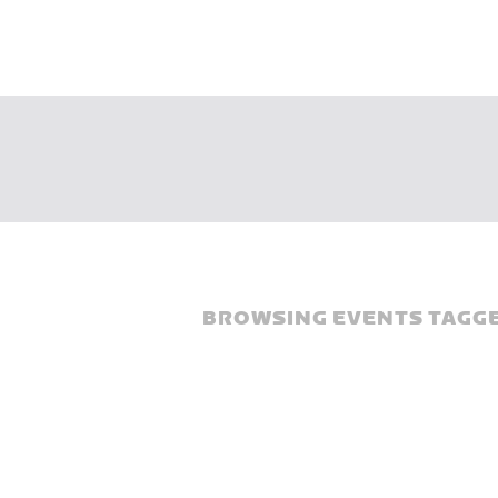
BROWSING EVENTS TAGGE