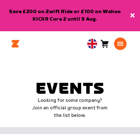
Save £200 on Zwift Ride or £100 on Wahoo
KICKR Core 2 until 9 Aug.
Cart
0
United
items
Kingdom
English
EVENTS
Looking for some company?
Join an official group event from
the list below.