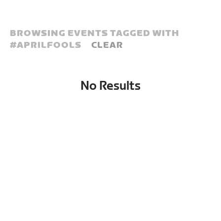
BROWSING EVENTS TAGGED WITH
#
APRILFOOLS
CLEAR
No Results