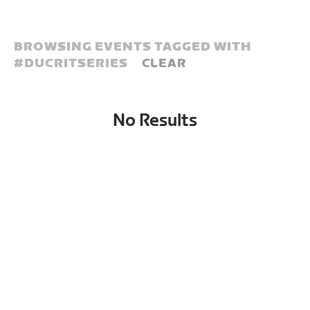
BROWSING EVENTS TAGGED WITH
#
DUCRITSERIES
CLEAR
No Results