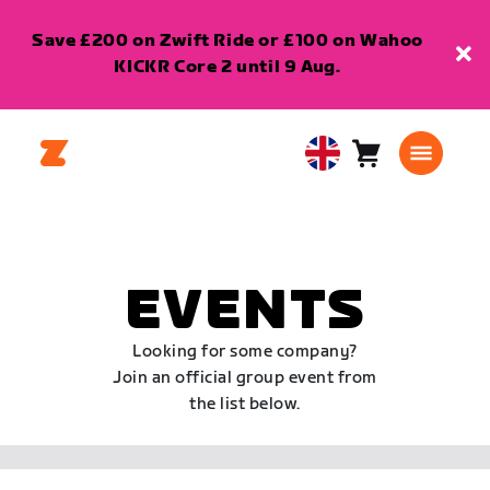
Save £200 on Zwift Ride or £100 on Wahoo
KICKR Core 2 until 9 Aug.
Cart
0
United
items
Kingdom
English
EVENTS
Looking for some company?
Join an official group event from
the list below.