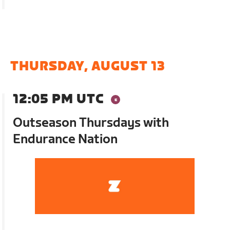
THURSDAY, AUGUST 13
12:05 PM UTC
Outseason Thursdays with
Endurance Nation