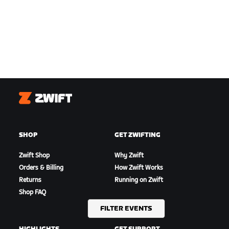
Zwift
SHOP
GET ZWIFTING
Zwift Shop
Why Zwift
Orders & Billing
How Zwift Works
Returns
Running on Zwift
Shop FAQ
FILTER EVENTS