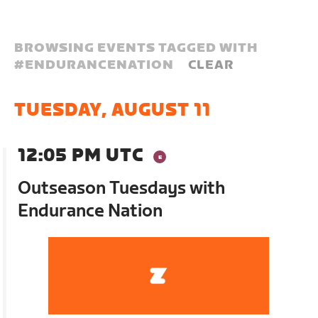
BROWSING EVENTS TAGGED WITH
#
ENDURANCENATION
CLEAR
TUESDAY, AUGUST 11
12:05 PM UTC
Outseason Tuesdays with
Endurance Nation