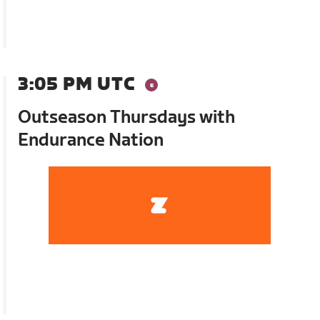
3:05 PM UTC
Outseason Thursdays with
Endurance Nation