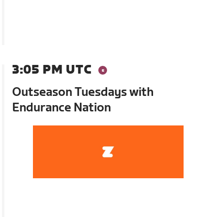
3:05 PM UTC
Outseason Tuesdays with
Endurance Nation