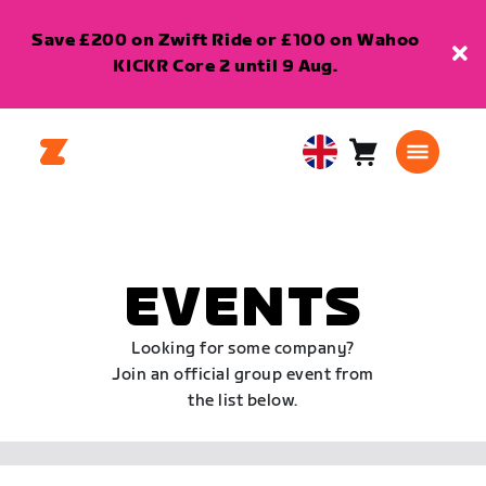
Save £200 on Zwift Ride or £100 on Wahoo
KICKR Core 2 until 9 Aug.
Cart
0
United
items
Kingdom
English
EVENTS
Looking for some company?
Join an official group event from
the list below.