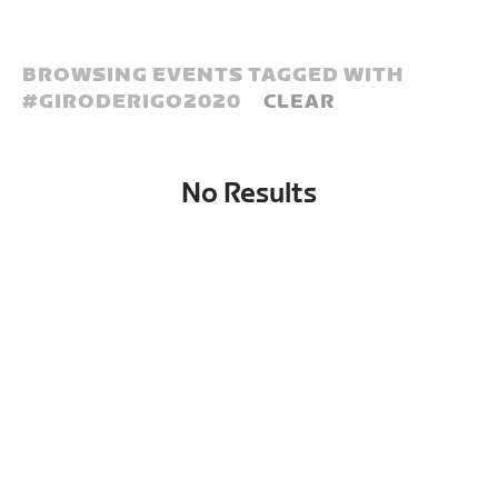
BROWSING EVENTS TAGGED WITH
#
GIRODERIGO2020
CLEAR
No Results