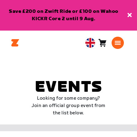
Save £200 on Zwift Ride or £100 on Wahoo
KICKR Core 2 until 9 Aug.
Cart
0
United
items
Kingdom
English
EVENTS
Looking for some company?
Join an official group event from
the list below.