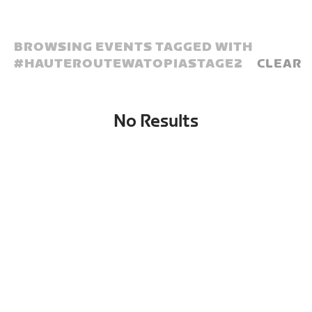
BROWSING EVENTS TAGGED WITH
#
HAUTEROUTEWATOPIASTAGE2
CLEAR
No Results