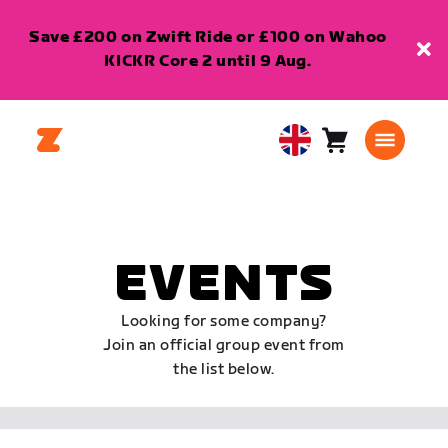
Save £200 on Zwift Ride or £100 on Wahoo
KICKR Core 2 until 9 Aug.
Cart
0
United
items
Kingdom
English
EVENTS
Looking for some company?
Join an official group event from
the list below.