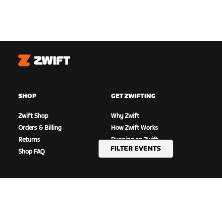
Zwift
SHOP
GET ZWIFTING
Zwift Shop
Why Zwift
Orders & Billing
How Zwift Works
Returns
Running on Zwift
FILTER EVENTS
Shop FAQ
HIGHLIGHTS
GET SUPPORT
This Season on Zwift
Cycling Support
Zwift Racing
Running Support