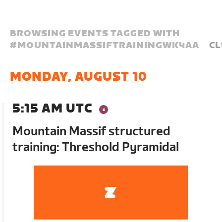
BROWSING EVENTS TAGGED WITH
#
MOUNTAINMASSIFTRAININGWK4AA
CL
MONDAY, AUGUST 10
5:15 AM UTC
Mountain Massif structured
training: Threshold Pyramidal