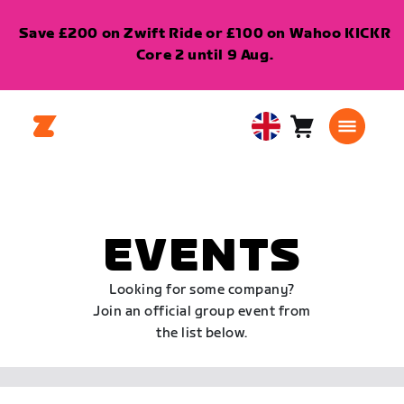
Save £200 on Zwift Ride or £100 on Wahoo KICKR
Core 2 until 9 Aug.
Cart
0
United
items
Kingdom
English
EVENTS
Looking for some company?
Join an official group event from
the list below.