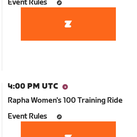
Event Rules
4:00 PM UTC
Rapha Women's 100 Training Ride
Event Rules