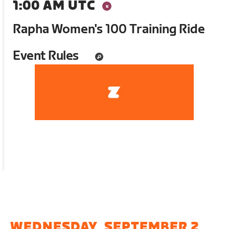
1:00 AM UTC
Rapha Women's 100 Training Ride
Event Rules
WEDNESDAY, SEPTEMBER 2