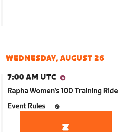
WEDNESDAY, AUGUST 26
7:00 AM UTC
Rapha Women's 100 Training Ride
Event Rules