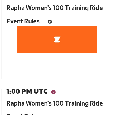
Rapha Women's 100 Training Ride
Event Rules
1:00 PM UTC
Rapha Women's 100 Training Ride