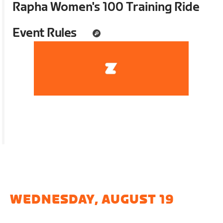
Rapha Women's 100 Training Ride
Event Rules
WEDNESDAY, AUGUST 19