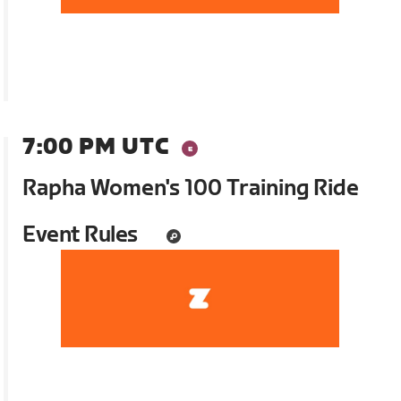
7:00 PM UTC
Rapha Women's 100 Training Ride
Event Rules