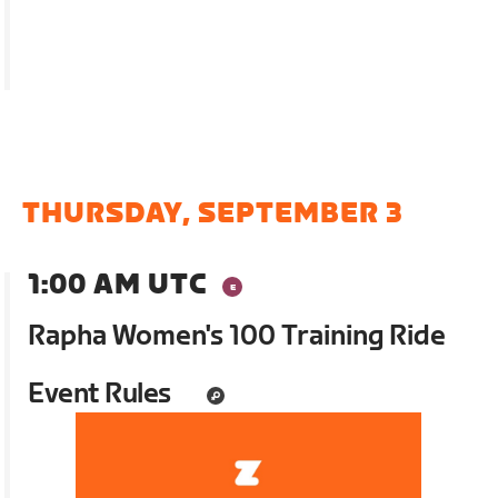
THURSDAY, SEPTEMBER 3
1:00 AM UTC
Rapha Women's 100 Training Ride
Event Rules