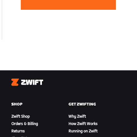
Zwift
SHOP
GET ZWIFTING
Zwift Shop
Why Zwift
Orders & Billing
How Zwift Works
Returns
Running on Zwift