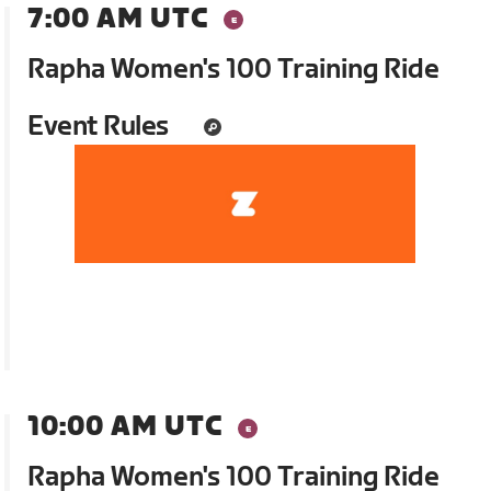
7:00 AM UTC
Rapha Women's 100 Training Ride
Event Rules
10:00 AM UTC
Rapha Women's 100 Training Ride