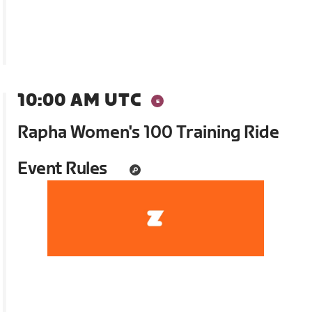
10:00 AM UTC
Rapha Women's 100 Training Ride
Event Rules