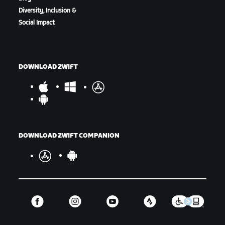
Diversity, Inclusion &
Social Impact
DOWNLOAD ZWIFT
DOWNLOAD ZWIFT COMPANION