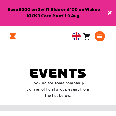
Save £200 on Zwift Ride or £100 on Wahoo
KICKR Core 2 until 9 Aug.
Cart
0
United
items
Kingdom
English
EVENTS
Looking for some company?
Join an official group event from
the list below.