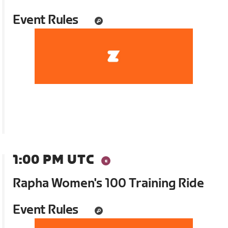
Event Rules
1:00 PM UTC
Rapha Women's 100 Training Ride
Event Rules