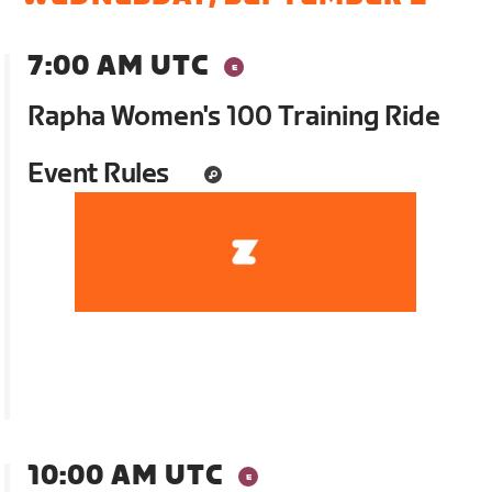
7:00 AM UTC
Rapha Women's 100 Training Ride
Event Rules
10:00 AM UTC