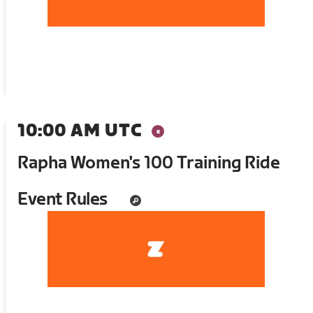
10:00 AM UTC
Rapha Women's 100 Training Ride
Event Rules