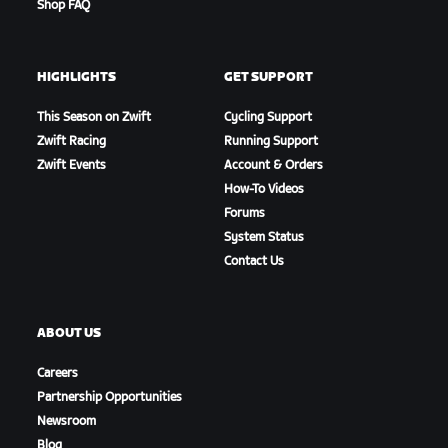
Shop FAQ
HIGHLIGHTS
GET SUPPORT
This Season on Zwift
Cycling Support
Zwift Racing
Running Support
Zwift Events
Account & Orders
How-To Videos
Forums
System Status
Contact Us
ABOUT US
Careers
Partnership Opportunities
Newsroom
Blog