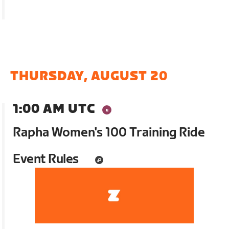
THURSDAY, AUGUST 20
1:00 AM UTC
Rapha Women's 100 Training Ride
Event Rules