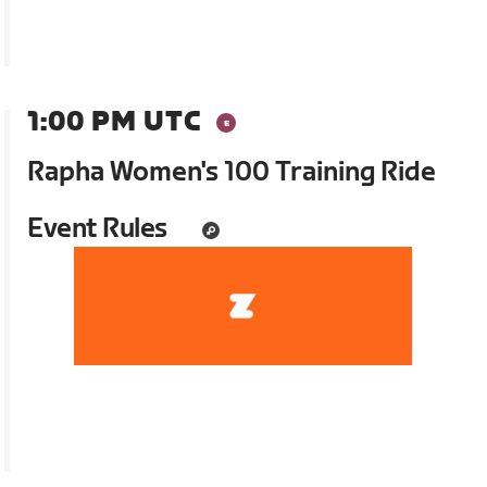
1:00 PM UTC
Rapha Women's 100 Training Ride
Event Rules