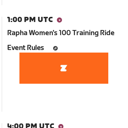
1:00 PM UTC
Rapha Women's 100 Training Ride
Event Rules
4:00 PM UTC