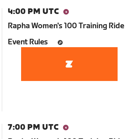
4:00 PM UTC
Rapha Women's 100 Training Ride
Event Rules
7:00 PM UTC