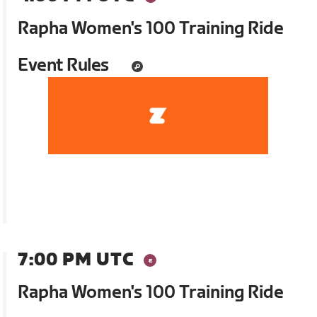
Rapha Women's 100 Training Ride
Event Rules
7:00 PM UTC
Rapha Women's 100 Training Ride