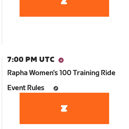
7:00 PM UTC
Rapha Women's 100 Training Ride
Event Rules