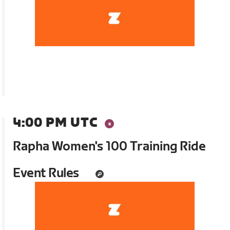
4:00 PM UTC
Rapha Women's 100 Training Ride
Event Rules