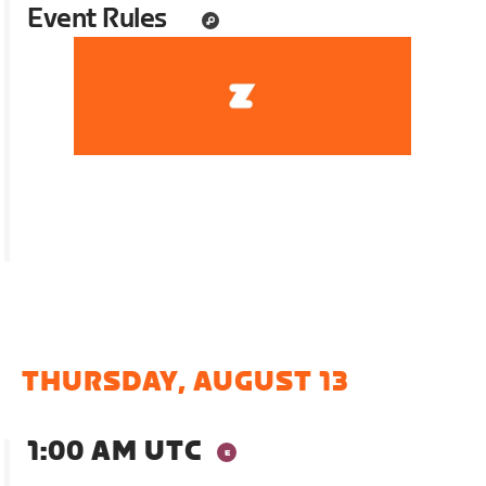
Event Rules
THURSDAY, AUGUST 13
1:00 AM UTC