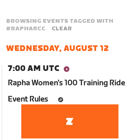
BROWSING EVENTS TAGGED WITH
#
RAPHARCC
CLEAR
WEDNESDAY, AUGUST 12
7:00 AM UTC
Rapha Women's 100 Training Ride
Event Rules