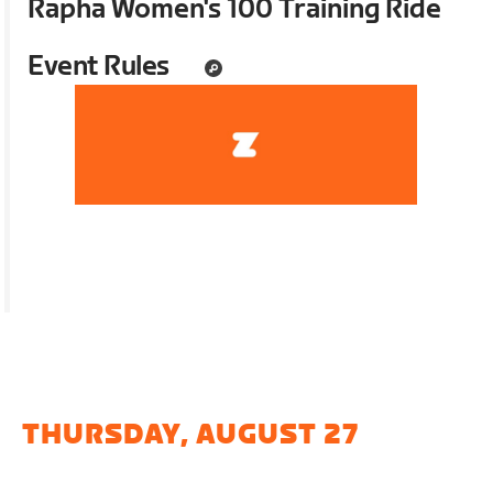
Rapha Women's 100 Training Ride
Event Rules
THURSDAY, AUGUST 27