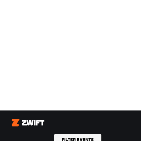
Zwift
FILTER EVENTS