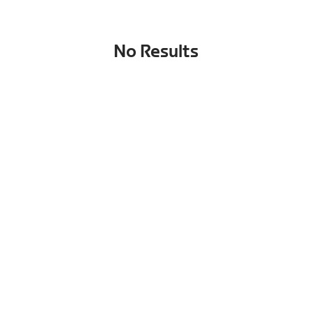
No Results