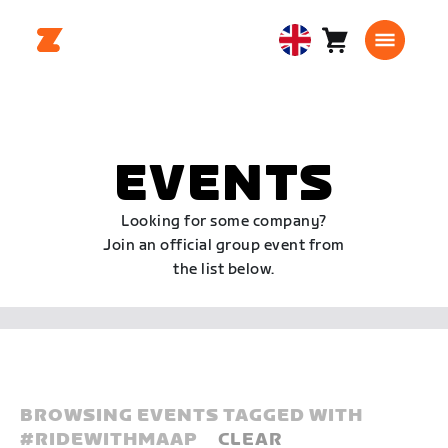
Cart
0
United
items
Kingdom
English
EVENTS
Looking for some company?
Join an official group event from
the list below.
BROWSING EVENTS TAGGED WITH
#
RIDEWITHMAAP
CLEAR