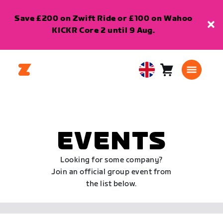
Save £200 on Zwift Ride or £100 on Wahoo
KICKR Core 2 until 9 Aug.
Cart
0
United
items
Kingdom
English
EVENTS
Looking for some company?
Join an official group event from
the list below.