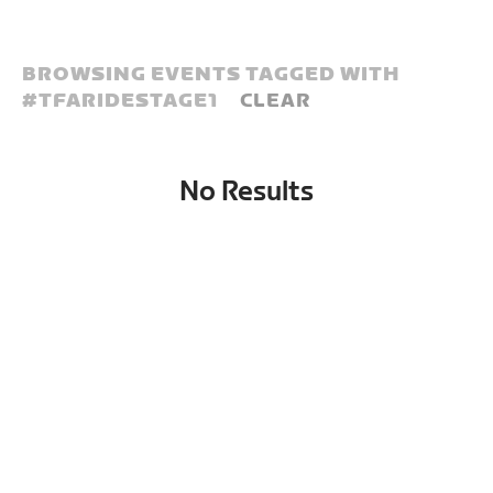
BROWSING EVENTS TAGGED WITH
#
TFARIDESTAGE1
CLEAR
No Results