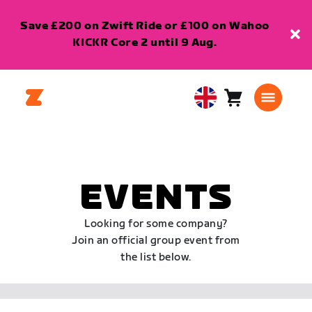
Save £200 on Zwift Ride or £100 on Wahoo
KICKR Core 2 until 9 Aug.
Cart
0
United
items
Kingdom
English
EVENTS
Looking for some company?
Join an official group event from
the list below.