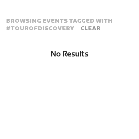
BROWSING EVENTS TAGGED WITH
#
TOUROFDISCOVERY
CLEAR
No Results