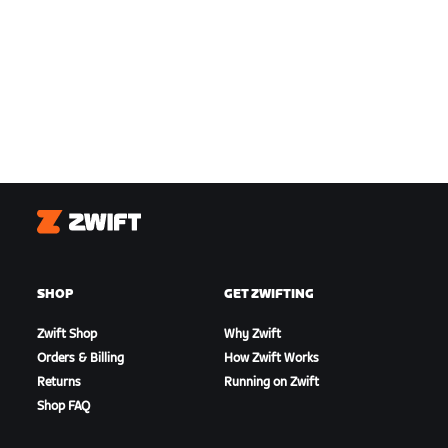
Zwift
SHOP
GET ZWIFTING
Zwift Shop
Why Zwift
Orders & Billing
How Zwift Works
Returns
Running on Zwift
Shop FAQ