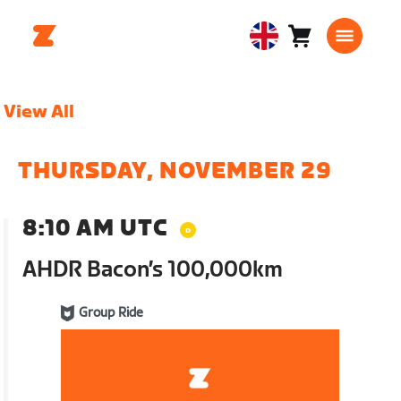
Cart
0
United
items
Kingdom
English
View All
THURSDAY, NOVEMBER 29
8:10 AM UTC
AHDR Bacon’s 100,000km
Group Ride