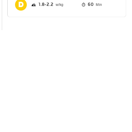
1.8
2.2
60
Min