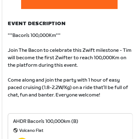
EVENT DESCRIPTION
***Bacon’s 100,000Km***
Join The Bacon to celebrate this Zwift milestone - Tim
will become the first Zwifter to reach 100,000Km on
the platform during this event.
Come along and join the party with 1 hour of easy
paced cruising (1.8-2.2W/Kg) on a ride that’ll be full of
chat, fun and banter. Everyone welcome!
AHDR Bacon’s 100,000km (B)
Volcano Flat