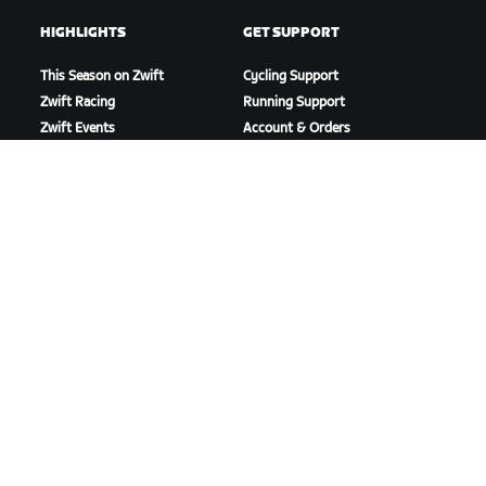
HIGHLIGHTS
GET SUPPORT
This Season on Zwift
Cycling Support
Zwift Racing
Running Support
Zwift Events
Account & Orders
How-To Videos
Forums
System Status
Contact Us
ABOUT US
Careers
Partnership Opportunities
Newsroom
Blog
Diversity, Inclusion &
Social Impact