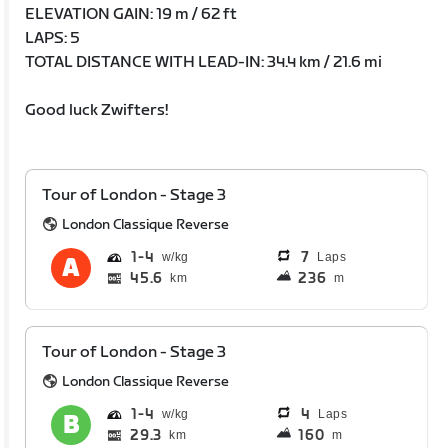
ELEVATION GAIN: 19 m / 62 ft
LAPS: 5
TOTAL DISTANCE WITH LEAD-IN: 34.4 km / 21.6 mi
Good luck Zwifters!
Tour of London - Stage 3
London Classique Reverse
1
4
7
Laps
45.6
236
km
m
Tour of London - Stage 3
London Classique Reverse
1
4
4
Laps
29.3
160
km
m