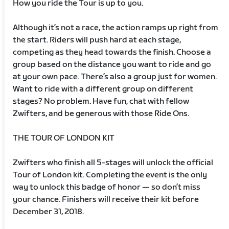
How you ride the Tour is up to you.
Although it’s not a race, the action ramps up right from
the start. Riders will push hard at each stage,
competing as they head towards the finish. Choose a
group based on the distance you want to ride and go
at your own pace. There’s also a group just for women.
Want to ride with a different group on different
stages? No problem. Have fun, chat with fellow
Zwifters, and be generous with those Ride Ons.
THE TOUR OF LONDON KIT
Zwifters who finish all 5-stages will unlock the official
Tour of London kit. Completing the event is the only
way to unlock this badge of honor — so don’t miss
your chance. Finishers will receive their kit before
December 31, 2018.