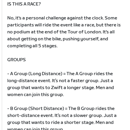
IS THIS A RACE?
No, it's a personal challenge against the clock. Some
participants will ride the event like a race, but there is
no podium at the end of the Tour of London. It's all
about getting on the bike, pushing yourself, and
completing all 5 stages.
GROUPS
- A Group (Long Distance) = The A Group rides the
long-distance event. It’s not a faster group. Just a
group that wants to Zwift a longer stage. Men and
women can join this group.
- B Group (Short Distance) = The B Group rides the
short-distance event. It’s not a slower group. Just a
group that wants to ride a shorter stage. Men and
women can join this group.