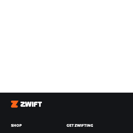
Zwift
SHOP
GET ZWIFTING