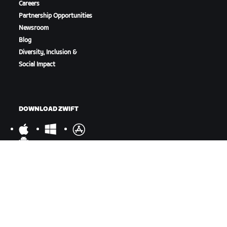
Careers
Partnership Opportunities
Newsroom
Blog
Diversity, Inclusion &
Social Impact
DOWNLOAD ZWIFT
DOWNLOAD ZWIFT COMPANION