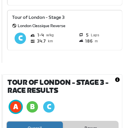
Tour of London - Stage 3
London Classique Reverse
1
4
5
Laps
34.7
186
km
m
TOUR OF LONDON - STAGE 3
-
RACE RESULTS