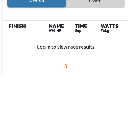
Overall
Power
FINISH
NAME
TIME
WATTS
AVG HR
Gap
W/kg
Log in to view race results
1