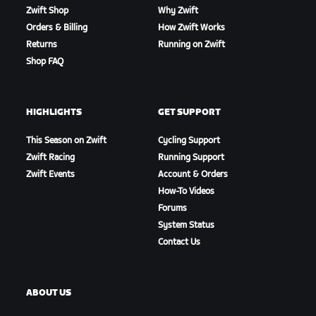
Zwift Shop
Why Zwift
Orders & Billing
How Zwift Works
Returns
Running on Zwift
Shop FAQ
HIGHLIGHTS
GET SUPPORT
This Season on Zwift
Cycling Support
Zwift Racing
Running Support
Zwift Events
Account & Orders
How-To Videos
Forums
System Status
Contact Us
ABOUT US