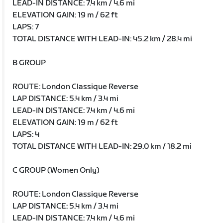
LEAD-IN DISTANCE: 7.4 km / 4.6 mi
ELEVATION GAIN: 19 m / 62 ft
LAPS: 7
TOTAL DISTANCE WITH LEAD-IN: 45.2 km / 28.4 mi
B GROUP
ROUTE: London Classique Reverse
LAP DISTANCE: 5.4 km / 3.4 mi
LEAD-IN DISTANCE: 7.4 km / 4.6 mi
ELEVATION GAIN: 19 m / 62 ft
LAPS: 4
TOTAL DISTANCE WITH LEAD-IN: 29.0 km / 18.2 mi
C GROUP (Women Only)
ROUTE: London Classique Reverse
LAP DISTANCE: 5.4 km / 3.4 mi
LEAD-IN DISTANCE: 7.4 km / 4.6 mi