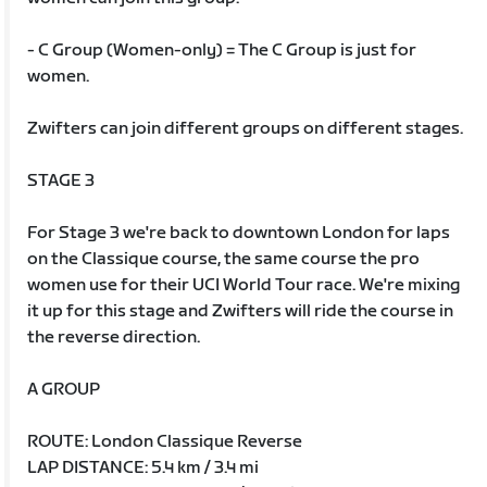
- C Group (Women-only) = The C Group is just for
women.
Zwifters can join different groups on different stages.
STAGE 3
For Stage 3 we're back to downtown London for laps
on the Classique course, the same course the pro
women use for their UCI World Tour race. We're mixing
it up for this stage and Zwifters will ride the course in
the reverse direction.
A GROUP
ROUTE: London Classique Reverse
LAP DISTANCE: 5.4 km / 3.4 mi