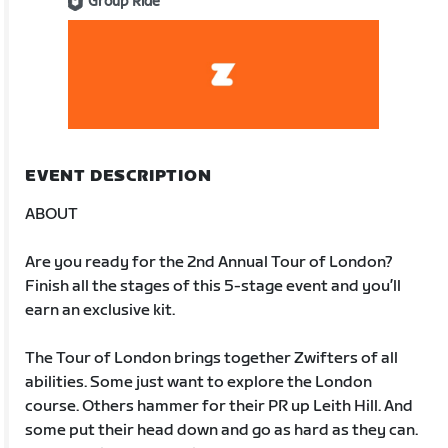
Group Ride
EVENT DESCRIPTION
ABOUT
Are you ready for the 2nd Annual Tour of London?
Finish all the stages of this 5-stage event and you’ll
earn an exclusive kit.
The Tour of London brings together Zwifters of all
abilities. Some just want to explore the London
course. Others hammer for their PR up Leith Hill. And
some put their head down and go as hard as they can.