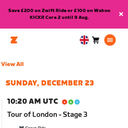
Save £200 on Zwift Ride or £100 on Wahoo
KICKR Core 2 until 9 Aug.
Cart
0
United
items
Kingdom
English
View All
SUNDAY, DECEMBER 23
10:20 AM UTC
Tour of London - Stage 3