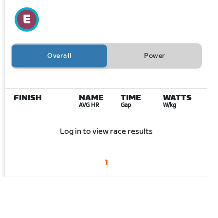
Overall
Power
FINISH
NAME
TIME
WATTS
AVG HR
Gap
W/kg
Log in to view race results
1