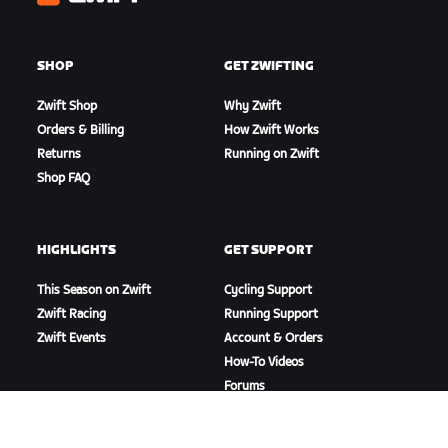
Zwift
SHOP
GET ZWIFTING
Zwift Shop
Why Zwift
Orders & Billing
How Zwift Works
Returns
Running on Zwift
Shop FAQ
HIGHLIGHTS
GET SUPPORT
This Season on Zwift
Cycling Support
Zwift Racing
Running Support
Zwift Events
Account & Orders
How-To Videos
Forums
System Status
Contact Us