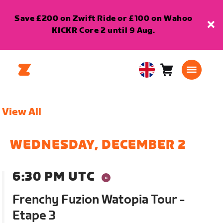
Save £200 on Zwift Ride or £100 on Wahoo
KICKR Core 2 until 9 Aug.
Cart
0
United
items
Kingdom
English
View All
WEDNESDAY, DECEMBER 2
6:30 PM UTC
Frenchy Fuzion Watopia Tour -
Etape 3