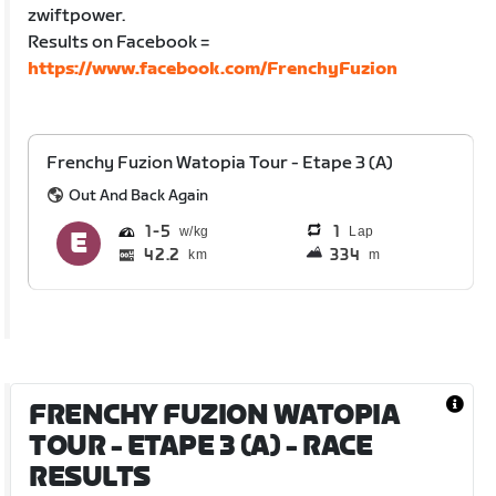
zwiftpower.
Results on Facebook =
https://www.facebook.com/FrenchyFuzion
Frenchy Fuzion Watopia Tour - Etape 3 (A)
Out And Back Again
1
5
1
Lap
42.2
334
km
m
FRENCHY FUZION WATOPIA
TOUR - ETAPE 3 (A)
- RACE
RESULTS