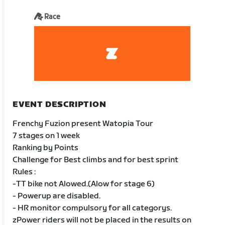
Race
EVENT DESCRIPTION
Frenchy Fuzion present Watopia Tour
7 stages on 1 week
Ranking by Points
Challenge for Best climbs and for best sprint
Rules :
-TT bike not Alowed.(Alow for stage 6)
- Powerup are disabled.
- HR monitor compulsory for all categorys.
zPower riders will not be placed in the results on