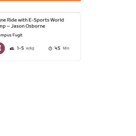
ne Ride with E-Sports World
mp – Jason Osborne
empus Fugit
1
5
45
Min