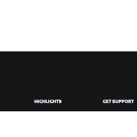
HIGHLIGHTS
GET SUPPORT
This Season on Zwift
Cycling Support
Zwift Racing
Running Support
Zwift Events
Account & Order
How-To Videos