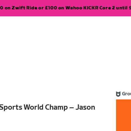
0 on Zwift Ride or £100 on Wahoo KICKR Core 2 until 
Gro
-Sports World Champ – Jason