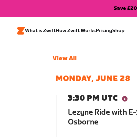
Save £20
What is Zwift
How Zwift Works
Pricing
Shop
View All
MONDAY, JUNE 28
3:30 PM UTC
Lezyne Ride with E
Osborne