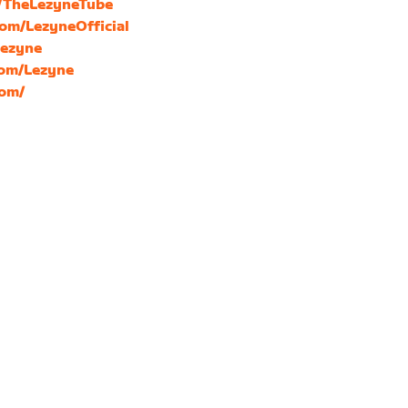
m/TheLezyneTube
com/LezyneOfficial
Lezyne
com/Lezyne
com/