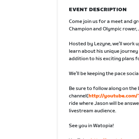
EVENT DESCRIPTION
Come join us for a meet and gr
Champion and Olympic rower, 
Hosted by Lezyne, we’ll work up
learn about his unique journey 
addition to his exciting plans f
We’ll be keeping the pace socia
Be sure to follow along on th
channel(
http://youtube.com
ride where Jason will be answe
livestream audience.
See you in Watopia!