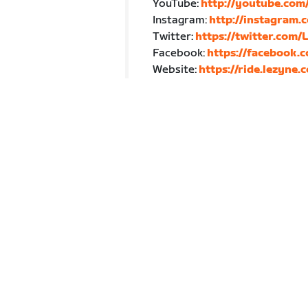
YouTube:
http://youtube.co
Instagram:
http://instagram.
Twitter:
https://twitter.com/
Facebook:
https://facebook.
Website:
https://ride.lezyne.