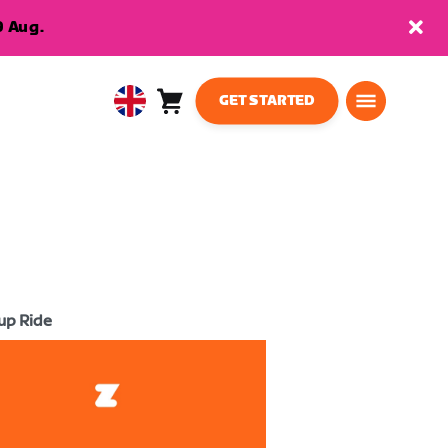
9 Aug.
GET STARTED
Cart
0
United
items
Kingdom
English
up Ride