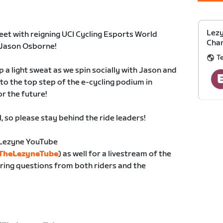
Lezy
eet with reigning UCI Cycling Esports World
Cha
Jason Osborne!
T
 a light sweat as we spin socially with Jason and
to the top step of the e-cycling podium in
or the future!
l, so please stay behind the ride leaders!
e Lezyne YouTube
/TheLezyneTube
) as well for a livestream of the
ring questions from both riders and the