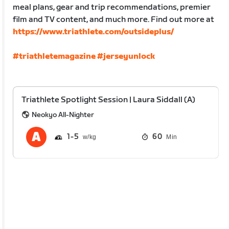
meal plans, gear and trip recommendations, premier
film and TV content, and much more. Find out more at
https://www.triathlete.com/outsideplus/
#triathletemagazine
#jerseyunlock
Triathlete Spotlight Session | Laura Siddall (A)
Neokyo All-Nighter
1
5
60
Min