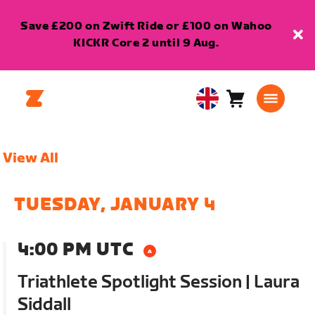
Save £200 on Zwift Ride or £100 on Wahoo
KICKR Core 2 until 9 Aug.
Cart
0
United
items
Kingdom
English
View All
TUESDAY, JANUARY 4
4:00 PM UTC
Triathlete Spotlight Session | Laura
Siddall