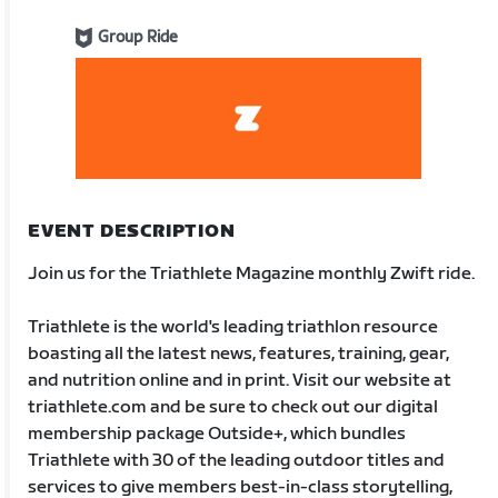
Group Ride
EVENT DESCRIPTION
Join us for the Triathlete Magazine monthly Zwift ride.
Triathlete is the world's leading triathlon resource
boasting all the latest news, features, training, gear,
and nutrition online and in print. Visit our website at
triathlete.com and be sure to check out our digital
membership package Outside+, which bundles
Triathlete with 30 of the leading outdoor titles and
services to give members best-in-class storytelling,