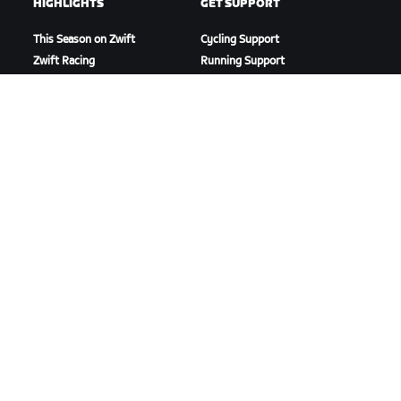
HIGHLIGHTS
GET SUPPORT
This Season on Zwift
Cycling Support
Zwift Racing
Running Support
Zwift Events
Account & Orders
How-To Videos
Forums
System Status
Contact Us
ABOUT US
Careers
Partnership Opportunities
Newsroom
Blog
Diversity, Inclusion &
Social Impact