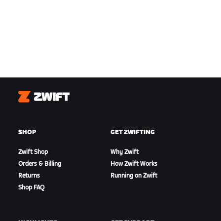
Zwift
SHOP
GET ZWIFTING
Zwift Shop
Why Zwift
Orders & Billing
How Zwift Works
Returns
Running on Zwift
Shop FAQ