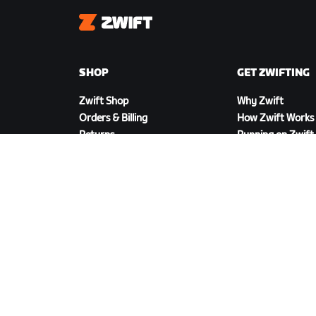
Zwift
SHOP
GET ZWIFTING
Zwift Shop
Why Zwift
Orders & Billing
How Zwift Works
Returns
Running on Zwift
Shop FAQ
DOWNLOAD ZWIFT