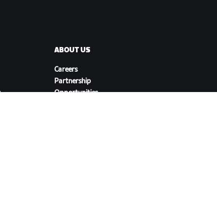
ABOUT US
Careers
Partnership
s
Opportunities
Newsroom
Blog
Diversity, Inclusion &
Social Impact