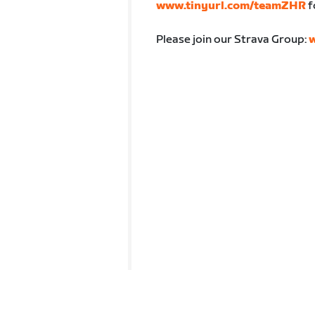
www.tinyurl.com/teamZHR
f
Please join our Strava Group:
w