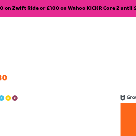
0 on Zwift Ride or £100 on Wahoo KICKR Core 2 until 
30
Gro