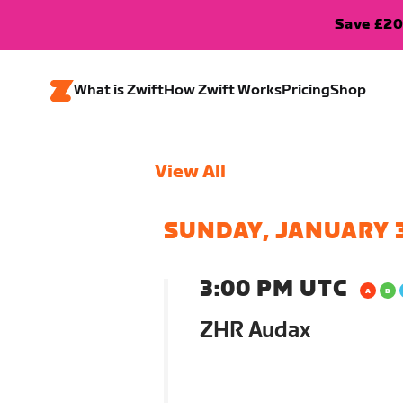
Save £20
What is Zwift
How Zwift Works
Pricing
Shop
View All
SUNDAY, JANUARY 
3:00 PM UTC
ZHR Audax