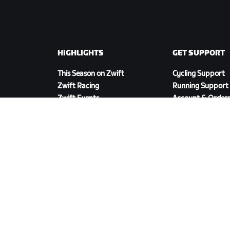
HIGHLIGHTS
GET SUPPORT
This Season on Zwift
Cycling Support
Zwift Racing
Running Support
Zwift Events
Account & Order
How-To Videos
Forums
System Status
Contact Us
DOWNLOAD ZWIFT COMPANION