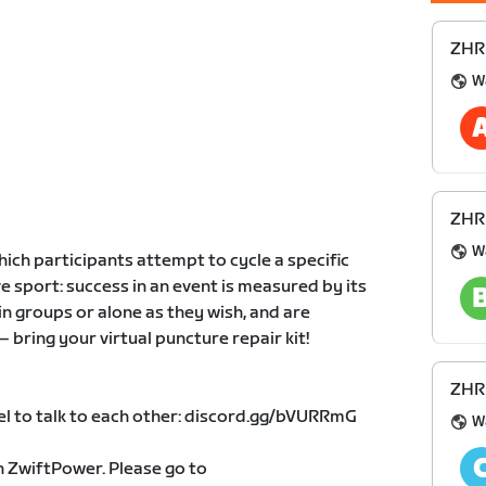
ZHR 
W
ZHR 
W
which participants attempt to cycle a specific
ve sport: success in an event is measured by its
in groups or alone as they wish, and are
– bring your virtual puncture repair kit!
ZHR 
el to talk to each other: discord.gg/bVURRmG
W
on ZwiftPower. Please go to