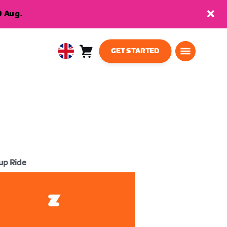
9 Aug.
GET STARTED
Cart
0
United
items
Kingdom
English
up Ride