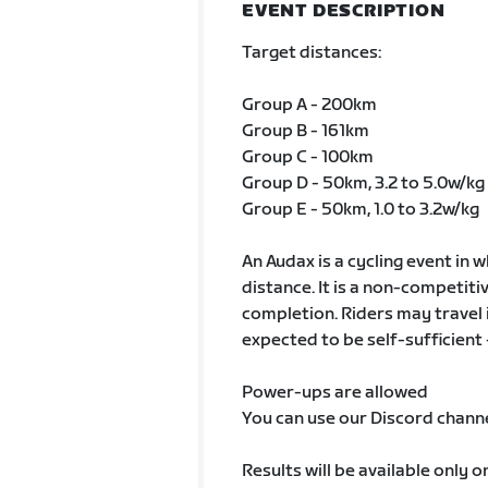
EVENT DESCRIPTION
Target distances:
Group A - 200km
Group B - 161km
Group C - 100km
Group D - 50km, 3.2 to 5.0w/kg
Group E - 50km, 1.0 to 3.2w/kg
An Audax is a cycling event in 
distance. It is a non-competiti
completion. Riders may travel 
expected to be self-sufficient 
Power-ups are allowed
You can use our Discord chann
Results will be available only 