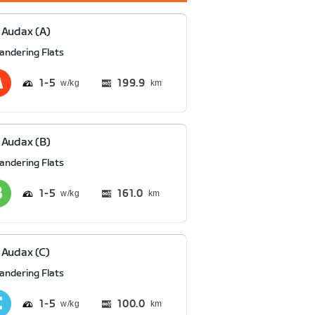
Audax (A)
andering Flats
1
5
199.9
km
Audax (B)
andering Flats
1
5
161.0
km
Audax (C)
andering Flats
1
5
100.0
km