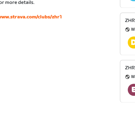
or more details.
ww.strava.com/clubs/zhr1
ZHR 
W
ZHR 
W