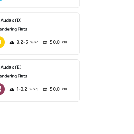
Audax (D)
andering Flats
3.2
5
50.0
km
Audax (E)
andering Flats
1
3.2
50.0
km