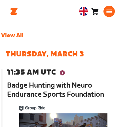
Cart
0
United
items
Kingdom
English
View All
THURSDAY, MARCH 3
11:35 AM UTC
Badge Hunting with Neuro
Endurance Sports Foundation
Group Ride