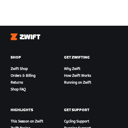
Zwift
SHOP
GET ZWIFTING
Zwift Shop
Why Zwift
Orders & Billing
How Zwift Works
Returns
Running on Zwift
Shop FAQ
HIGHLIGHTS
GET SUPPORT
This Season on Zwift
Cycling Support