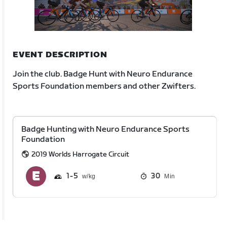
EVENT DESCRIPTION
Join the club. Badge Hunt with Neuro Endurance
Sports Foundation members and other Zwifters.
Badge Hunting with Neuro Endurance Sports
Foundation
2019 Worlds Harrogate Circuit
1
5
30
Min