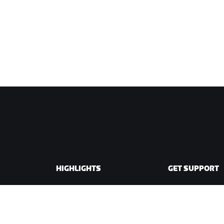
HIGHLIGHTS
GET SUPPORT
This Season on Zwift
Cycling Support
Zwift Racing
Running Support
Zwift Events
Account & Order