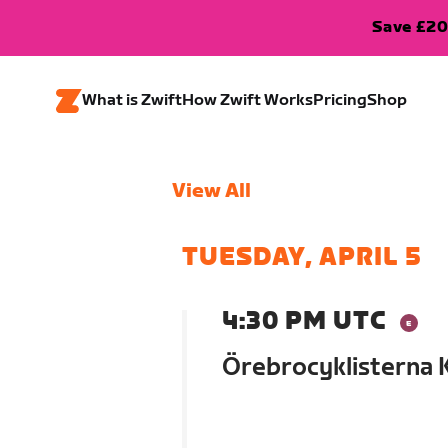
Save £20
What is Zwift
How Zwift Works
Pricing
Shop
View All
TUESDAY, APRIL 5
4:30 PM UTC
Örebrocyklisterna