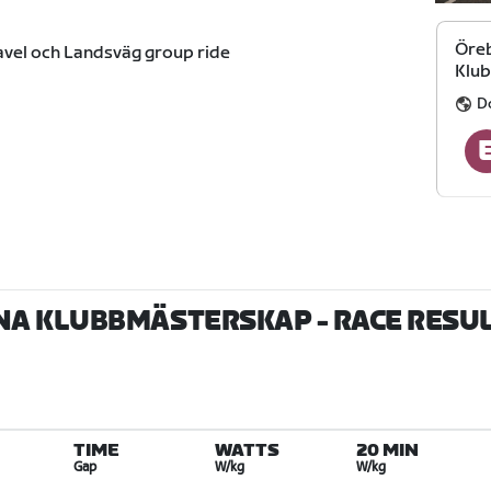
Öreb
avel och Landsväg group ride
Klu
D
NA KLUBBMÄSTERSKAP
- RACE RESU
TIME
WATTS
20 MIN
Gap
W/kg
W/kg