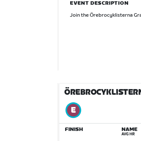
EVENT DESCRIPTION
Join the Örebrocyklisterna Gr
ÖREBROCYKLISTER
FINISH
NAME
AVG HR