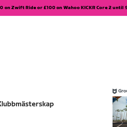
0 on Zwift Ride or £100 on Wahoo KICKR Core 2 until 
Gro
 Klubbmästerskap