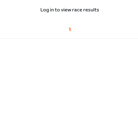
Log in to view race results
1