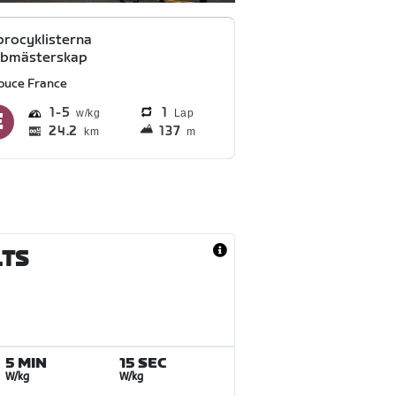
rocyklisterna
bbmästerskap
ouce France
1
5
1
Lap
24.2
137
km
m
LTS
5 MIN
15 SEC
W/kg
W/kg