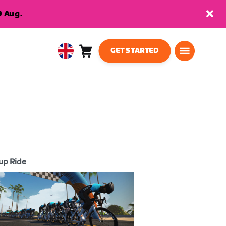
9 Aug.
GET STARTED
Cart
0
United
items
Kingdom
English
up Ride