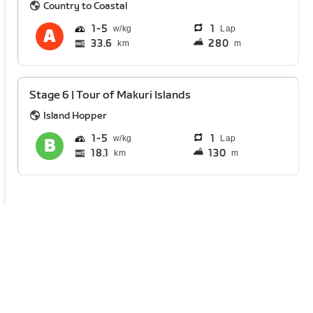
Country to Coastal
1
5
1
Lap
33.6
280
km
m
Stage 6 | Tour of Makuri Islands
Island Hopper
1
5
1
Lap
18.1
130
km
m