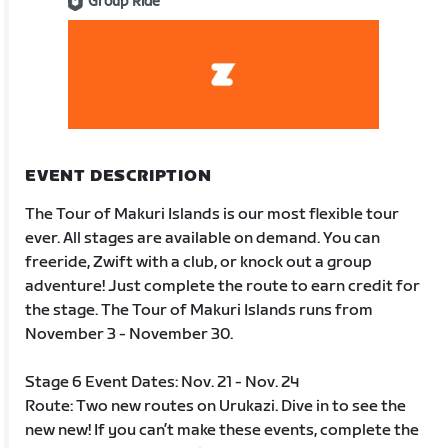
Group Ride
EVENT DESCRIPTION
The Tour of Makuri Islands is our most flexible tour
ever. All stages are available on demand. You can
freeride, Zwift with a club, or knock out a group
adventure! Just complete the route to earn credit for
the stage. The Tour of Makuri Islands runs from
November 3 - November 30.
Stage 6 Event Dates: Nov. 21 - Nov. 24
Route: Two new routes on Urukazi. Dive in to see the
new new! If you can’t make these events, complete the