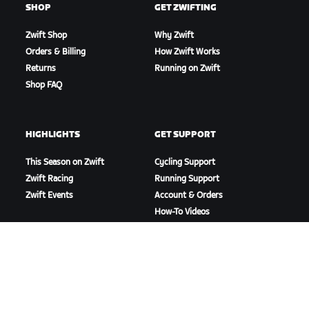
SHOP
GET ZWIFTING
Zwift Shop
Why Zwift
Orders & Billing
How Zwift Works
Returns
Running on Zwift
Shop FAQ
HIGHLIGHTS
GET SUPPORT
This Season on Zwift
Cycling Support
Zwift Racing
Running Support
Zwift Events
Account & Orders
How-To Videos
Forums
System Status
Contact Us