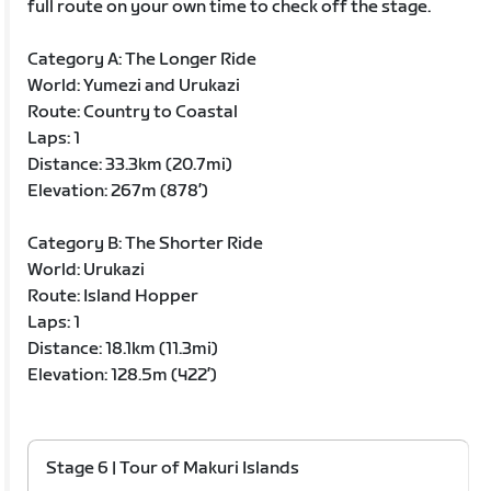
full route on your own time to check off the stage.
Category A: The Longer Ride
World: Yumezi and Urukazi
Route: Country to Coastal
Laps: 1
Distance: 33.3km (20.7mi)
Elevation: 267m (878’)
Category B: The Shorter Ride
World: Urukazi
Route: Island Hopper
Laps: 1
Distance: 18.1km (11.3mi)
Elevation: 128.5m (422’)
Stage 6 | Tour of Makuri Islands