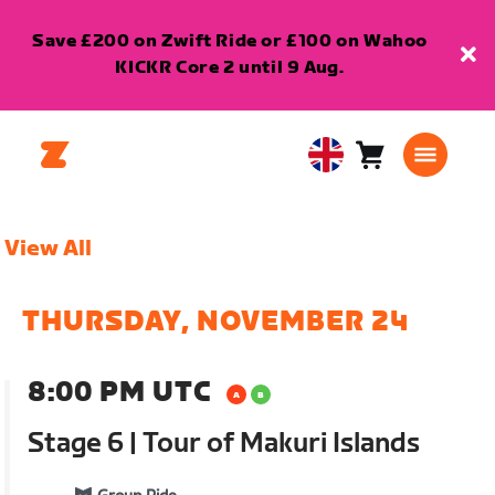
Save £200 on Zwift Ride or £100 on Wahoo
KICKR Core 2 until 9 Aug.
Cart
0
United
items
Kingdom
English
View All
THURSDAY, NOVEMBER 24
8:00 PM UTC
Stage 6 | Tour of Makuri Islands