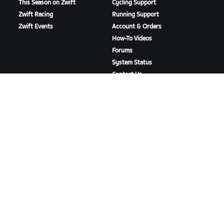
This Season on Zwift
Cycling Support
Zwift Racing
Running Support
Zwift Events
Account & Orders
How-To Videos
Forums
System Status
Contact Us
ABOUT US
Careers
Partnership Opportunities
Newsroom
Blog
Diversity, Inclusion &
Social Impact