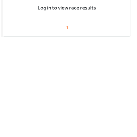
Log in to view race results
1