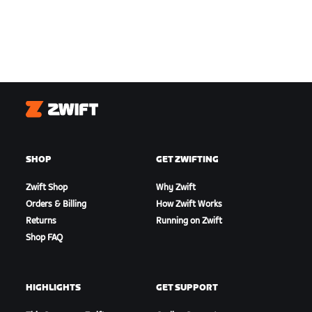
Zwift
SHOP
GET ZWIFTING
Zwift Shop
Why Zwift
Orders & Billing
How Zwift Works
Returns
Running on Zwift
Shop FAQ
HIGHLIGHTS
GET SUPPORT