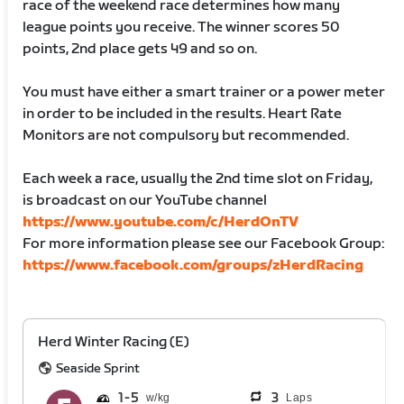
race of the weekend race determines how many
league points you receive. The winner scores 50
points, 2nd place gets 49 and so on.
You must have either a smart trainer or a power meter
in order to be included in the results. Heart Rate
Monitors are not compulsory but recommended.
Each week a race, usually the 2nd time slot on Friday,
is broadcast on our YouTube channel
https://www.youtube.com/c/HerdOnTV
For more information please see our Facebook Group:
https://www.facebook.com/groups/zHerdRacing
Herd Winter Racing (E)
Seaside Sprint
1
5
3
Laps