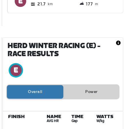
21.7
177
km
m
HERD WINTER RACING (E)
-
RACE RESULTS
Overall
Power
FINISH
NAME
TIME
WATTS
AVG HR
Gap
W/kg