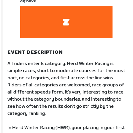
Race
EVENT DESCRIPTION
All riders enter E category. Herd Winter Racing is
simple races, short to moderate courses for the most
part, no categories, and first across the line wins.
Riders of all categories are welcomed, race groups of
all different speeds form. It’s very interesting to race
without the category boundaries, and interesting to
see how often the results don’t go strictly by the
category ranking.
In Herd Winter Racing (HWR), your placing in your first