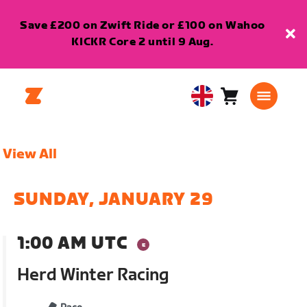
Save £200 on Zwift Ride or £100 on Wahoo
KICKR Core 2 until 9 Aug.
Cart
0
United
items
Kingdom
English
View All
SUNDAY, JANUARY 29
1:00 AM UTC
Herd Winter Racing