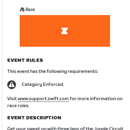
Race
EVENT RULES
This event has the following requirements:
Category Enforced.
Visit
www.support.zwift.com
for more information on
race rules.
EVENT DESCRIPTION
Get your sweat on with three laps of the Jungle Circuit