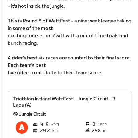
- it's hot inside the jungle.
This is Round 8 of WattFest - a nine week league taking
in some of the most
exciting courses on Zwift with a mix of time trials and
bunch racing.
A rider's best six races are counted to their final score.
Each team's best
five riders contribute to their team score.
Triathlon Ireland WattFest - Jungle Circuit - 3
Laps (A)
Jungle Circuit
4
6
3
Laps
29.2
258
km
m