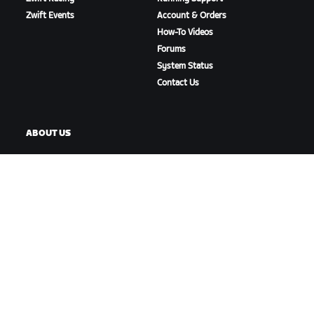
Zwift Events
Account & Orders
How-To Videos
Forums
System Status
Contact Us
ABOUT US
Careers
Partnership Opportunities
Newsroom
Blog
Diversity, Inclusion &
Social Impact
DOWNLOAD ZWIFT