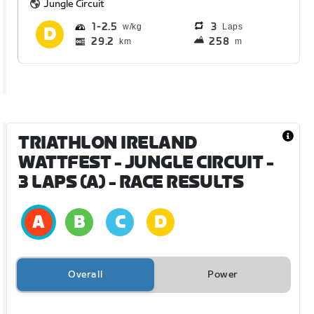
Jungle Circuit
1
2.5
3
Laps
29.2
258
km
m
TRIATHLON IRELAND
WATTFEST - JUNGLE CIRCUIT -
3 LAPS (A)
- RACE RESULTS
Overall
Power