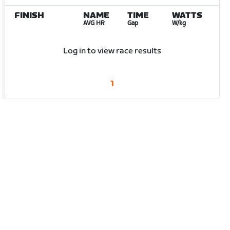
FINISH
NAME
TIME
WATTS
AVG HR
Gap
W/kg
Log in to view race results
1