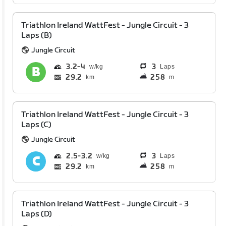
Triathlon Ireland WattFest - Jungle Circuit - 3
Laps (B)
Jungle Circuit
3.2
4
3
Laps
29.2
258
km
m
Triathlon Ireland WattFest - Jungle Circuit - 3
Laps (C)
Jungle Circuit
2.5
3.2
3
Laps
29.2
258
km
m
Triathlon Ireland WattFest - Jungle Circuit - 3
Laps (D)