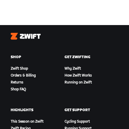
Zwift
SHOP
GET ZWIFTING
Zwift Shop
Why Zwift
Orders & Billing
How Zwift Works
Returns
Running on Zwift
Shop FAQ
HIGHLIGHTS
GET SUPPORT
This Season on Zwift
Cycling Support
Zwift Racing
Running Support