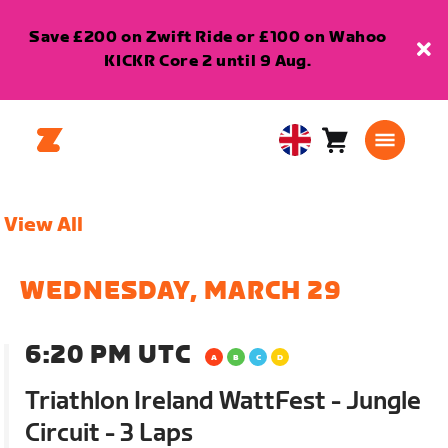
Save £200 on Zwift Ride or £100 on Wahoo
KICKR Core 2 until 9 Aug.
Cart
0
United
items
Kingdom
English
View All
WEDNESDAY, MARCH 29
6:20 PM UTC
Triathlon Ireland WattFest - Jungle
Circuit - 3 Laps