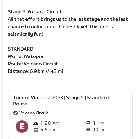
Stage 5: Volcano Circuit
All that effort brings us to the last stage and the last
chance to unlock your highest level. This one is
seismically fun!
STANDARD
World: Watopia
Route: Volcano Circuit
Distance: 6.9 km // 4.3 mi
Tour of Watopia 2023 | Stage 5 | Standard
Route
Volcano Circuit
1
20
1
Lap
6.9
40
km
m