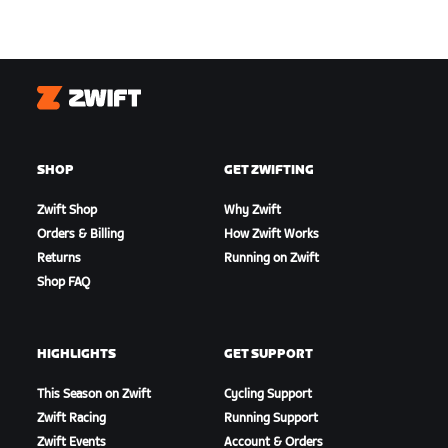
Zwift
SHOP
GET ZWIFTING
Zwift Shop
Why Zwift
Orders & Billing
How Zwift Works
Returns
Running on Zwift
Shop FAQ
HIGHLIGHTS
GET SUPPORT
This Season on Zwift
Cycling Support
Zwift Racing
Running Support
Zwift Events
Account & Orders