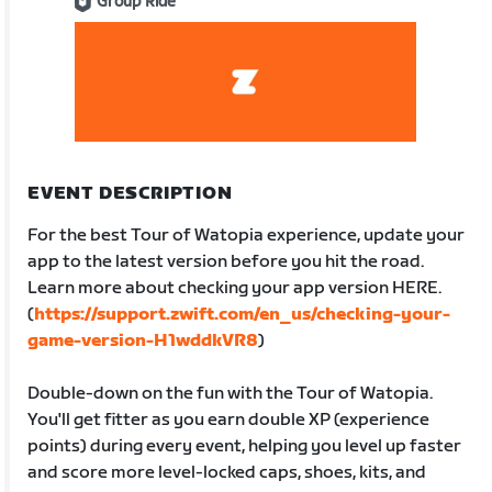
Group Ride
EVENT DESCRIPTION
For the best Tour of Watopia experience, update your
app to the latest version before you hit the road.
Learn more about checking your app version HERE.
(
https://support.zwift.com/en_us/checking-your-
game-version-H1wddkVR8
)
Double-down on the fun with the Tour of Watopia.
You'll get fitter as you earn double XP (experience
points) during every event, helping you level up faster
and score more level-locked caps, shoes, kits, and