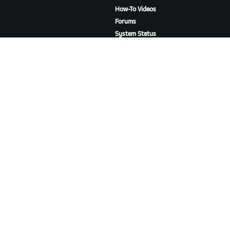
How-To Videos
Forums
System Status
Contact Us
ABOUT US
Careers
Partnership Opportunities
Newsroom
Blog
Diversity, Inclusion &
Social Impact
DOWNLOAD ZWIFT