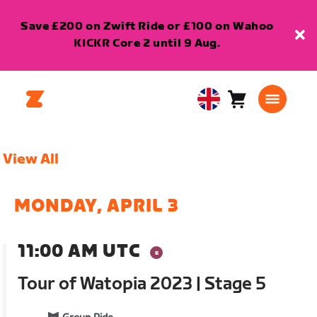
Save £200 on Zwift Ride or £100 on Wahoo
KICKR Core 2 until 9 Aug.
Cart
0
United
items
Kingdom
English
View All
MONDAY, APRIL 3
11:00 AM UTC
Tour of Watopia 2023 | Stage 5