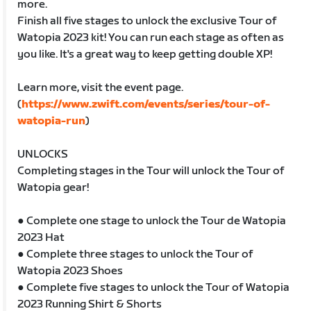
more.
Finish all five stages to unlock the exclusive Tour of
Watopia 2023 kit! You can run each stage as often as
you like. It's a great way to keep getting double XP!
Learn more, visit the event page.
(
https://www.zwift.com/events/series/tour-of-
watopia-run
)
UNLOCKS
Completing stages in the Tour will unlock the Tour of
Watopia gear!
● Complete one stage to unlock the Tour de Watopia
2023 Hat
● Complete three stages to unlock the Tour of
Watopia 2023 Shoes
● Complete five stages to unlock the Tour of Watopia
2023 Running Shirt & Shorts