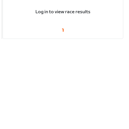
Log in to view race results
1