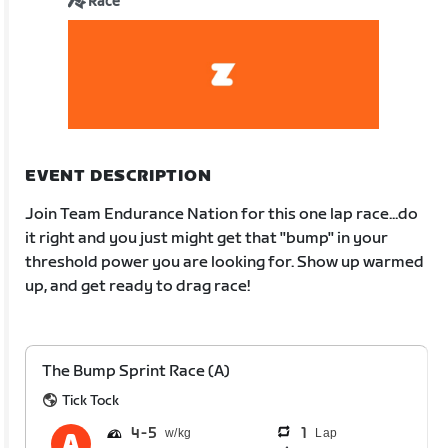
Race
EVENT DESCRIPTION
Join Team Endurance Nation for this one lap race...do
it right and you just might get that "bump" in your
threshold power you are looking for. Show up warmed
up, and get ready to drag race!
The Bump Sprint Race (A)
Tick Tock
4
5
1
Lap