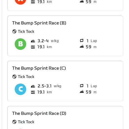
19.1
59
km
m
The Bump Sprint Race (B)
Tick Tock
3.2
4
1
Lap
19.1
59
km
m
The Bump Sprint Race (C)
Tick Tock
2.5
3.1
1
Lap
19.1
59
km
m
The Bump Sprint Race (D)
Tick Tock