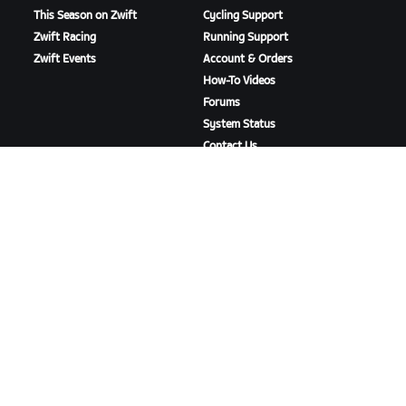
This Season on Zwift
Cycling Support
Zwift Racing
Running Support
Zwift Events
Account & Orders
How-To Videos
Forums
System Status
Contact Us
ABOUT US
Careers
Partnership Opportunities
Newsroom
Blog
Diversity, Inclusion &
Social Impact