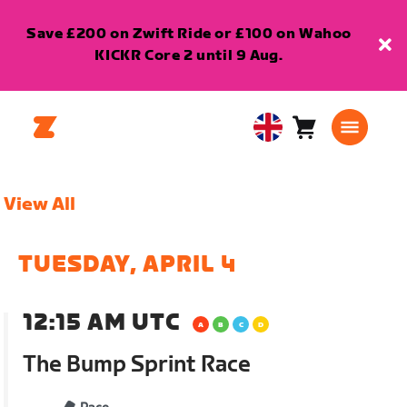
Save £200 on Zwift Ride or £100 on Wahoo
KICKR Core 2 until 9 Aug.
Cart
0
United
items
Kingdom
English
View All
TUESDAY, APRIL 4
12:15 AM UTC
The Bump Sprint Race