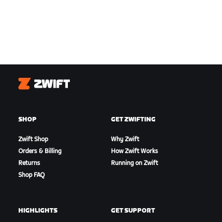
Zwift
SHOP
GET ZWIFTING
Zwift Shop
Why Zwift
Orders & Billing
How Zwift Works
Returns
Running on Zwift
Shop FAQ
HIGHLIGHTS
GET SUPPORT