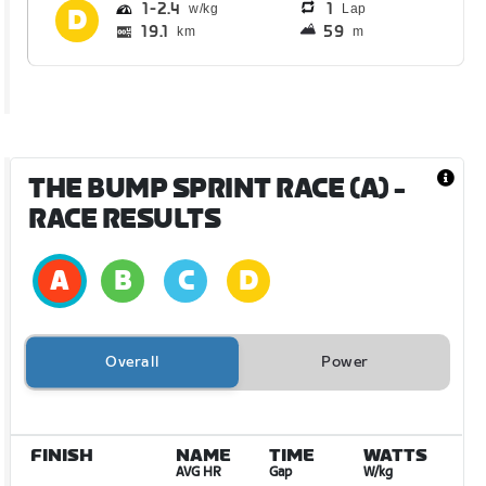
1
2.4
1
Lap
19.1
59
km
m
THE BUMP SPRINT RACE (A)
-
RACE RESULTS
Overall
Power
FINISH
NAME
TIME
WATTS
AVG HR
Gap
W/kg