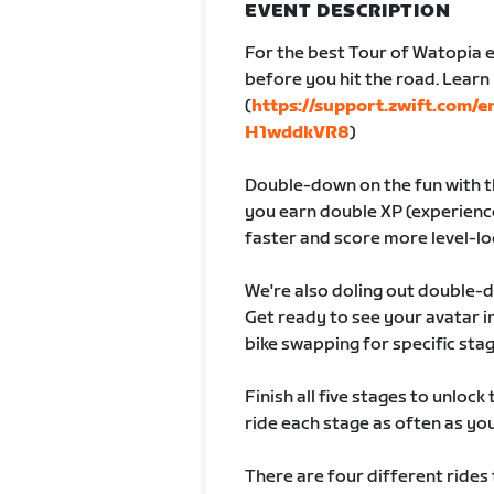
EVENT DESCRIPTION
For the best Tour of Watopia e
before you hit the road. Lear
(
https://support.zwift.com/
H1wddkVR8
)
Double-down on the fun with th
you earn double XP (experience
faster and score more level-lo
We're also doling out double-
Get ready to see your avatar
bike swapping for specific sta
Finish all five stages to unlock
ride each stage as often as you 
There are four different rides