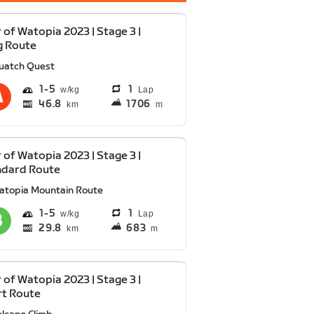
 of Watopia 2023 | Stage 3 |
g Route
uatch Quest
1
5
1
Lap
46.8
1706
km
m
 of Watopia 2023 | Stage 3 |
ndard Route
atopia Mountain Route
1
5
1
Lap
29.8
683
km
m
 of Watopia 2023 | Stage 3 |
rt Route