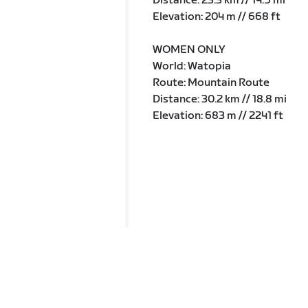
Distance: 23.3 km // 14.5 mi
Elevation: 204 m // 668 ft
WOMEN ONLY
World: Watopia
Route: Mountain Route
Distance: 30.2 km // 18.8 mi
Elevation: 683 m // 2241 ft