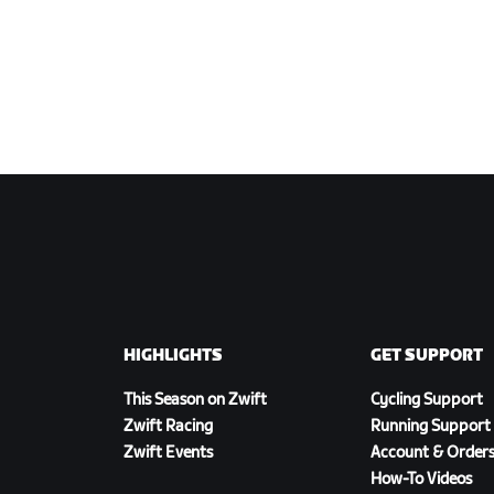
HIGHLIGHTS
GET SUPPORT
This Season on Zwift
Cycling Support
Zwift Racing
Running Support
Zwift Events
Account & Order
How-To Videos