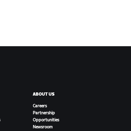
ABOUT US
Careers
Partnership
s
Opportunities
Newsroom