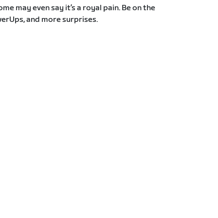
Some may even say it’s a royal pain. Be on the
erUps, and more surprises.