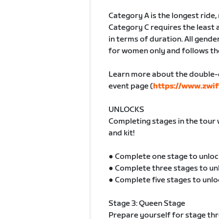
Category A is the longest ride
Category C requires the least 
in terms of duration. All gender
for women only and follows th
Learn more about the double-
event page (
https://www.zwif
UNLOCKS
Completing stages in the tour 
and kit!
● Complete one stage to unloc
● Complete three stages to un
● Complete five stages to unlo
Stage 3: Queen Stage
Prepare yourself for stage thre