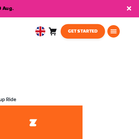
9 Aug.
GET STARTED
Cart
0
United
items
Kingdom
English
up Ride