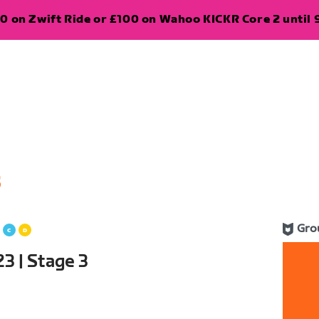
0 on Zwift Ride or £100 on Wahoo KICKR Core 2 until 
5
Gro
3 | Stage 3