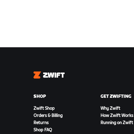
Zwift
SHOP
GET ZWIFTING
Zwift Shop
Why Zwift
Orders & Billing
How Zwift Works
Returns
Running on Zwift
Shop FAQ