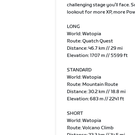
challenging stage you’ll face. 
lookout for more XP, more Pow
LONG
World: Watopia
Route: Quatch Quest
Distance: 46.7 km // 29 mi
Elevation: 1707 m // 5599 ft
STANDARD
World: Watopia
Route: Mountain Route
Distance: 30.2 km // 18.8 mi
Elevation: 683 m // 2241 ft
SHORT
World: Watopia
Route: Volcano Climb