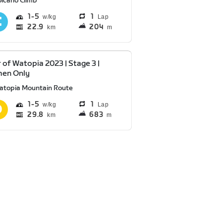
olcano Climb
1
5
1
Lap
22.9
204
km
m
 of Watopia 2023 | Stage 3 |
en Only
atopia Mountain Route
1
5
1
Lap
29.8
683
km
m