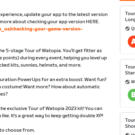
Tour
xperience, update your app to the latest version
Lon
n more about checking your app version HERE.
Q
en_us/checking-your-game-version-
e 5-stage Tour of Watopia. You'll get fitter as
 points) during every event, helping you level up
cked kits, sunnies, helmets, and more.
Tour
Sta
duration PowerUps for an extra boost. Want fun?
W
 in costume! Want more? How about automatic
ges?
 the exclusive Tour of Watopia 2023 kit! You can
like. It's a great way to keep getting double XP!
Tour
Sho
 to choose from.