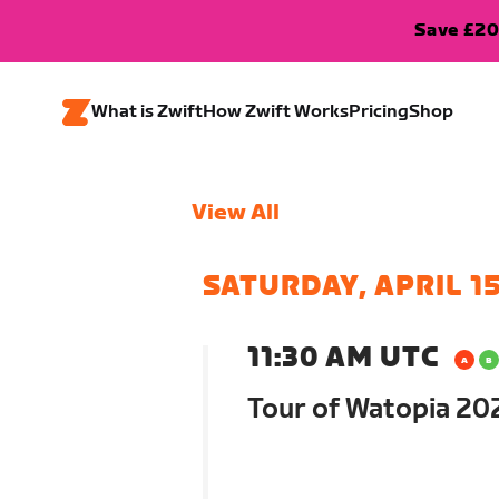
Save £20
What is Zwift
How Zwift Works
Pricing
Shop
View All
SATURDAY, APRIL 1
11:30 AM UTC
Tour of Watopia 202