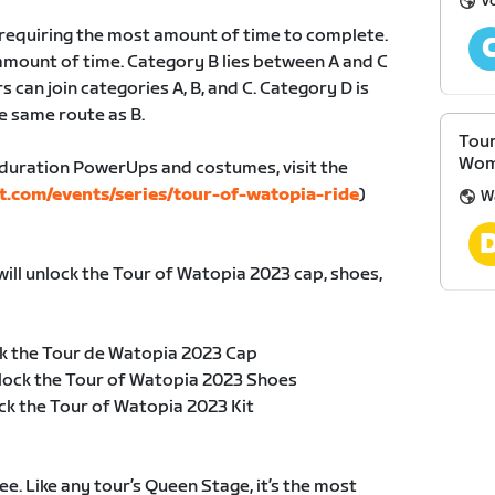
V
, requiring the most amount of time to complete.
amount of time. Category B lies between A and C
s can join categories A, B, and C. Category D is
e same route as B.
Tour
Wom
duration PowerUps and costumes, visit the
t.com/events/series/tour-of-watopia-ride
)
W
will unlock the Tour of Watopia 2023 cap, shoes,
k the Tour de Watopia 2023 Cap
lock the Tour of Watopia 2023 Shoes
ck the Tour of Watopia 2023 Kit
e. Like any tour’s Queen Stage, it’s the most