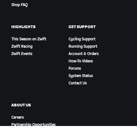
Shop FAQ
HIGHLIGHTS
GET SUPPORT
This Season on Zwift
Cycling Support
Zwift Racing
Running Support
Zwift Events
Account & Orders
How-To Videos
Forums
System Status
Contact Us
ABOUT US
Careers
Partnership Opportunities
Newsroom