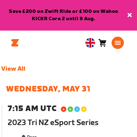
Save £200 on Zwift Ride or £100 on Wahoo
KICKR Core 2 until 9 Aug.
Cart
0
United
items
Kingdom
English
View All
WEDNESDAY, MAY 31
7:15 AM UTC
2023 Tri NZ eSport Series