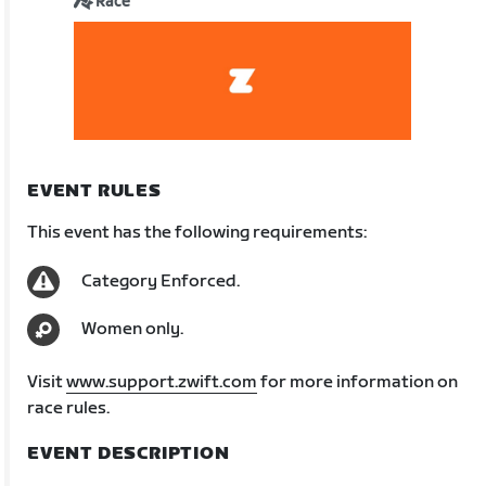
Race
EVENT RULES
This event has the following requirements:
Category Enforced.
Women only.
Visit
www.support.zwift.com
for more information on
race rules.
EVENT DESCRIPTION