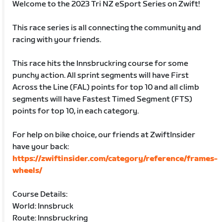
Welcome to the 2023 Tri NZ eSport Series on Zwift!
This race series is all connecting the community and
racing with your friends.
This race hits the Innsbruckring course for some
punchy action. All sprint segments will have First
Across the Line (FAL) points for top 10 and all climb
segments will have Fastest Timed Segment (FTS)
points for top 10, in each category.
For help on bike choice, our friends at ZwiftInsider
have your back:
https://zwiftinsider.com/category/reference/frames-
wheels/
Course Details:
World: Innsbruck
Route: Innsbruckring