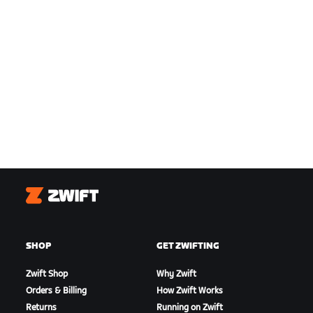
Zwift
SHOP
GET ZWIFTING
Zwift Shop
Why Zwift
Orders & Billing
How Zwift Works
Returns
Running on Zwift