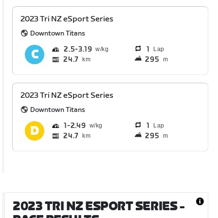
2023 Tri NZ eSport Series
Downtown Titans
2.5
3.19
1
Lap
24.7
295
km
m
2023 Tri NZ eSport Series
Downtown Titans
1
2.49
1
Lap
24.7
295
km
m
2023 TRI NZ ESPORT SERIES
-