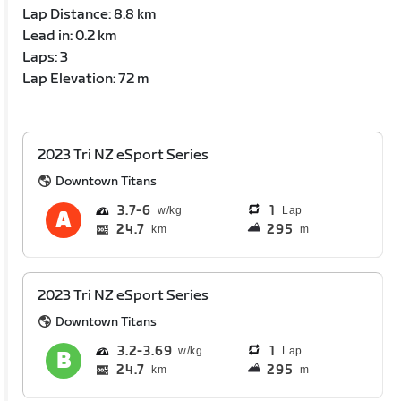
Lap Distance: 8.8 km
Lead in: 0.2 km
Laps: 3
Lap Elevation: 72 m
2023 Tri NZ eSport Series
Downtown Titans
3.7
6
1
Lap
24.7
295
km
m
2023 Tri NZ eSport Series
Downtown Titans
3.2
3.69
1
Lap
24.7
295
km
m