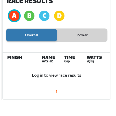
RACE RESULTS
Overall
Power
FINISH
NAME
TIME
WATTS
AVG HR
Gap
W/kg
Log in to view race results
1