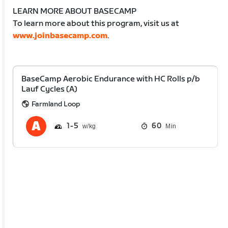
LEARN MORE ABOUT BASECAMP
To learn more about this program, visit us at
www.joinbasecamp.com
.
BaseCamp Aerobic Endurance with HC Rolls p/b
Lauf Cycles (A)
Farmland Loop
1
5
60
Min