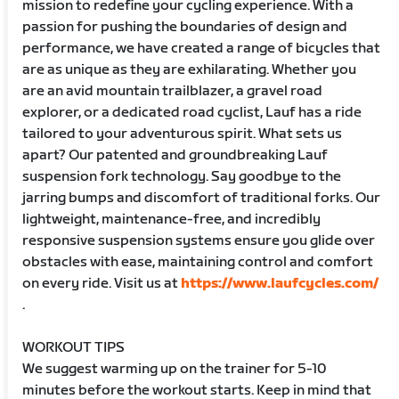
mission to redefine your cycling experience. With a
passion for pushing the boundaries of design and
performance, we have created a range of bicycles that
are as unique as they are exhilarating. Whether you
are an avid mountain trailblazer, a gravel road
explorer, or a dedicated road cyclist, Lauf has a ride
tailored to your adventurous spirit. What sets us
apart? Our patented and groundbreaking Lauf
suspension fork technology. Say goodbye to the
jarring bumps and discomfort of traditional forks. Our
lightweight, maintenance-free, and incredibly
responsive suspension systems ensure you glide over
obstacles with ease, maintaining control and comfort
on every ride. Visit us at
https://www.laufcycles.com/
.
WORKOUT TIPS
We suggest warming up on the trainer for 5-10
minutes before the workout starts. Keep in mind that