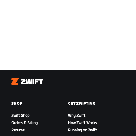
Zwift
SHOP
GET ZWIFTING
Zwift Shop
Why Zwift
Orders & Billing
How Zwift Works
Returns
Running on Zwift