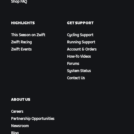
Shop FAQ
HIGHLIGHTS
GET SUPPORT
This Season on Zwift
Cycling Support
Zwift Racing
Running Support
Zwift Events
Account & Orders
How-To Videos
Forums
System Status
Contact Us
ABOUT US
Careers
Partnership Opportunities
Newsroom
Blog