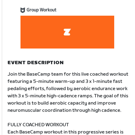
Group Workout
EVENT DESCRIPTION
Join the BaseCamp team for this live coached workout
featuring a 5-minute warm-up and 3 x 1-minute fast
pedaling efforts, followed by aerobic endurance work
with 3 x 5-minute high-cadence ramps. The goal of this
workout is to build aerobic capacity and improve
neuromuscular coordination through high cadence.
FULLY COACHED WORKOUT
Each BaseCamp workout in this progressive series is