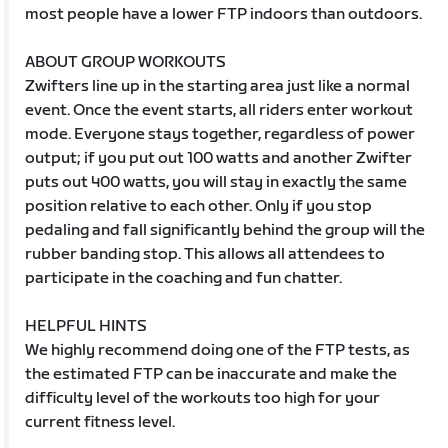
most people have a lower FTP indoors than outdoors.
ABOUT GROUP WORKOUTS
Zwifters line up in the starting area just like a normal
event. Once the event starts, all riders enter workout
mode. Everyone stays together, regardless of power
output; if you put out 100 watts and another Zwifter
puts out 400 watts, you will stay in exactly the same
position relative to each other. Only if you stop
pedaling and fall significantly behind the group will the
rubber banding stop. This allows all attendees to
participate in the coaching and fun chatter.
HELPFUL HINTS
We highly recommend doing one of the FTP tests, as
the estimated FTP can be inaccurate and make the
difficulty level of the workouts too high for your
current fitness level.