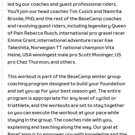
led by our coaches and guest professional riders.
You'll join our head coaches Tim Cusick and Namrita
Brooke, PhD, and the rest of the BaseCamp coaches
and revolving guest riders, including legendary Queen
of Pain Rebecca Rusch, international pro gravel racer
Emma Grant, international adventure racer Kae
Takeshita, Norwegian TT national champion Vita
Heine, USA winningest male pro Scott Moninger, US
pro Chaz Thurmon, and others.
This workout is part of the BaseCamp winter group
coaching program designed to build your foundation
and set you up for your best season yet. The entire
program is appropriate for any level of cyclist or
triathlete, and the workouts are set to stay together
so you can execute the workout at your pace while
staying in the group. The coaches ride with you,
explaining and teaching along the way. Our goal at
BaseCamp is to empower you with knowledge and the