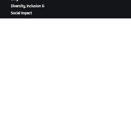
Diversity, Inclusion &
Social Impact
DOWNLOAD ZWIFT
DOWNLOAD ZWIFT COMPANION