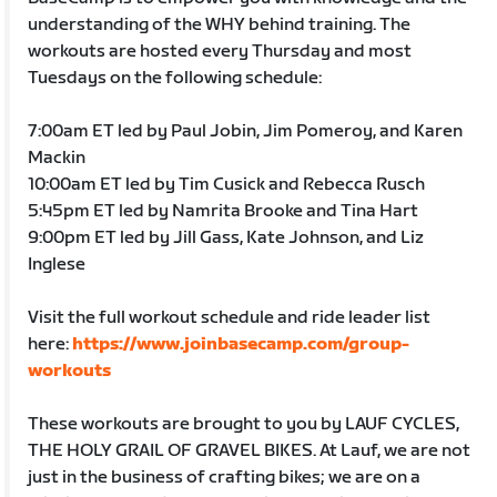
understanding of the WHY behind training. The
workouts are hosted every Thursday and most
Tuesdays on the following schedule:
7:00am ET led by Paul Jobin, Jim Pomeroy, and Karen
Mackin
10:00am ET led by Tim Cusick and Rebecca Rusch
5:45pm ET led by Namrita Brooke and Tina Hart
9:00pm ET led by Jill Gass, Kate Johnson, and Liz
Inglese
Visit the full workout schedule and ride leader list
here:
https://www.joinbasecamp.com/group-
workouts
These workouts are brought to you by LAUF CYCLES,
THE HOLY GRAIL OF GRAVEL BIKES. At Lauf, we are not
just in the business of crafting bikes; we are on a