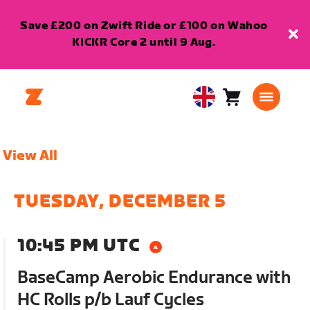
Save £200 on Zwift Ride or £100 on Wahoo
KICKR Core 2 until 9 Aug.
Cart
0
United
items
Kingdom
English
View All
TUESDAY, DECEMBER 5
10:45 PM UTC
BaseCamp Aerobic Endurance with
HC Rolls p/b Lauf Cycles