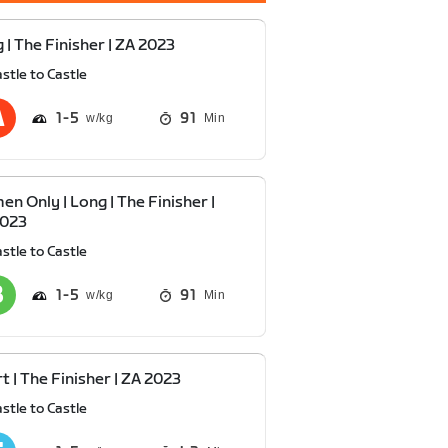
 | The Finisher | ZA 2023
stle to Castle
1
5
91
Min
n Only | Long | The Finisher |
2023
stle to Castle
1
5
91
Min
t | The Finisher | ZA 2023
stle to Castle