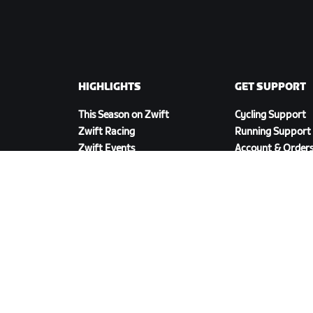
HIGHLIGHTS
GET SUPPORT
This Season on Zwift
Cycling Support
Zwift Racing
Running Support
Zwift Events
Account & Order
How-To Videos
Forums
System Status
Contact Us
DOWNLOAD ZWIFT COMPANION