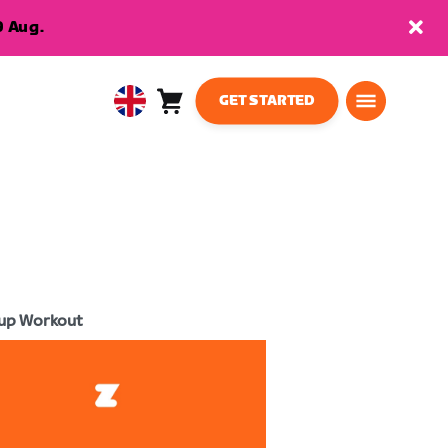
9 Aug.
GET STARTED
Cart
0
United
items
Kingdom
English
up Workout