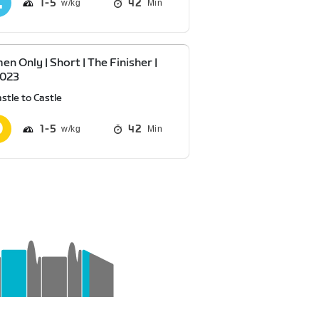
1
5
42
Min
n Only | Short | The Finisher |
2023
stle to Castle
1
5
42
Min