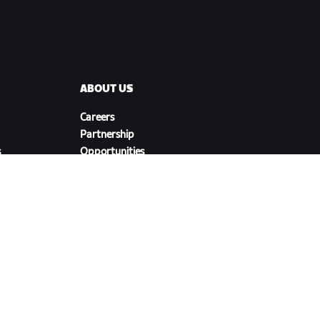
ABOUT US
Careers
Partnership
s
Opportunities
Newsroom
Blog
Diversity, Inclusion &
Social Impact