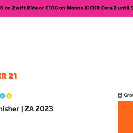
0 on Zwift Ride or £100 on Wahoo KICKR Core 2 until 
R 21
Gro
nisher | ZA 2023