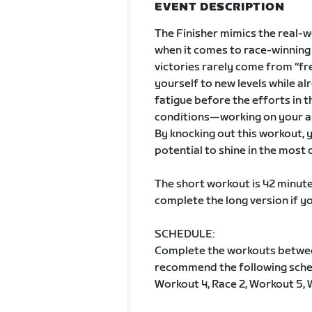
EVENT DESCRIPTION
The Finisher mimics the real-w
when it comes to race-winning s
victories rarely come from “fr
yourself to new levels while alr
fatigue before the efforts in t
conditions—working on your ab
By knocking out this workout, yo
potential to shine in the most
The short workout is 42 minute
complete the long version if y
SCHEDULE:
Complete the workouts betwe
recommend the following schedu
Workout 4, Race 2, Workout 5, 