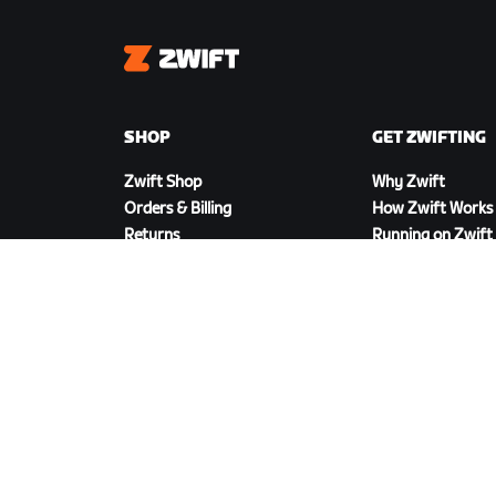
Zwift
SHOP
GET ZWIFTING
Zwift Shop
Why Zwift
Orders & Billing
How Zwift Works
Returns
Running on Zwift
Shop FAQ
DOWNLOAD ZWIFT