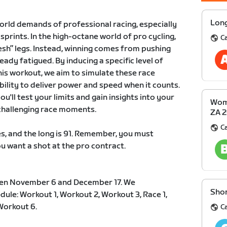
Long
orld demands of professional racing, especially
prints. In the high-octane world of pro cycling,
Ca
esh” legs. Instead, winning comes from pushing
eady fatigued. By inducing a specific level of
his workout, we aim to simulate these race
ility to deliver power and speed when it counts.
u'll test your limits and gain insights into your
Wome
 challenging race moments.
ZA 
Ca
s, and the long is 91. Remember, you must
ou want a shot at the pro contract.
en November 6 and December 17. We
Shor
le: Workout 1, Workout 2, Workout 3, Race 1,
Workout 6.
Ca