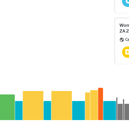
Wome
ZA 
Ca