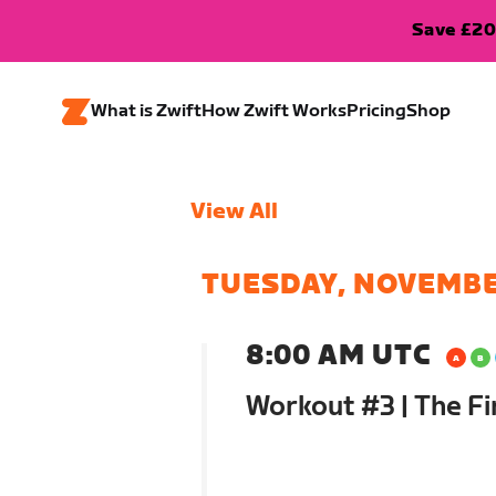
Save £20
What is Zwift
How Zwift Works
Pricing
Shop
View All
TUESDAY, NOVEMBE
8:00 AM UTC
Workout #3 | The Fi