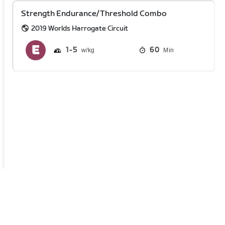
Strength Endurance/Threshold Combo
2019 Worlds Harrogate Circuit
1
5
60
Min