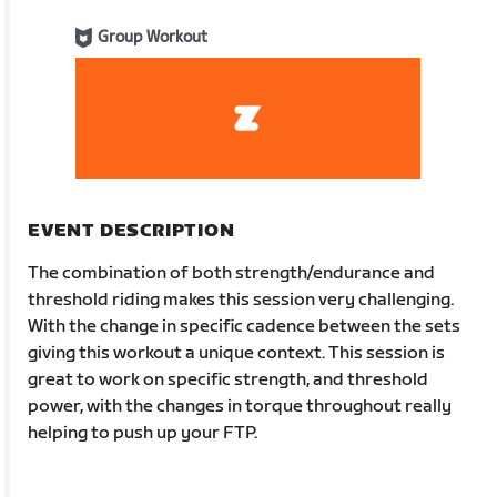
Group Workout
EVENT DESCRIPTION
The combination of both strength/endurance and
threshold riding makes this session very challenging.
With the change in specific cadence between the sets
giving this workout a unique context. This session is
great to work on specific strength, and threshold
power, with the changes in torque throughout really
helping to push up your FTP.