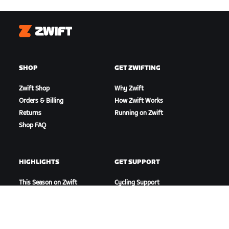
Zwift
SHOP
GET ZWIFTING
Zwift Shop
Why Zwift
Orders & Billing
How Zwift Works
Returns
Running on Zwift
Shop FAQ
HIGHLIGHTS
GET SUPPORT
This Season on Zwift
Cycling Support
Zwift Racing
Running Support
Zwift Events
Account & Orders
How-To Videos