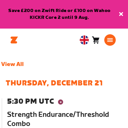
Save £200 on Zwift Ride or £100 on Wahoo
KICKR Core 2 until 9 Aug.
Cart
0
United
items
Kingdom
English
View All
THURSDAY, DECEMBER 21
5:30 PM UTC
Strength Endurance/Threshold
Combo