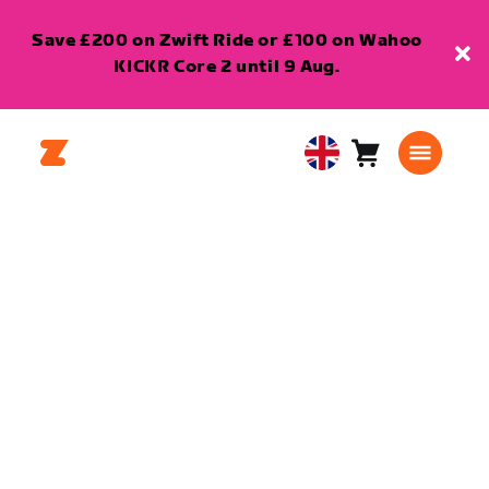
Save £200 on Zwift Ride or £100 on Wahoo
KICKR Core 2 until 9 Aug.
Cart
0
United
items
Kingdom
English