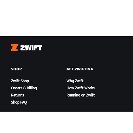
Zwift
SHOP
GET ZWIFTING
Zwift Shop
Why Zwift
Orders & Billing
How Zwift Works
Returns
Running on Zwift
Shop FAQ
HIGHLIGHTS
GET SUPPORT